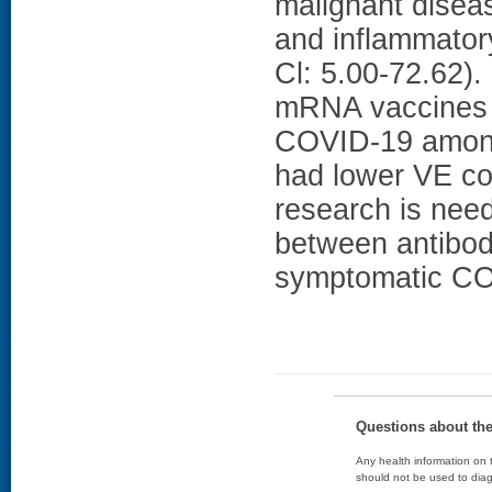
malignant disea
and inflammator
Cl: 5.00-72.62
mRNA vaccines w
COVID-19 among
had lower VE co
research is nee
between antibod
symptomatic COV
Questions about th
Any health information on t
should not be used to diag