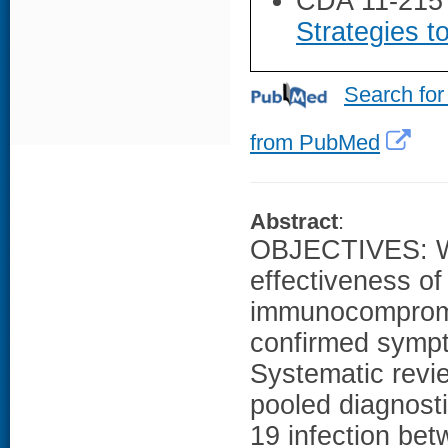
CDA 11-215
Strategies t
Search for
from PubMed
Abstract
:
OBJECTIVES: We
effectiveness 
immunocompromis
confirmed symp
Systematic revi
pooled diagnost
19 infection be