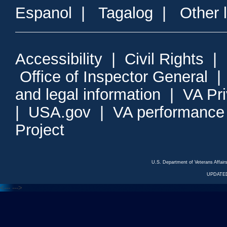
Espanol
|
Tagalog
|
Other 
Accessibility
|
Civil Rights
|
Office of Inspector General
and legal information
|
VA Pr
|
USA.gov
|
VA performance
Project
U.S. Department of Veterans Affa
UPDATED
<---
--->