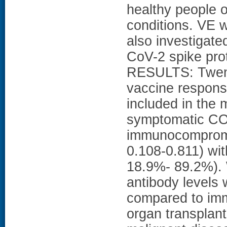
healthy people o
conditions. VE
also investigate
CoV-2 spike pro
RESULTS: Twent
vaccine respons
included in the
symptomatic COV
immunocompromi
0.108-0.811) wi
18.9%- 89.2%). 
antibody levels 
compared to imm
organ transplan