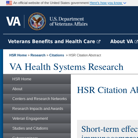
An official website of the United States government
Here's how you know
Veterans Benefits and Health Care
About VA
HSR Home
»
Research
»
Citations
» HSR Citation Abstract
VA Health Systems Research
HSR Home
HSR Citation Ab
About
Centers and Research Networks
Research Impacts and Awards
Veteran Engagement
Short-term effe
Studies and Citations
immunocompromis