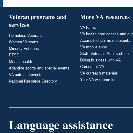
Veteran programs and
More VA resources
services
VA forms
VA health care access and qua
Homeless Veterans
Accredited claims representat
Women Veterans
VA mobile apps
Minority Veterans
State Veterans Affairs offices
PTSD
Doing business with VA
Mental health
Careers at VA
Adaptive sports and special events
VA outreach materials
VA outreach events
Your VA welcome kit
National Resource Directory
Language assistance