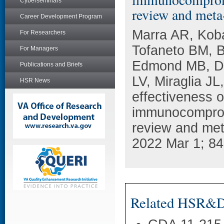
Cyberseminars
review and meta-
Career Development Program
Marra AR, Koba
For Researchers
Tofaneto BM, B
For Managers
Edmond MB, Do
Publications and Briefs
LV, Miraglia J
HSR News
effectiveness 
immunocompromi
review and meta
2022 Mar 1; 84
Related HSR&D 