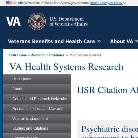
An official website of the United States government
Here's how you know
Veterans Benefits and Health Care
About VA
HSR Home
»
Research
»
Citations
» HSR Citation Abstract
VA Health Systems Research
HSR Home
HSR Citation Ab
About
Centers and Research Networks
Research Impacts and Awards
Veteran Engagement
Psychiatric dis
Studies and Citations
subsequent to h