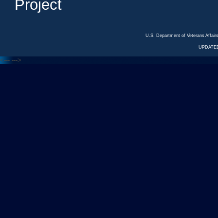
Project
U.S. Department of Veterans Affa
UPDATED
<---
--->