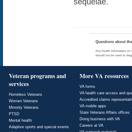
sequelae.
Questions about th
Any health information on t
should not be used to diag
Veteran programs and
More VA resources
services
VA forms
VA health care access and qua
Homeless Veterans
Accredited claims representat
Women Veterans
VA mobile apps
Minority Veterans
State Veterans Affairs offices
PTSD
Doing business with VA
Mental health
Careers at VA
Adaptive sports and special events
VA outreach materials