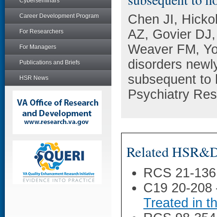
Cyberseminars
Chen JI, Hicko
Career Development Program
AZ, Govier DJ
For Researchers
Weaver FM, Yo
For Managers
disorders new
Publications and Briefs
subsequent to 
HSR News
Psychiatry Res
Related HSR&D 
RCS 21-136
C19 20-208
Treated in 