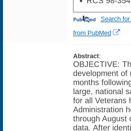
RCS 98-354
Search for
from PubMed
Abstract
:
OBJECTIVE: The 
development of 
months following
large, national
for all Veterans
Administration 
through August o
data. After ident