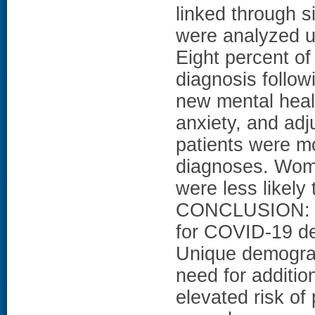
linked through s
were analyzed u
Eight percent o
diagnosis follo
new mental heal
anxiety, and adj
patients were mo
diagnoses. Wome
were less likely
CONCLUSION: A s
for COVID-19 de
Unique demograph
need for additio
elevated risk of