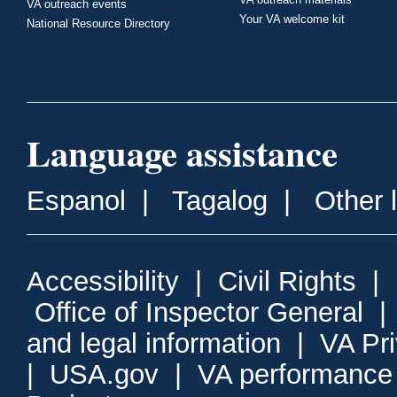
VA outreach events
Your VA welcome kit
National Resource Directory
Language assistance
Espanol
|
Tagalog
|
Other 
Accessibility
|
Civil Rights
|
Office of Inspector General
and legal information
|
VA Pr
|
USA.gov
|
VA performance