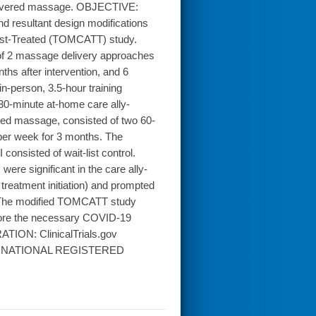
delivered massage. OBJECTIVE:
nd resultant design modifications
pist-Treated (TOMCATT) study.
f 2 massage delivery approaches
hs after intervention, and 6
n-person, 3.5-hour training
30-minute at-home care ally-
ted massage, consisted of two 60-
 per week for 3 months. The
onsisted of wait-list control.
re significant in the care ally-
reatment initiation) and prompted
: The modified TOMCATT study
fore the necessary COVID-19
TION: ClinicalTrials.gov
INTERNATIONAL REGISTERED