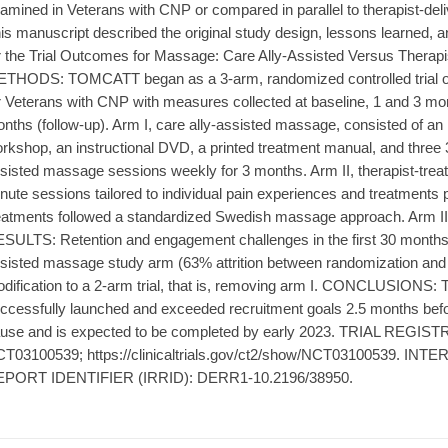
amined in Veterans with CNP or compared in parallel to therapist-
is manuscript described the original study design, lessons learned, a
r the Trial Outcomes for Massage: Care Ally-Assisted Versus Thera
THODS: TOMCATT began as a 3-arm, randomized controlled trial o
r Veterans with CNP with measures collected at baseline, 1 and 3 mont
nths (follow-up). Arm I, care ally-assisted massage, consisted of an i
rkshop, an instructional DVD, a printed treatment manual, and three 
sisted massage sessions weekly for 3 months. Arm II, therapist-trea
nute sessions tailored to individual pain experiences and treatments
eatments followed a standardized Swedish massage approach. Arm III c
SULTS: Retention and engagement challenges in the first 30 months we
sisted massage study arm (63% attrition between randomization and t
dification to a 2-arm trial, that is, removing arm I. CONCLUSIONS
ccessfully launched and exceeded recruitment goals 2.5 months be
use and is expected to be completed by early 2023. TRIAL REGISTRA
T03100539; https://clinicaltrials.gov/ct2/show/NCT03100539. 
PORT IDENTIFIER (IRRID): DERR1-10.2196/38950.