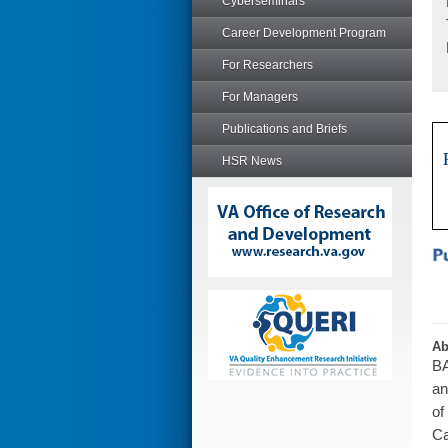
Cyberseminars
Career Development Program
For Researchers
For Managers
Publications and Briefs
HSR News
Ab
BA
an
of
Ca