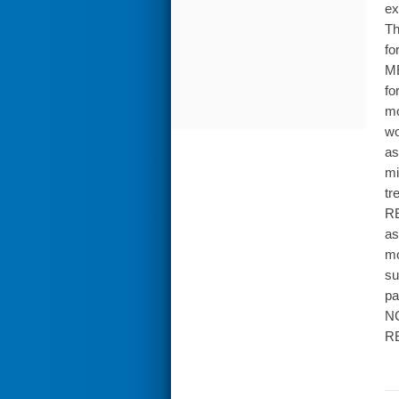
ex
Th
fo
ME
fo
mo
wo
as
mi
tr
RE
as
mo
su
pa
NC
RE