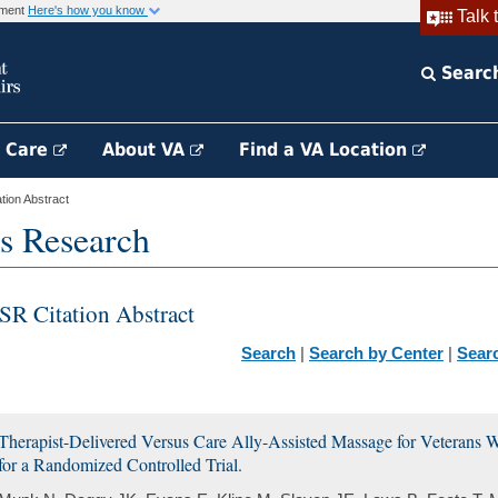
rnment
Here's how you know
Talk 
Searc
h Care
About VA
Find a VA Location
ion Abstract
s Research
SR Citation Abstract
Search
|
Search by Center
|
Sear
Therapist-Delivered Versus Care Ally-Assisted Massage for Veterans 
for a Randomized Controlled Trial.