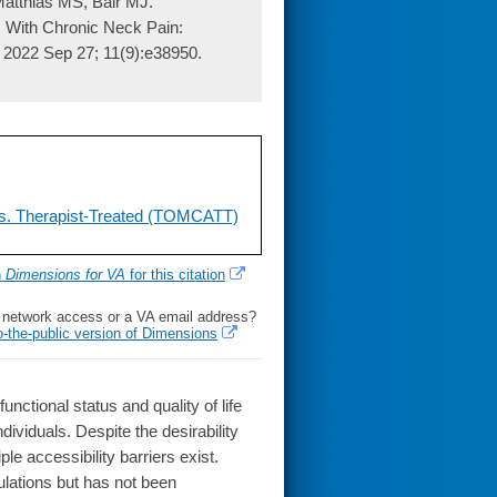
atthias MS, Bair MJ.
s With Chronic Neck Pain:
. 2022 Sep 27; 11(9):e38950.
vs. Therapist-Treated (TOMCATT)
h
Dimensions for VA
for this citation
l network access or a VA email address?
o-the-public version of Dimensions
tional status and quality of life
ividuals. Despite the desirability
e accessibility barriers exist.
lations but has not been