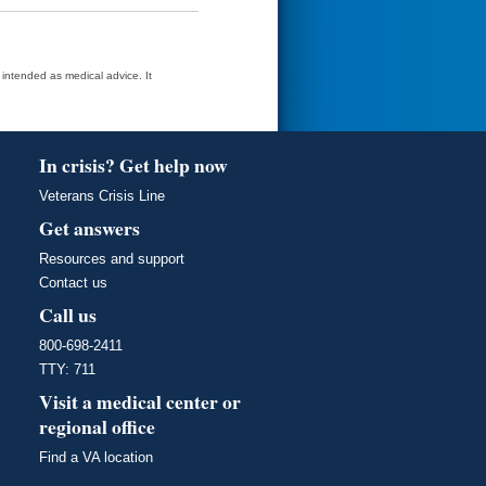
t intended as medical advice. It
In crisis? Get help now
Veterans Crisis Line
Get answers
Resources and support
Contact us
Call us
800-698-2411
TTY: 711
Visit a medical center or
regional office
Find a VA location