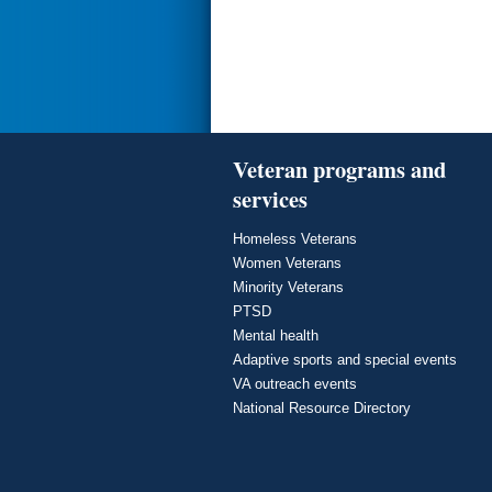
Veteran programs and
services
Homeless Veterans
Women Veterans
Minority Veterans
PTSD
Mental health
Adaptive sports and special events
VA outreach events
National Resource Directory