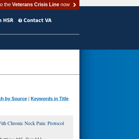
to the
Veterans Crisis Line
now
h HSR
Contact VA
ch by Source
|
Keywords in Title
With Chronic Neck Pain: Protocol