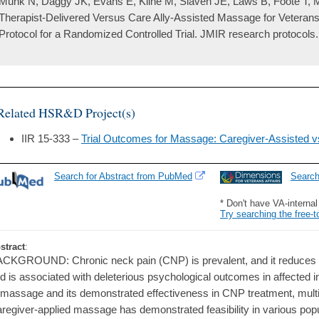
Munk N, Daggy JK, Evans E, Kline M, Slaven JE, Laws B, Foote T, M
Therapist-Delivered Versus Care Ally-Assisted Massage for Veteran
Protocol for a Randomized Controlled Trial. JMIR research protocols
Related HSR&D Project(s)
IIR 15-333 –
Trial Outcomes for Massage: Caregiver-Assisted 
Search for Abstract from PubMed
Searc
* Don't have VA-interna
Try searching the free-t
stract
:
CKGROUND: Chronic neck pain (CNP) is prevalent, and it reduces func
d is associated with deleterious psychological outcomes in affected ind
 massage and its demonstrated effectiveness in CNP treatment, multipl
regiver-applied massage has demonstrated feasibility in various popu