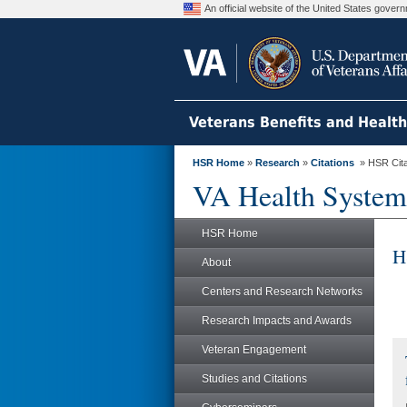
An official website of the United States gove
Veterans Benefits and Healt
HSR Home
»
Research
»
Citations
» HSR Citat
VA Health System
HSR Home
H
About
Centers and Research Networks
Research Impacts and Awards
Veteran Engagement
Studies and Citations