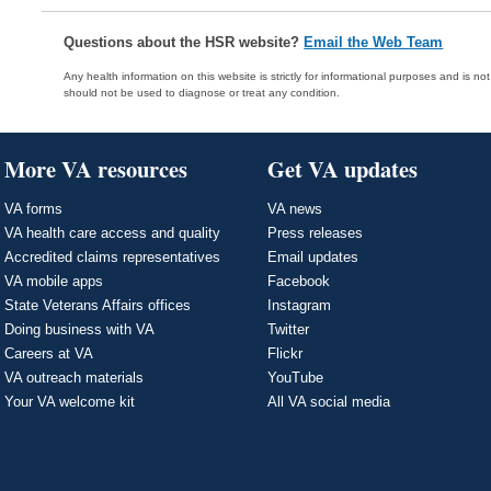
Questions about the HSR website?
Email the Web Team
Any health information on this website is strictly for informational purposes and is no
should not be used to diagnose or treat any condition.
More VA resources
Get VA updates
VA forms
VA news
VA health care access and quality
Press releases
Accredited claims representatives
Email updates
VA mobile apps
Facebook
State Veterans Affairs offices
Instagram
Doing business with VA
Twitter
Careers at VA
Flickr
VA outreach materials
YouTube
Your VA welcome kit
All VA social media