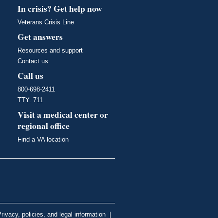
In crisis? Get help now
Veterans Crisis Line
Get answers
Resources and support
Contact us
Call us
800-698-2411
TTY: 711
Visit a medical center or
regional office
Find a VA location
rivacy, policies, and legal information
|