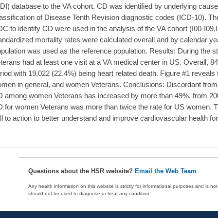
DI) database to the VA cohort. CD was identified by underlying cause 
assification of Disease Tenth Revision diagnostic codes (ICD-10). 
C to identify CD were used in the analysis of the VA cohort (I00-I09,
andardized mortality rates were calculated overall and by calendar 
pulation was used as the reference population. Results: During the 
terans had at least one visit at a VA medical center in US. Overall, 
riod with 19,022 (22.4%) being heart related death. Figure #1 reveal
men in general, and women Veterans. Conclusions: Discordant from t
 among women Veterans has increased by more than 49%, from 2000
 for women Veterans was more than twice the rate for US women. Th
ll to action to better understand and improve cardiovascular health 
Questions about the HSR website?
Email the Web Team
Any health information on this website is strictly for informational purposes and is no
should not be used to diagnose or treat any condition.