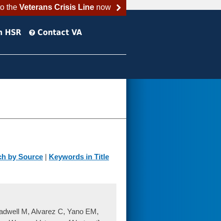
to the
Veterans Crisis Line
now
h HSR
Contact VA
ch by Source
|
Keywords in Title
adwell M, Alvarez C, Yano EM,