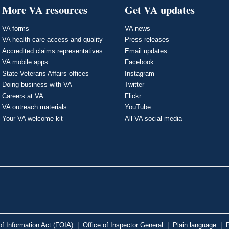
More VA resources
Get VA updates
VA forms
VA news
VA health care access and quality
Press releases
Accredited claims representatives
Email updates
VA mobile apps
Facebook
State Veterans Affairs offices
Instagram
Doing business with VA
Twitter
Careers at VA
Flickr
VA outreach materials
YouTube
Your VA welcome kit
All VA social media
f Information Act (FOIA)
|
Office of Inspector General
|
Plain language
|
P