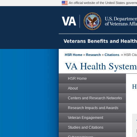
An official website of the United States gove
Veterans Benefits and Healt
HSR Home
»
Research
»
Citations
» HSR Citat
VA Health System
HSR Home
H
About
Centers and Research Networks
Research Impacts and Awards
Veteran Engagement
Studies and Citations