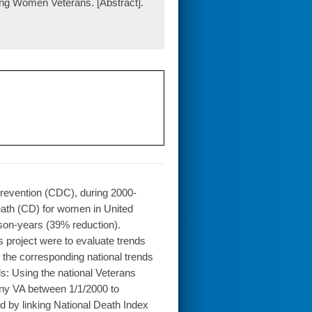
ng Women Veterans. [Abstract].
Prevention (CDC), during 2000-
eath (CD) for women in United
son-years (39% reduction).
 project were to evaluate trends
the corresponding national trends
s: Using the national Veterans
any VA between 1/1/2000 to
ed by linking National Death Index