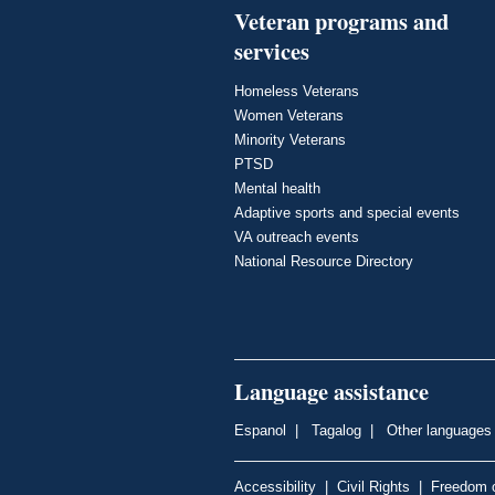
Veteran programs and
services
Homeless Veterans
Women Veterans
Minority Veterans
PTSD
Mental health
Adaptive sports and special events
VA outreach events
National Resource Directory
Language assistance
Espanol
|
Tagalog
|
Other languages
Accessibility
|
Civil Rights
|
Freedom o