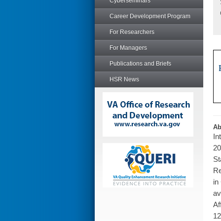
Cyberseminars
Career Development Program
For Researchers
For Managers
Publications and Briefs
HSR News
Ab
In
20
St
Re
in
av
Af
12