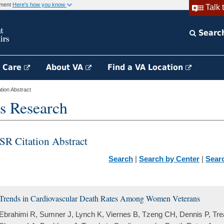
rnment
Here's how you know
Talk 
Searc
h Care
About VA
Find a VA Location
ion Abstract
s Research
SR Citation Abstract
Search
|
Search by Center
|
Sear
Trends in Cardiovascular Death Rates Among Women Veterans
Ebrahimi R, Sumner J, Lynch K, Viernes B, Tzeng CH, Dennis P, Tre