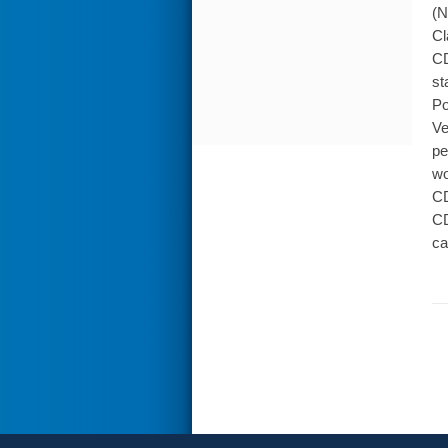
(N
Cl
CD
st
Po
Ve
pe
wo
CD
CD
ca