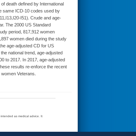
of death defined by International
The same ICD-10 codes used by
I11,I13,I20-I51). Crude and age-
year. The 2000 US Standard
study period, 817,912 women
84,897 women died during the study
s the age-adjusted CD for US
he national trend, age-adjusted
 to 2017. In 2017, age-adjusted
ese results re-enforce the recent
for women Veterans.
t intended as medical advice. It