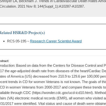
Shroyer LA, Beckham J. Trends in Cardiovascular Death Rates Amo
Circulation. 2021 Nov 8; 144(Suppl_1):A10287-A10287.
Related HSR&D Project(s)
RCS 05-195 –
Research Career Scientist Award
stract
:
troduction: Based on data from the Centers for Disease Control and 
17 the age-adjusted death rate from diseases of the heart/Cardiac D
ates of America (US) decreased from 210.9 to 129.6 per 100,000 per
cent trends in CD for women Veterans is not known. The goals of this
 CD in women Veterans from 2000-2017 and compare these trends to 
ailable through CDC (https://wonder.cdc.gov/ucd-icd10.html). Method
fairs (VA) electronic medical records (EMR), all women who visited 
/31/2017 were identified. Vital status and cause of death were obtain