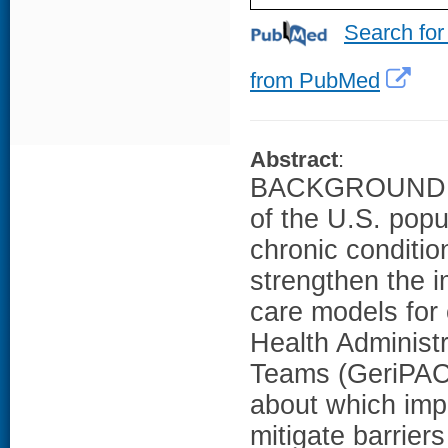
Search for
from PubMed
Abstract
:
BACKGROUND AN
of the U.S. popu
chronic conditi
strengthen the i
care models for 
Health Administr
Teams (GeriPACT)
about which impl
mitigate barrier