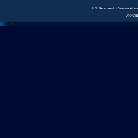
U.S. Department of Veterans Affa
UPDATED
<---
--->