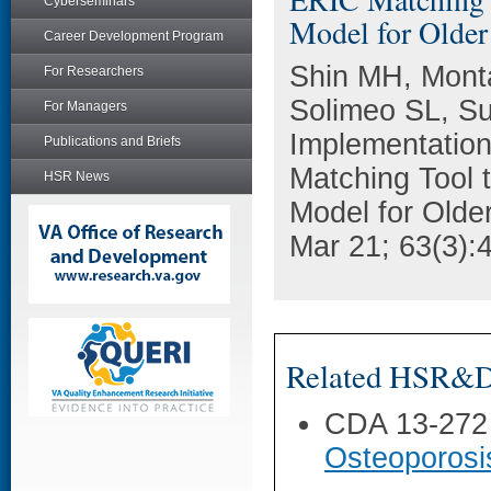
Cyberseminars
Model for Older
Career Development Program
Shin MH, Mont
For Researchers
Solimeo SL, Sul
For Managers
Implementation
Publications and Briefs
Matching Tool t
HSR News
Model for Olde
Mar 21; 63(3):
Related HSR&D 
CDA 13-272
Osteoporosi