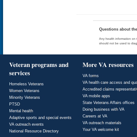
Questions about th
Any health information on t
should not be used to diag
Veteran programs and
More VA resources
services
VA forms
VA health care access and qua
Homeless Veterans
Accredited claims representat
Women Veterans
VA mobile apps
Minority Veterans
State Veterans Affairs offices
PTSD
Doing business with VA
Mental health
Careers at VA
Adaptive sports and special events
VA outreach materials
VA outreach events
Your VA welcome kit
National Resource Directory