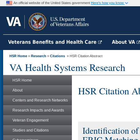
An official website of the United States government
Here's how you know
Veterans Benefits and Health Care
About VA
HSR Home
»
Research
»
Citations
» HSR Citation Abstract
VA Health Systems Research
HSR Home
HSR Citation Ab
About
Centers and Research Networks
Research Impacts and Awards
Veteran Engagement
Identification o
Studies and Citations
ERIC Matching T