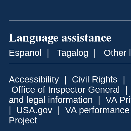
Language assistance
Espanol
|
Tagalog
|
Other 
Accessibility
|
Civil Rights
|
Office of Inspector General
and legal information
|
VA Pr
|
USA.gov
|
VA performance
Project