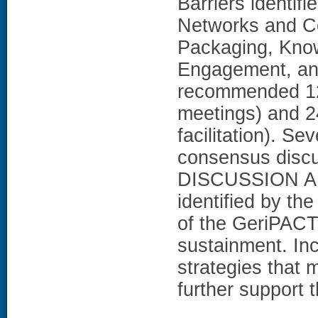
Barriers identif
Networks and C
Packaging, Know
Engagement, and
recommended 12 
meetings) and 24
facilitation). Se
consensus discus
DISCUSSION AN
identified by th
of the GeriPACT
sustainment. Inc
strategies that 
further support 