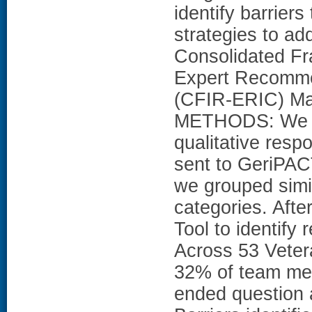
identify barrier
strategies to ad
Consolidated Fr
Expert Recomme
(CFIR-ERIC) M
METHODS: We co
qualitative res
sent to GeriPAC
we grouped simil
categories. Afte
Tool to identif
Across 53 Vetera
32% of team mem
ended question 