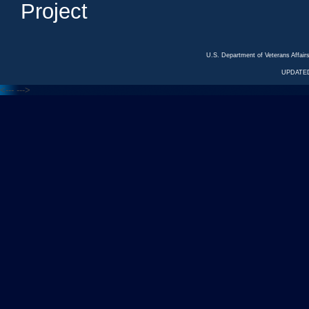
Project
U.S. Department of Veterans Affa
UPDATED
<---
--->