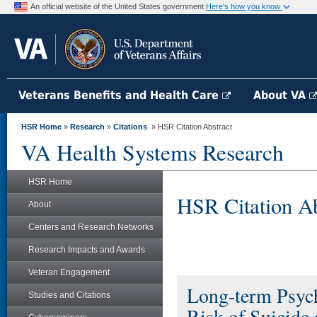
An official website of the United States government
Here's how you know
Veterans Benefits and Health Care
About VA
HSR Home
»
Research
»
Citations
» HSR Citation Abstract
VA Health Systems Research
HSR Home
HSR Citation Ab
About
Centers and Research Networks
Research Impacts and Awards
Veteran Engagement
Long-term Psych
Studies and Citations
Risk of Suicid