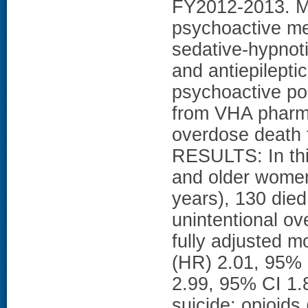
FY2012-2013. 
psychoactive me
sedative-hypnoti
and antiepilepti
psychoactive po
from VHA pharma
overdose death
RESULTS: In thi
and older wome
years), 130 died
unintentional ov
fully adjusted m
(HR) 2.01, 95% 
2.99, 95% CI 1.
suicide; opioids