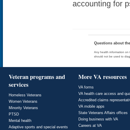
accounting for p
Questions about th
Any health information on t
should not be used to diag
Veteran programs and
More VA resources
services
VA forms
VA health care access and qua
Homeless Veterans
Accredited claims representat
Women Veterans
VA mobile apps
Minority Veterans
State Veterans Affairs offices
PTSD
Doing business with VA
Mental health
Careers at VA
Adaptive sports and special events