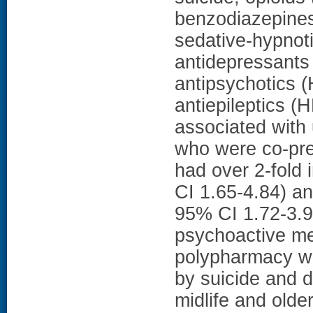
benzodiazepines
sedative-hypnot
antidepressants
antipsychotics 
antiepileptics (
associated wit
who were co-pre
had over 2-fold 
CI 1.65-4.84) a
95% CI 1.72-3.
psychoactive me
polypharmacy wer
by suicide and 
midlife and old