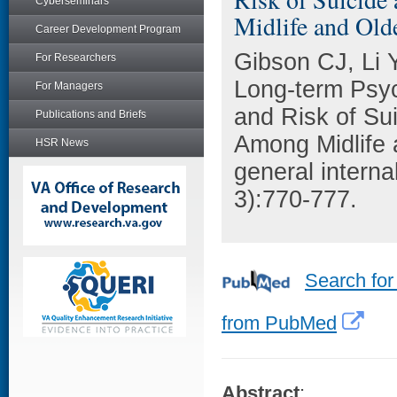
Cyberseminars
Midlife and Old
Career Development Program
Gibson CJ, Li 
For Researchers
Long-term Psyc
For Managers
and Risk of Su
Publications and Briefs
Among Midlife 
HSR News
general intern
3):770-777.
Search for
from PubMed
Abstract
: