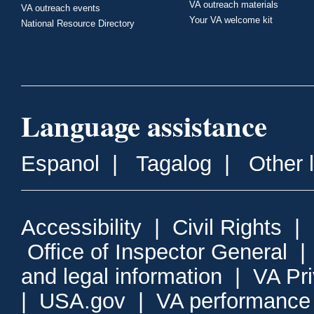
VA outreach materials
VA outreach events
Your VA welcome kit
National Resource Directory
Language assistance
Espanol
|
Tagalog
|
Other 
Accessibility
|
Civil Rights
|
Office of Inspector General
and legal information
|
VA Pr
|
USA.gov
|
VA performance