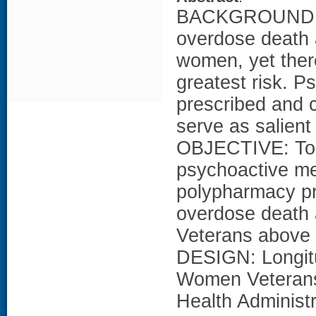
BACKGROUND: Ra
overdose death 
women, yet there
greatest risk. 
prescribed and c
serve as salient
OBJECTIVE: To 
psychoactive me
polypharmacy pre
overdose death 
Veterans above 
DESIGN: Longit
Women Veterans 
Health Administr