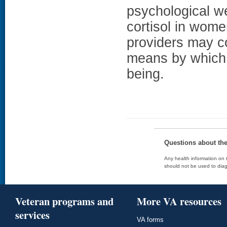
psychological we
cortisol in wome
providers may 
means by which t
being.
Questions about th
Any health information on t
should not be used to diag
Veteran programs and
More VA resources
services
VA forms