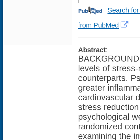
Search for
from PubMed
Abstract
:
BACKGROUND: W
levels of stress
counterparts. Ps
greater inflamma
cardiovascular 
stress reductio
psychological we
randomized cont
examining the i