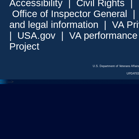
Accessibility
|
Civil Rights
|
Office of Inspector General
and legal information
|
VA Pr
|
USA.gov
|
VA performance
Project
U.S. Department of Veterans Affa
UPDATED
<---
--->