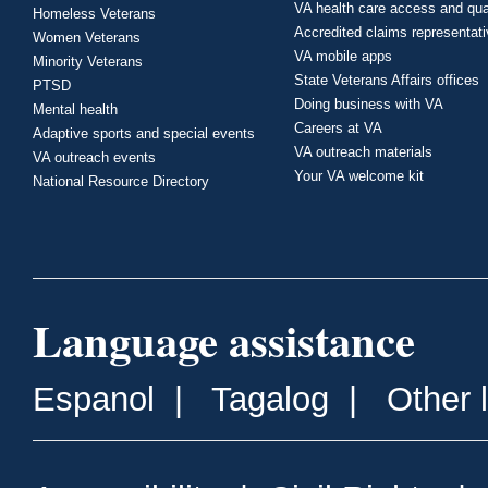
VA health care access and qua
Homeless Veterans
Accredited claims representat
Women Veterans
VA mobile apps
Minority Veterans
State Veterans Affairs offices
PTSD
Doing business with VA
Mental health
Careers at VA
Adaptive sports and special events
VA outreach materials
VA outreach events
Your VA welcome kit
National Resource Directory
Language assistance
Espanol
|
Tagalog
|
Other 