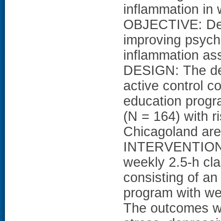
inflammation in
OBJECTIVE: Det
improving psycho
inflammation as
DESIGN: The de
active control c
education prog
(N = 164) with r
Chicagoland area
INTERVENTION:
weekly 2.5-h c
consisting of a
program with w
The outcomes we