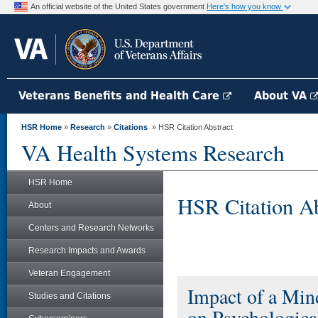
An official website of the United States government
Here's how you know
Veterans Benefits and Health Care
About VA
HSR Home
»
Research
»
Citations
» HSR Citation Abstract
VA Health Systems Research
HSR Home
HSR Citation Ab
About
Centers and Research Networks
Research Impacts and Awards
Veteran Engagement
Impact of a Min
Studies and Citations
on Psychologica