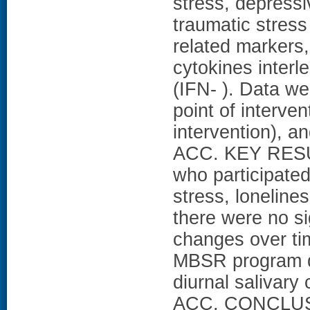
stress, depress
traumatic stres
related markers, 
cytokines interl
(IFN- ). Data we
point of interve
intervention), 
ACC. KEY RESU
who participate
stress, lonelin
there were no si
changes over time
MBSR program de
diurnal salivary
ACC. CONCLUSI