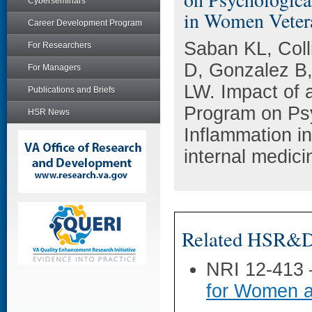
Cyberseminars
in Women Veter
Career Development Program
Saban KL, Coll
For Researchers
D, Gonzalez B
For Managers
LW. Impact of 
Publications and Briefs
Program on Psy
HSR News
Inflammation i
internal medic
Related HSR&D 
NRI 12-413
for Women a