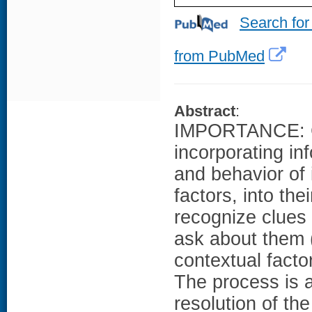
Search for
from PubMed
Abstract
:
IMPORTANCE: Con
incorporating in
and behavior of 
factors, into the
recognize clues 
ask about them (
contextual facto
The process is 
resolution of the