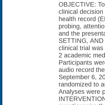
OBJECTIVE: To 
clinical decision
health record (E
probing, attentio
and the presenta
SETTING, AND 
clinical trial wa
2 academic medi
Participants wer
audio record the
September 6, 20
randomized to an
Analyses were pe
INTERVENTIONS: