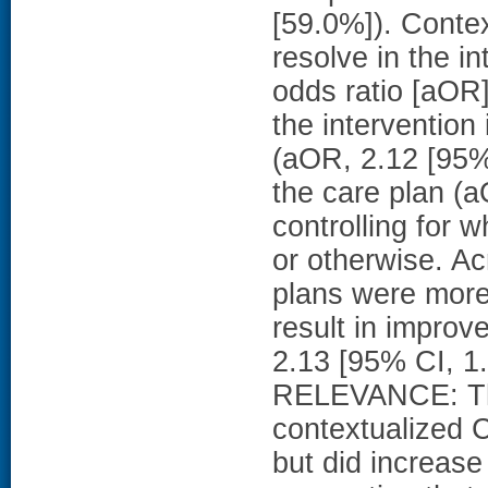
[59.0%]). Contex
resolve in the i
odds ratio [aOR]
the intervention
(aOR, 2.12 [95% 
the care plan (a
controlling for 
or otherwise. Ac
plans were more 
result in improv
2.13 [95% CI, 
RELEVANCE: This
contextualized 
but did increase 