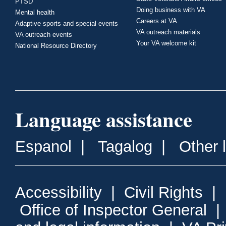
PTSD
Doing business with VA
Mental health
Careers at VA
Adaptive sports and special events
VA outreach materials
VA outreach events
Your VA welcome kit
National Resource Directory
Language assistance
Espanol
|
Tagalog
|
Other 
Accessibility
|
Civil Rights
|
Office of Inspector General