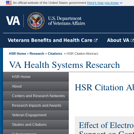
An official website of the United States government
Here's how you know
Veterans Benefits and Health Care
About VA
HSR Home
»
Research
»
Citations
» HSR Citation Abstract
VA Health Systems Research
HSR Home
HSR Citation Ab
About
Centers and Research Networks
Research Impacts and Awards
Veteran Engagement
Effect of Electr
Studies and Citations
Support on Cont