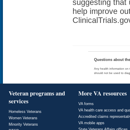
suggesting that 
help improve o
ClinicalTrials.g
Questions about th
Any health information on t
should not be used to diag
Veteran programs and
More VA resources
services
VA forms
VA health care access and qua
Homeless Veterans
Accredited claims representat
Women Veterans
VA mobile apps
Minority Veterans
State Veterans Affairs offices