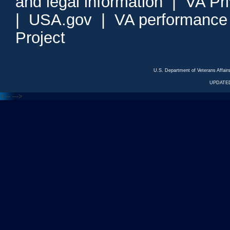
and legal information
|
VA Pr
|
USA.gov
|
VA performance
Project
U.S. Department of Veterans Affa
UPDATED
<---
--->