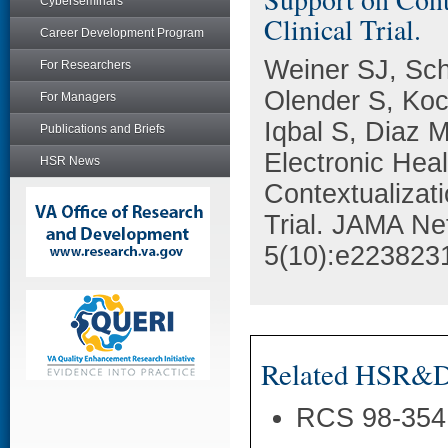
Cyberseminars
Clinical Trial.
Career Development Program
Weiner SJ, Sch
For Researchers
Olender S, Koc
For Managers
Iqbal S, Diaz M
Publications and Briefs
Electronic Hea
HSR News
Contextualizat
Trial. JAMA Ne
5(10):e223823
Related HSR&D 
RCS 98-354