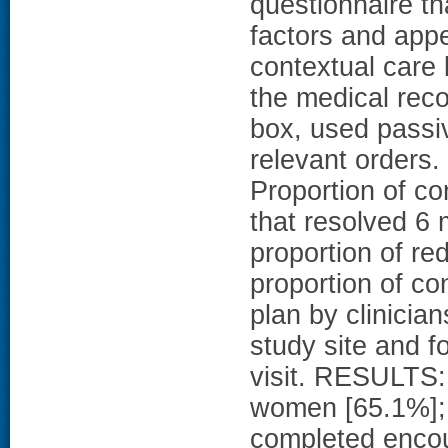
questionnaire th
factors and appe
contextual care 
the medical reco
box, used passiv
relevant orde
Proportion of con
that resolved 6 
proportion of r
proportion of co
plan by clinicia
study site and fo
visit. RESULTS: 
women [65.1%]; 
completed encou