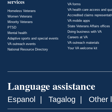
services
VA forms
VA health care access and qua
Homeless Veterans
Accredited claims representat
Women Veterans
VA mobile apps
Minority Veterans
State Veterans Affairs offices
PTSD
Doing business with VA
Mental health
Careers at VA
Adaptive sports and special events
VA outreach materials
VA outreach events
Your VA welcome kit
National Resource Directory
Language assistance
Espanol
|
Tagalog
|
Other 