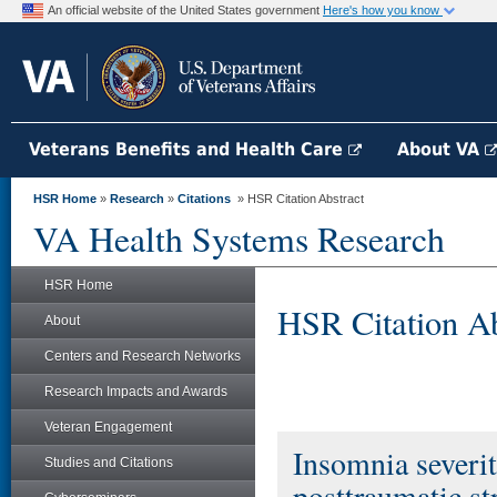
An official website of the United States government
Here's how you know
Veterans Benefits and Health Care
About VA
HSR Home
»
Research
»
Citations
» HSR Citation Abstract
VA Health Systems Research
HSR Home
HSR Citation Ab
About
Centers and Research Networks
Research Impacts and Awards
Veteran Engagement
Insomnia severit
Studies and Citations
posttraumatic st