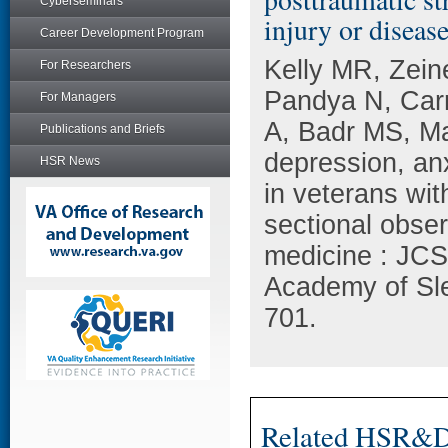
Cyberseminars
injury or disease
Career Development Program
Kelly MR, Zein
For Researchers
Pandya N, Car
For Managers
A, Badr MS, Mar
Publications and Briefs
depression, anx
HSR News
in veterans wit
sectional obser
medicine : JCSM
Academy of Sle
701.
Related HSR&D 