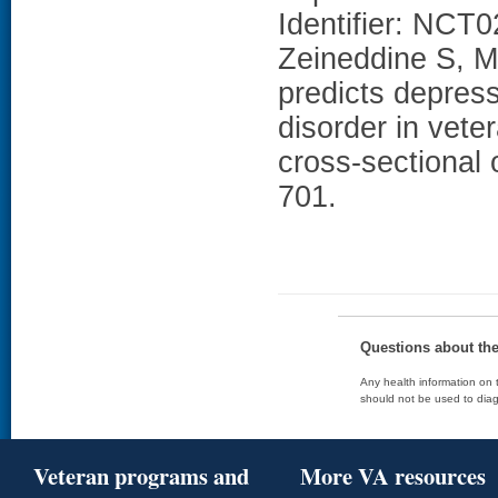
Identifier: NCT
Zeineddine S, Mi
predicts depress
disorder in veter
cross-sectional 
701.
Questions about th
Any health information on t
should not be used to diag
Veteran programs and
More VA resources