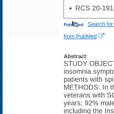
RCS 20-191
Search for
from PubMed
Abstract
:
STUDY OBJECTIV
insomnia sympto
patients with sp
METHODS: In thi
veterans with S
years; 92% male
including the In