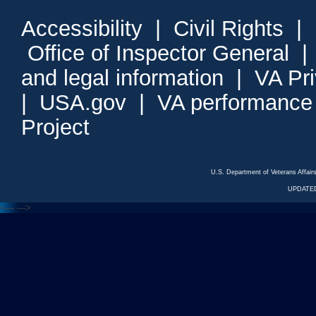
Accessibility
|
Civil Rights
|
Office of Inspector General
and legal information
|
VA Pr
|
USA.gov
|
VA performance
Project
U.S. Department of Veterans Affa
UPDATED
<---
--->