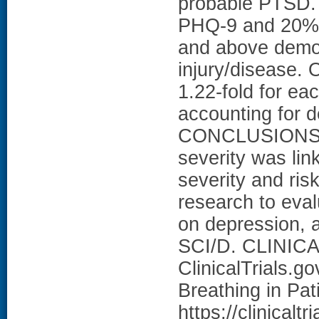
probable PTSD. 
PHQ-9 and 20% o
and above demog
injury/disease.
1.22-fold for eac
accounting for d
CONCLUSIONS: I
severity was li
severity and ris
research to eval
on depression, a
SCI/D. CLINICA
ClinicalTrials.g
Breathing in Pa
https://clinical