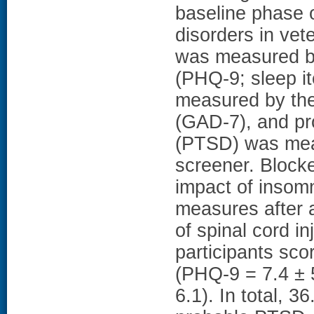
baseline phase of
disorders in vet
was measured by
(PHQ-9; sleep i
measured by the
(GAD-7), and pr
(PTSD) was mea
screener. Block
impact of insom
measures after 
of spinal cord 
participants sco
(PHQ-9 = 7.4 ± 
6.1). In total, 3