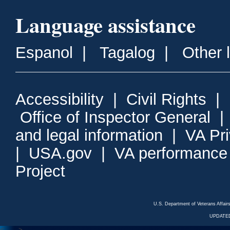
Language assistance
Espanol
|
Tagalog
|
Other 
Accessibility
|
Civil Rights
|
Office of Inspector General
and legal information
|
VA Pr
|
USA.gov
|
VA performance
Project
U.S. Department of Veterans Affa
UPDATED
<---
--->