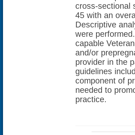
cross-sectional
45 with an overa
Descriptive anal
were performed
capable Veteran
and/or prepregn
provider in the
guidelines inclu
component of pri
needed to promot
practice.