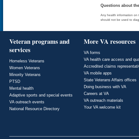
Questions about th
Any health information on t
should not be used to diag
Veteran programs and
More VA resources
services
VA forms
VA health care access and qua
Homeless Veterans
Accredited claims representat
Women Veterans
VA mobile apps
Minority Veterans
State Veterans Affairs offices
PTSD
Doing business with VA
Mental health
Careers at VA
Adaptive sports and special events
VA outreach materials
VA outreach events
Your VA welcome kit
National Resource Directory