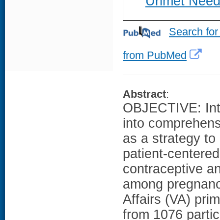
Unmet Need
Search for
from PubMed
Abstract
:
OBJECTIVE: Inte
into comprehensi
as a strategy t
patient-centered
contraceptive a
among pregnancy
Affairs (VA) pr
from 1076 partic