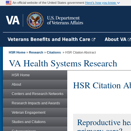
An official website of the United States government
Here's how you know
Veterans Benefits and Health Care
About VA
HSR Home
»
Research
»
Citations
» HSR Citation Abstract
VA Health Systems Research
HSR Home
HSR Citation Ab
About
Centers and Research Networks
Research Impacts and Awards
Veteran Engagement
Reproductive he
Studies and Citations
primary care?