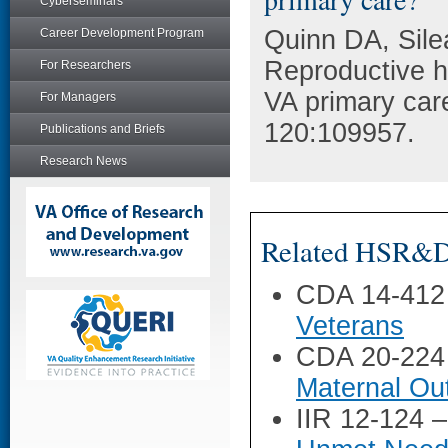
Cyberseminars
Quinn DA, Sile
Career Development Program
Reproductive he
For Researchers
VA primary car
For Managers
120:109957.
Publications and Briefs
Research News
Related HSR&D 
CDA 14-412
Veterans
CDA 20-224
Maternal O
IIR 12-124 