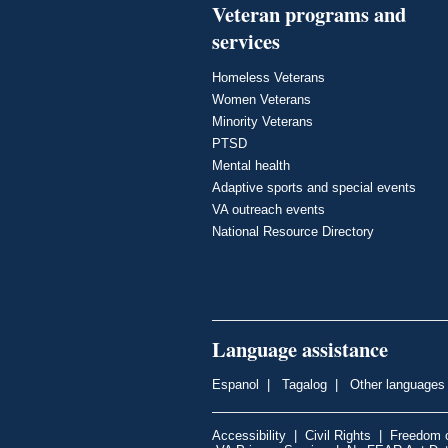
Veteran programs and
services
Homeless Veterans
Women Veterans
Minority Veterans
PTSD
Mental health
Adaptive sports and special events
VA outreach events
National Resource Directory
Language assistance
Espanol
|
Tagalog
|
Other languages
Accessibility
|
Civil Rights
|
Freedom o