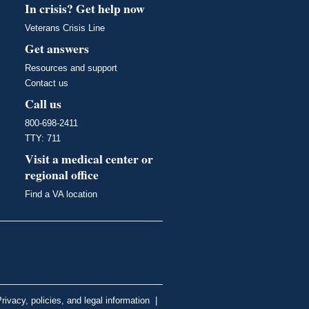
In crisis? Get help now
Veterans Crisis Line
Get answers
Resources and support
Contact us
Call us
800-698-2411
TTY: 711
Visit a medical center or
regional office
Find a VA location
rivacy, policies, and legal information
|