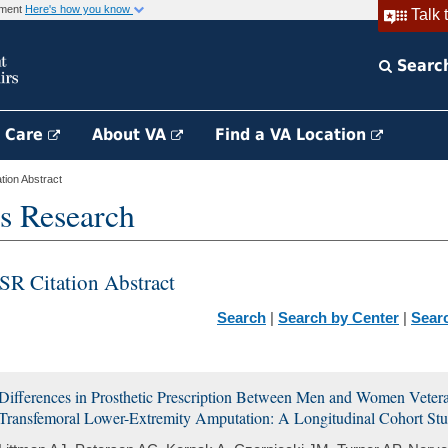
rnment
Here's how you know
Talk 
Searc
h Care
About VA
Find a VA Location
ion Abstract
s Research
SR Citation Abstract
Search
|
Search by Center
|
Sear
Differences in Prosthetic Prescription Between Men and Women Veteran
Transfemoral Lower-Extremity Amputation: A Longitudinal Cohort St