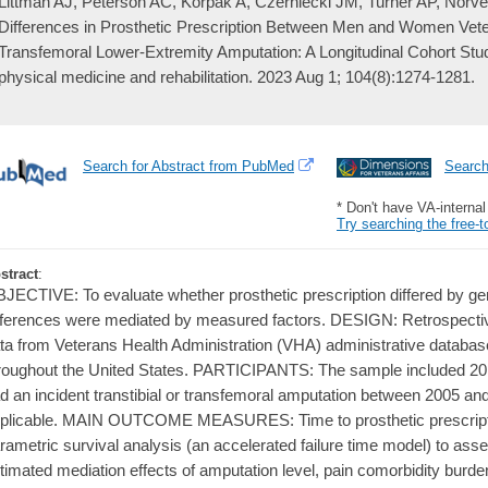
Littman AJ, Peterson AC, Korpak A, Czerniecki JM, Turner AP, Norve
Differences in Prosthetic Prescription Between Men and Women Vetera
Transfemoral Lower-Extremity Amputation: A Longitudinal Cohort Stu
physical medicine and rehabilitation. 2023 Aug 1; 104(8):1274-1281.
Search for Abstract from PubMed
Searc
* Don't have VA-interna
Try searching the free-t
stract
:
JECTIVE: To evaluate whether prosthetic prescription differed by ge
fferences were mediated by measured factors. DESIGN: Retrospective
ta from Veterans Health Administration (VHA) administrative datab
roughout the United States. PARTICIPANTS: The sample included 
d an incident transtibial or transfemoral amputation between 2005
plicable. MAIN OUTCOME MEASURES: Time to prosthetic prescripti
rametric survival analysis (an accelerated failure time model) to as
timated mediation effects of amputation level, pain comorbidity burde