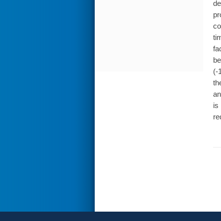
de
pr
co
ti
fa
be
(-
th
an
is
re