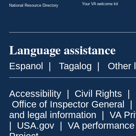
Your VA welcome kit
National Resource Directory
Language assistance
Espanol
|
Tagalog
|
Other 
Accessibility
|
Civil Rights
|
Office of Inspector General
and legal information
|
VA Pr
|
USA.gov
|
VA performance