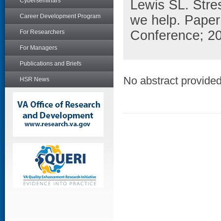
Cyberseminars
Lewis SL. Stre
Career Development Program
we help. Paper
Conference; 2
For Researchers
For Managers
Publications and Briefs
No abstract provided 
HSR News