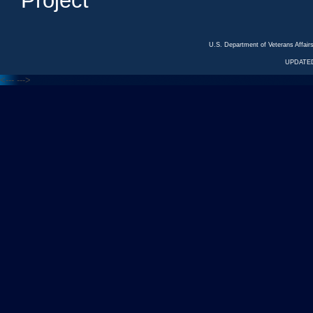
Project
U.S. Department of Veterans Affa
UPDATED
<---
--->