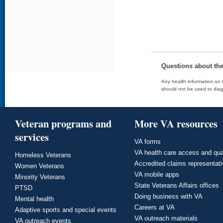
Questions about th
Any health information on t
should not be used to diag
Veteran programs and
More VA resources
services
VA forms
VA health care access and qua
Homeless Veterans
Accredited claims representat
Women Veterans
VA mobile apps
Minority Veterans
State Veterans Affairs offices
PTSD
Doing business with VA
Mental health
Careers at VA
Adaptive sports and special events
VA outreach materials
VA outreach events