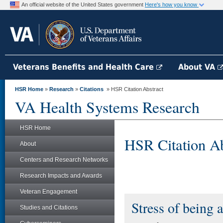
An official website of the United States government
Here's how you know
Veterans Benefits and Health Care
About VA
HSR Home
»
Research
»
Citations
» HSR Citation Abstract
VA Health Systems Research
HSR Home
HSR Citation Ab
About
Centers and Research Networks
Research Impacts and Awards
Veteran Engagement
Stress of being 
Studies and Citations