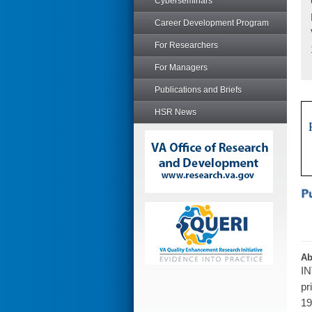
Cyberseminars
Career Development Program
For Researchers
For Managers
Publications and Briefs
HSR News
Ab
IN
pr
19