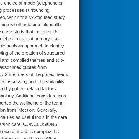
ate choice of mode (telephone or
ng processes surrounding
ideo, which this VA-focused study
ne whether to use telehealth
e case study that included 15
elehealth care at primary care
id analysis approach to identify
ng of the creation of structured
ied and compiled themes and sub-
as associated quotes from
by 2 members of the project team.
 assessing both the suitability
d by patient-related factors
hnology. Additional considerations
rted the wellbeing of the team,
ion from infection. Generally,
alities as useful tools in the care
 in-person care. CONCLUSIONS:
 choice of mode is complex. Its
, preferences, and timing. When