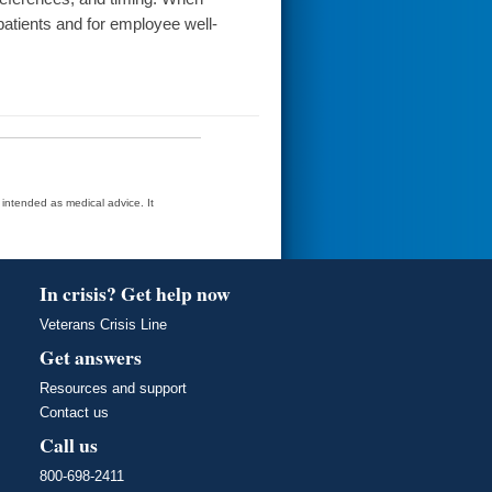
 patients and for employee well-
t intended as medical advice. It
In crisis? Get help now
Veterans Crisis Line
Get answers
Resources and support
Contact us
Call us
800-698-2411