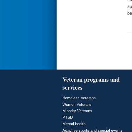
ap
be
Veteran programs and
services
Homeless Veterans
Women Veterans
Minority Veterans
PTSD
Mental health
Adaptive sports and special events