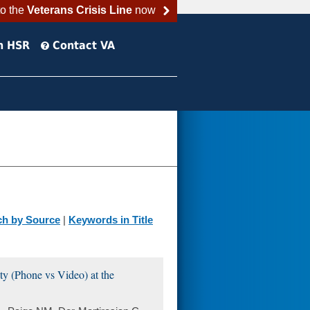
to the
Veterans Crisis Line
now
h HSR
Contact VA
ch by Source
|
Keywords in Title
ty (Phone vs Video) at the