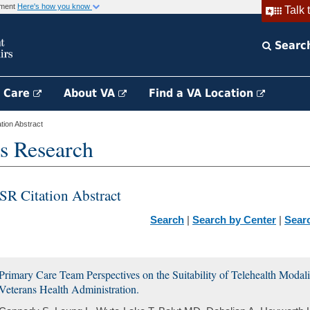
rnment
Here's how you know
Talk 
Searc
h Care
About VA
Find a VA Location
ion Abstract
s Research
SR Citation Abstract
Search
|
Search by Center
|
Sear
Primary Care Team Perspectives on the Suitability of Telehealth Modali
Veterans Health Administration.