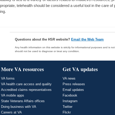
propriate, telehealth should be considered a useful tool in the care of
ing.
Questions about the HSR website?
Email the Web Team
Any health information on this website is strictly for informational purposes and is no
should not be used to diagnose or treat any condition.
More VA resources
Get VA updates
VA forms
VA news
VA health care access and quality
Press releases
Accredited claims representatives
Email updates
VA mobile apps
Facebook
State Veterans Affairs offices
Instagram
Doing business with VA
Twitter
Careers at VA
Flickr