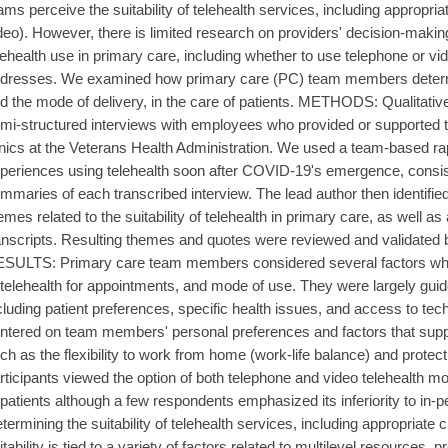
ams perceive the suitability of telehealth services, including appropri
deo). However, there is limited research on providers' decision-maki
lehealth use in primary care, including whether to use telephone or v
dresses. We examined how primary care (PC) team members determi
d the mode of delivery, in the care of patients. METHODS: Qualitativ
mi-structured interviews with employees who provided or supported t
inics at the Veterans Health Administration. We used a team-based rap
periences using telehealth soon after COVID-19's emergence, consisti
mmaries of each transcribed interview. The lead author then identif
emes related to the suitability of telehealth in primary care, as well 
anscripts. Resulting themes and quotes were reviewed and validated 
SULTS: Primary care team members considered several factors when
 telehealth for appointments, and mode of use. They were largely guide
cluding patient preferences, specific health issues, and access to tec
ntered on team members' personal preferences and factors that suppo
ch as the flexibility to work from home (work-life balance) and protect
rticipants viewed the option of both telephone and video telehealth mod
 patients although a few respondents emphasized its inferiority to
termining the suitability of telehealth services, including appropriate
itability is tied to a variety of factors related to multilevel resources