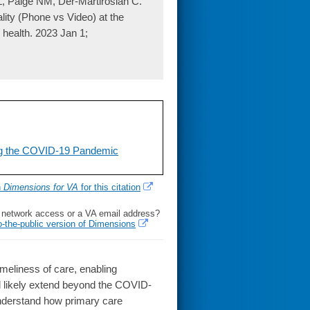
, Paige NM, Der-Martirosian C.
lity (Phone vs Video) at the
 health. 2023 Jan 1;
ng the COVID-19 Pandemic
h
Dimensions for VA
for this citation
l network access or a VA email address?
o-the-public version of Dimensions
eliness of care, enabling
ill likely extend beyond the COVID-
 understand how primary care