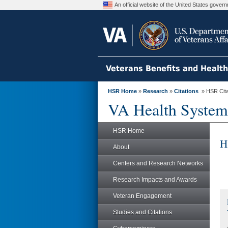
An official website of the United States gove
Veterans Benefits and Healt
HSR Home
»
Research
»
Citations
» HSR Citat
VA Health System
HSR Home
H
About
Centers and Research Networks
Research Impacts and Awards
Veteran Engagement
Studies and Citations