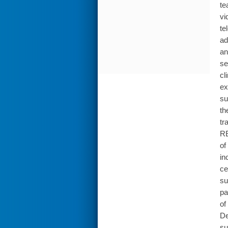
te
vi
te
ad
an
se
cl
ex
su
th
tr
RE
of
in
ce
su
pa
of
De
su