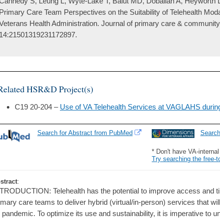
Cannedy S, Leung L, Wyte-Lake T, Balut MD, Dobalian A, Heyworth L
Primary Care Team Perspectives on the Suitability of Telehealth Moda
Veterans Health Administration. Journal of primary care & community
14:21501319231172897.
Related HSR&D Project(s)
C19 20-204 –
Use of VA Telehealth Services at VAGLAHS duri
Search for Abstract from PubMed
Searc
* Don't have VA-interna
Try searching the free-t
stract
:
TRODUCTION: Telehealth has the potential to improve access and tim
imary care teams to deliver hybrid (virtual/in-person) services that w
 pandemic. To optimize its use and sustainability, it is imperative to