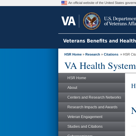
An official website of the United States gove
Veterans Benefits and Healt
HSR Home
»
Research
»
Citations
» HSR Citat
VA Health System
HSR Home
H
About
Centers and Research Networks
N
Research Impacts and Awards
Veteran Engagement
Studies and Citations