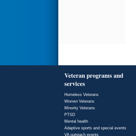
Veteran programs and
services
Homeless Veterans
Women Veterans
Minority Veterans
PTSD
Mental health
Adaptive sports and special events
VA outreach events