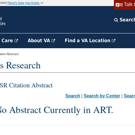
rnment
Here's how you know
Talk 
Searc
h Care
About VA
Find a VA Location
ion Abstract
s Research
SR Citation Abstract
Search
|
Search by Center
|
Sear
o Abstract Currently in ART.