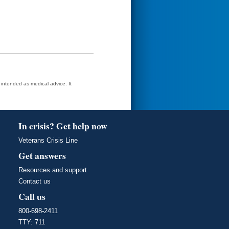
t intended as medical advice. It
In crisis? Get help now
Veterans Crisis Line
Get answers
Resources and support
Contact us
Call us
800-698-2411
TTY: 711