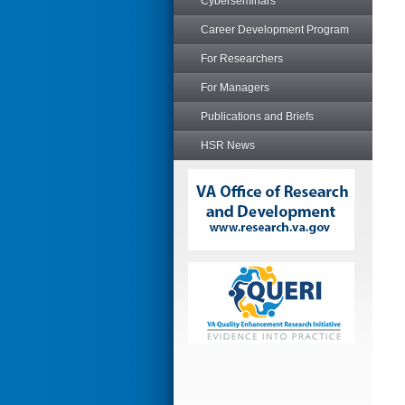
Cyberseminars
Career Development Program
For Researchers
For Managers
Publications and Briefs
HSR News