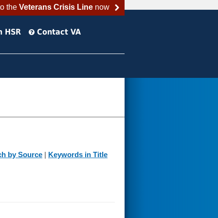
to the
Veterans Crisis Line
now
h HSR
Contact VA
ch by Source
|
Keywords in Title