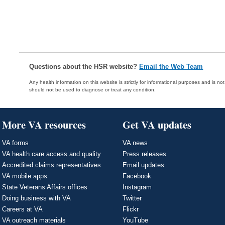
Questions about the HSR website?
Email the Web Team
Any health information on this website is strictly for informational purposes and is no
should not be used to diagnose or treat any condition.
More VA resources
Get VA updates
VA forms
VA news
VA health care access and quality
Press releases
Accredited claims representatives
Email updates
VA mobile apps
Facebook
State Veterans Affairs offices
Instagram
Doing business with VA
Twitter
Careers at VA
Flickr
VA outreach materials
YouTube