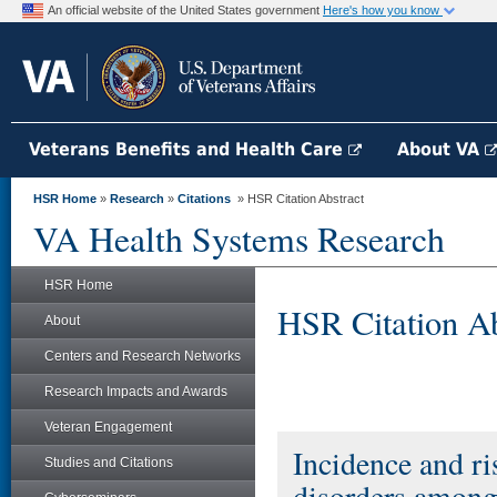
An official website of the United States government
Here's how you know
Veterans Benefits and Health Care
About VA
HSR Home
»
Research
»
Citations
» HSR Citation Abstract
VA Health Systems Research
HSR Home
HSR Citation Ab
About
Centers and Research Networks
Research Impacts and Awards
Veteran Engagement
Incidence and ri
Studies and Citations
disorders among