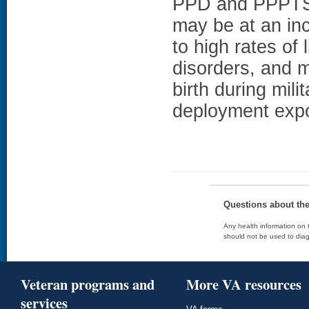
PPD and PPPT
may be at an in
to high rates of 
disorders, and mi
birth during mili
deployment exp
Questions about th
Any health information on t
should not be used to diag
Veteran programs and
More VA resources
services