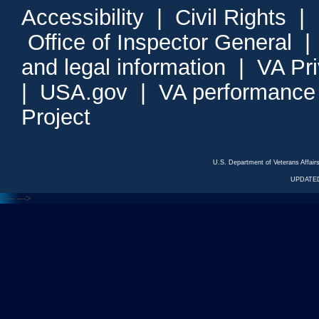
Accessibility
|
Civil Rights
|
Office of Inspector General
and legal information
|
VA Pr
|
USA.gov
|
VA performance
Project
U.S. Department of Veterans Affa
UPDATED
<---
--->