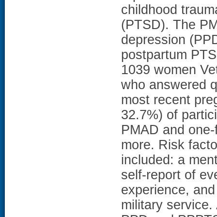
childhood trauma
(PTSD). The PMA
depression (PPD
postpartum PTS
1039 women Vet
who answered qu
most recent pre
32.7%) of partic
PMAD and one-fi
more. Risk fac
included: a ment
self-report of e
experience, and
military service.