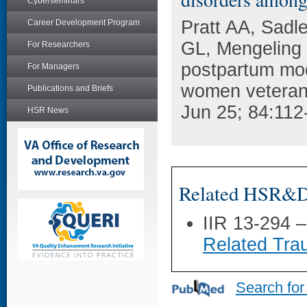
Cyberseminars
Pratt AA, Sad
Career Development Program
GL, Mengeling 
For Researchers
postpartum mo
For Managers
women veterans
Publications and Briefs
Jun 25; 84:112
HSR News
Related HSR&D 
IIR 13-294 
Related Trau
Search for