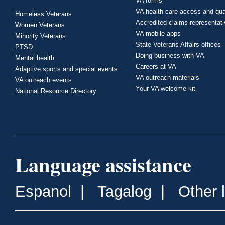
VA forms
VA health care access and qua
Homeless Veterans
Accredited claims representat
Women Veterans
VA mobile apps
Minority Veterans
State Veterans Affairs offices
PTSD
Doing business with VA
Mental health
Careers at VA
Adaptive sports and special events
VA outreach materials
VA outreach events
Your VA welcome kit
National Resource Directory
Language assistance
Espanol
|
Tagalog
|
Other 