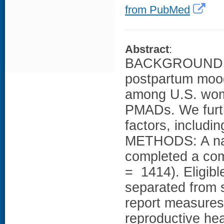
from PubMed
Abstract
:
BACKGROUND: Ou
postpartum moo
among U.S. wom
PMADs. We furth
factors, includin
METHODS: A nat
completed a com
= 1414). Eligib
separated from s
report measures
reproductive hea