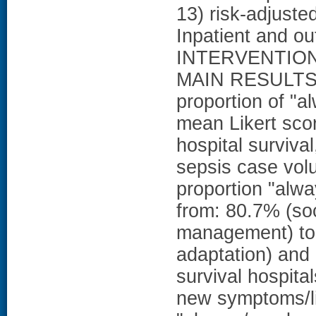
13) risk-adjust
Inpatient and out
INTERVENTIO
MAIN RESULTS: 
proportion of "
mean Likert sco
hospital surviv
sepsis case vol
proportion "alw
from: 80.7% (so
management) to 
adaptation) and 
survival hospita
new symptoms/li