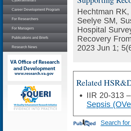
Cyberseminars
Hechtman RK, 
Career Development Program
Seelye SM, Sus
For Researchers
Hospital Survey
For Managers
Recovery From S
Publications and Briefs
2023 Jun 1; 5(
Research News
Related HSR&D 
IIR 20-313 
Sepsis (OVe
Search for