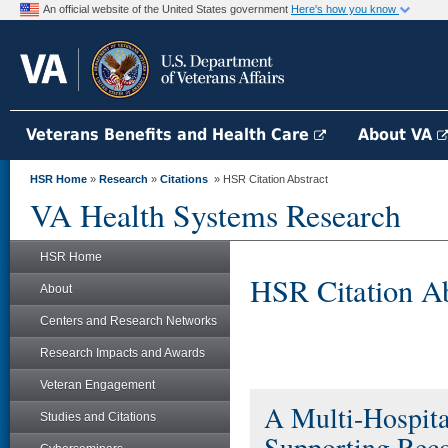
An official website of the United States government
Here's how you know
Veterans Benefits and Health Care
About VA
HSR Home
»
Research
»
Citations
» HSR Citation Abstract
VA Health Systems Research
HSR Home
HSR Citation Ab
About
Centers and Research Networks
Research Impacts and Awards
Veteran Engagement
A Multi-Hospital
Studies and Citations
Supporting Reco