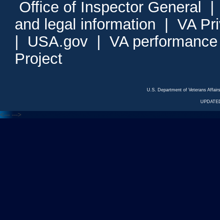
Office of Inspector General
and legal information
|
VA Pr
|
USA.gov
|
VA performance
Project
U.S. Department of Veterans Affa
UPDATED
<---
--->