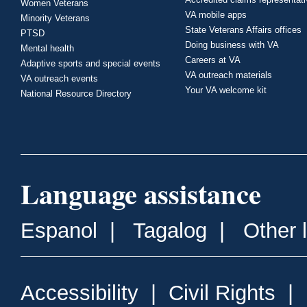
Women Veterans
VA mobile apps
Minority Veterans
State Veterans Affairs offices
PTSD
Doing business with VA
Mental health
Careers at VA
Adaptive sports and special events
VA outreach materials
VA outreach events
Your VA welcome kit
National Resource Directory
Language assistance
Espanol
|
Tagalog
|
Other 
Accessibility
|
Civil Rights
|