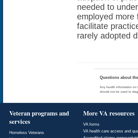
needed to under
employed more f
facilitate practi
rarely adopted 
Questions about th
Any health information on t
should not be used to diag
Veteran programs and
More VA resources
services
VA forms
VA health care access and qua
Homeless Veterans
Accredited claims representat