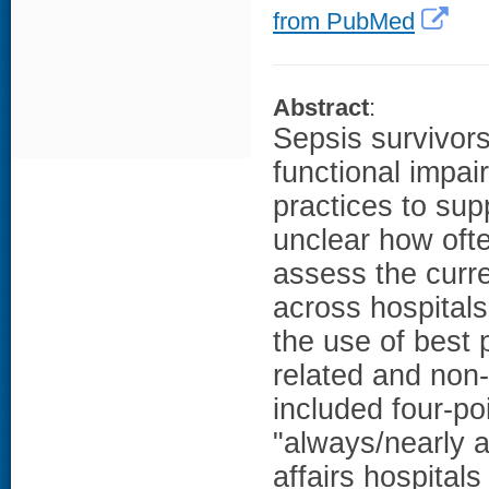
from PubMed
Abstract
:
Sepsis survivors
functional impa
practices to supp
unclear how oft
assess the curr
across hospital
the use of best 
related and non
included four-po
"always/nearly 
affairs hospitals