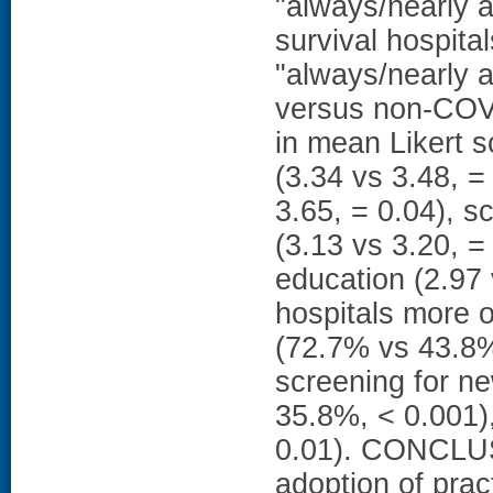
"always/nearly 
survival hospita
"always/nearly 
versus non-COVI
in mean Likert s
(3.34 vs 3.48, 
3.65, = 0.04), s
(3.13 vs 3.20, =
education (2.97
hospitals more o
(72.7% vs 43.8%
screening for n
35.8%, < 0.001)
0.01). CONCLUS
adoption of prac