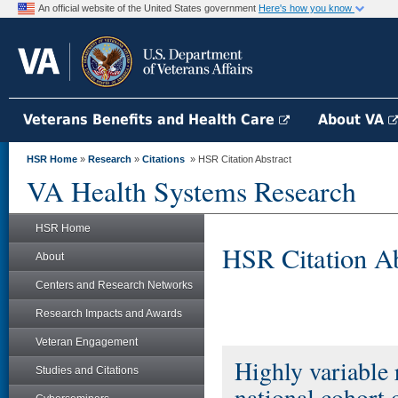
An official website of the United States government
Here's how you know
Veterans Benefits and Health Care
About VA
HSR Home
»
Research
»
Citations
» HSR Citation Abstract
VA Health Systems Research
HSR Home
HSR Citation Ab
About
Centers and Research Networks
Research Impacts and Awards
Veteran Engagement
Highly variable 
Studies and Citations
national cohort 