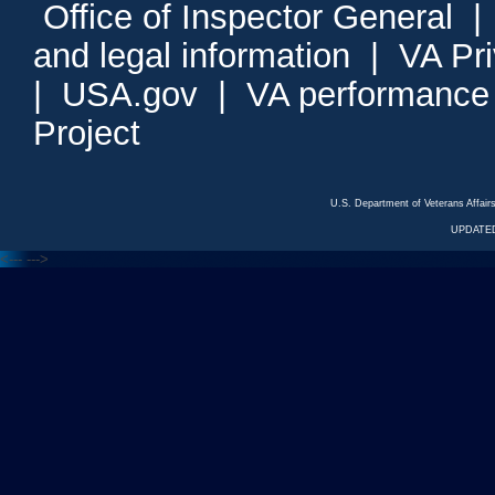
Office of Inspector General
and legal information
|
VA Pr
|
USA.gov
|
VA performance
Project
U.S. Department of Veterans Affa
UPDATED
<---
--->