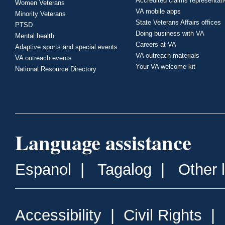
Accredited claims representat
Women Veterans
VA mobile apps
Minority Veterans
State Veterans Affairs offices
PTSD
Doing business with VA
Mental health
Careers at VA
Adaptive sports and special events
VA outreach materials
VA outreach events
Your VA welcome kit
National Resource Directory
Language assistance
Espanol
|
Tagalog
|
Other 
Accessibility
|
Civil Rights
|