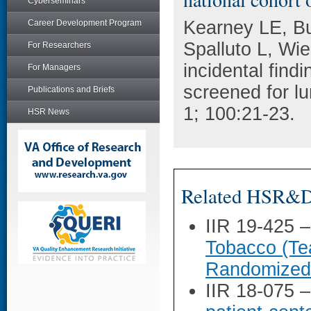
Cyberseminars
Kearney LE, Bu
Career Development Program
Spalluto L, Wie
For Researchers
incidental find
For Managers
screened for lu
Publications and Briefs
1; 100:21-23.
HSR News
Related HSR&D 
IIR 19-425 
Tobacco (Te
Randomized 
IIR 18-075 