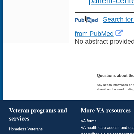
patient-cent
Search for
from PubMed
No abstract provided 
Questions about th
Any health information on t
should not be used to diag
Veteran programs and
More VA resources
services
VA forms
VA health care access and qua
Homeless Veterans