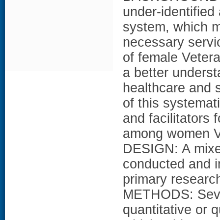
under-identified
system, which ma
necessary servic
of female Veter
a better underst
healthcare and
of this systemat
and facilitators
among women Ve
DESIGN: A mixe
conducted and in
primary resear
METHODS: Seven
quantitative or 