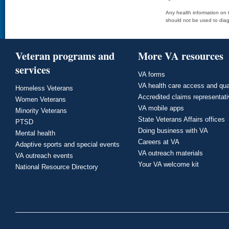
Any health information on t
should not be used to diag
Veteran programs and
More VA resources
services
VA forms
VA health care access and qua
Homeless Veterans
Accredited claims representat
Women Veterans
VA mobile apps
Minority Veterans
State Veterans Affairs offices
PTSD
Doing business with VA
Mental health
Careers at VA
Adaptive sports and special events
VA outreach materials
VA outreach events
Your VA welcome kit
National Resource Directory