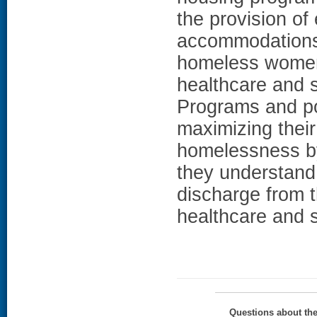
the provision o
accommodations.
homeless women
healthcare and s
Programs and po
maximizing thei
homelessness by
they understand 
discharge from t
healthcare and 
Questions about th