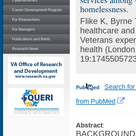
Cyberseminars
homelessness.
Career Development Program
Flike K, Byrne 
For Researchers
healthcare an
For Managers
Veterans expe
Publications and Briefs
health (London
Research News
19:174550572
Search for
from PubMed
Abstract
:
BACKGROUND: St