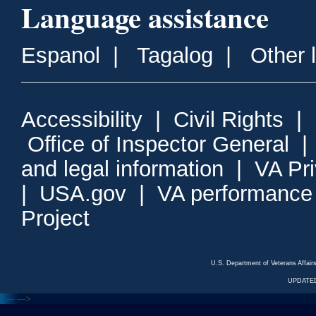
Language assistance
Espanol
|
Tagalog
|
Other 
Accessibility
|
Civil Rights
|
Office of Inspector General
and legal information
|
VA Pr
|
USA.gov
|
VA performance
Project
U.S. Department of Veterans Affa
UPDATED
<---
--->