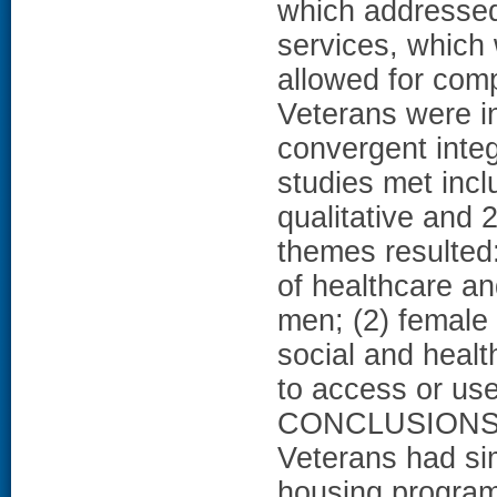
which addressed
services, which
allowed for com
Veterans were i
convergent inte
studies met inclu
qualitative and
themes resulted
of healthcare a
men; (2) female 
social and health
to access or use
CONCLUSIONS: 
Veterans had si
housing progra