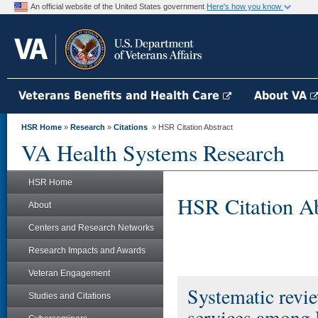
An official website of the United States government
Here's how you know
Veterans Benefits and Health Care
About VA
HSR Home
»
Research
»
Citations
» HSR Citation Abstract
VA Health Systems Research
HSR Home
HSR Citation Ab
About
Centers and Research Networks
Research Impacts and Awards
Veteran Engagement
Systematic revie
Studies and Citations
services among