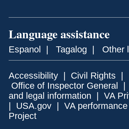
Language assistance
Espanol
|
Tagalog
|
Other 
Accessibility
|
Civil Rights
|
Office of Inspector General
and legal information
|
VA Pr
|
USA.gov
|
VA performance
Project