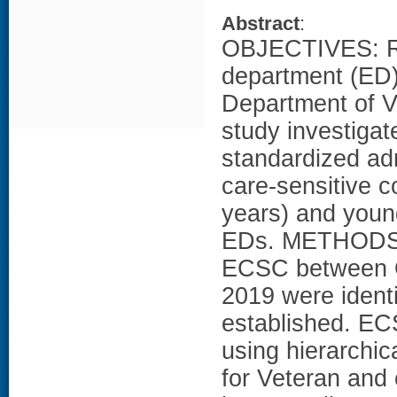
Abstract
:
OBJECTIVES: R
department (ED)
Department of Ve
study investigates
standardized ad
care-sensitive 
years) and youn
EDs. METHODS: 
ECSC between O
2019 were iden
established. EC
using hierarchic
for Veteran and 