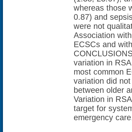
whereas those wi
0.87) and sepsis
were not qualita
Association with 
ECSCs and withi
CONCLUSIONS: We
variation in RSA
most common EC
variation did not
between older a
Variation in RS
target for syste
emergency care