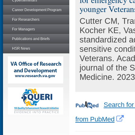
Cyberseminars
younger Veteran
Career Development Program
Cutter CM, Tra
For Researchers
Kocher KE, Vash
For Managers
standardized a
Publications and Briefs
sensitive cond
HSR News
Veterans. Acad
journal of the
Medicine. 2023
Search for
from PubMed