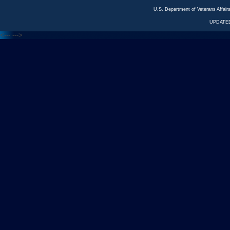
U.S. Department of Veterans Affa
UPDATED
<---
--->