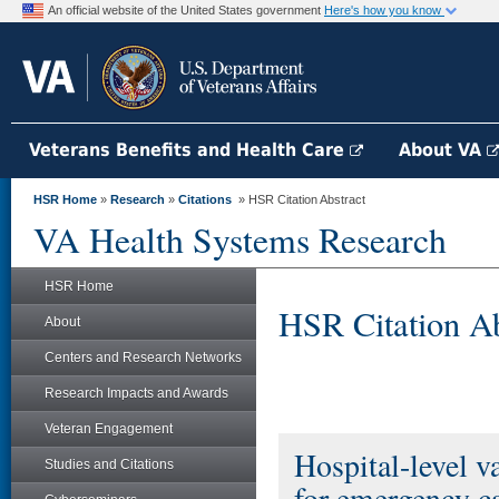
An official website of the United States government
Here's how you know
Veterans Benefits and Health Care
About VA
HSR Home
»
Research
»
Citations
» HSR Citation Abstract
VA Health Systems Research
HSR Home
HSR Citation Ab
About
Centers and Research Networks
Research Impacts and Awards
Veteran Engagement
Hospital-level v
Studies and Citations
for emergency c