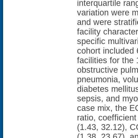
interquartile ran
variation were m
and were stratif
facility charact
specific multiv
cohort included
facilities for 
obstructive pulm
pneumonia, volu
diabetes mellitu
sepsis, and myoca
case mix, the E
ratio, coefficie
(1.43, 32.12), 
(1.38, 23.67), a