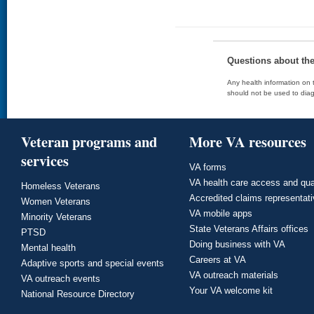
Questions about th
Any health information on t
should not be used to diag
Veteran programs and
More VA resources
services
VA forms
VA health care access and qua
Homeless Veterans
Accredited claims representat
Women Veterans
VA mobile apps
Minority Veterans
State Veterans Affairs offices
PTSD
Doing business with VA
Mental health
Careers at VA
Adaptive sports and special events
VA outreach materials
VA outreach events
Your VA welcome kit
National Resource Directory