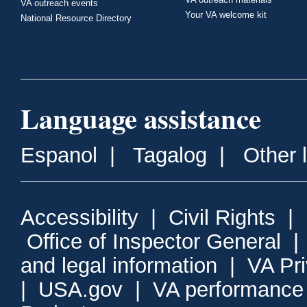
VA outreach events
Your VA welcome kit
National Resource Directory
Language assistance
Espanol
|
Tagalog
|
Other 
Accessibility
|
Civil Rights
|
Office of Inspector General
and legal information
|
VA Pr
|
USA.gov
|
VA performance