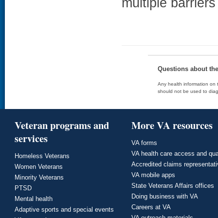
multiple barrier
Questions about th
Any health information on t
should not be used to diag
Veteran programs and
More VA resources
services
VA forms
VA health care access and qua
Homeless Veterans
Accredited claims representat
Women Veterans
VA mobile apps
Minority Veterans
State Veterans Affairs offices
PTSD
Doing business with VA
Mental health
Careers at VA
Adaptive sports and special events
VA outreach materials