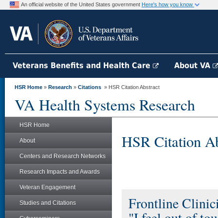
An official website of the United States government
Here's how you know
Veterans Benefits and Health Care
About VA
HSR Home
»
Research
»
Citations
» HSR Citation Abstract
VA Health Systems Research
HSR Home
HSR Citation Ab
About
Centers and Research Networks
Research Impacts and Awards
Veteran Engagement
Frontline Clini
Studies and Citations
"I feel out of to