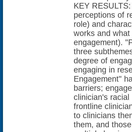
KEY RESULTS: W
perceptions of r
role) and charac
works and what d
engagement). "
three subthemes
degree of engage
engaging in rese
Engagement" ha
barriers; engage
clinician's raci
frontline clinici
to clinicians th
them, and those 