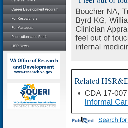
Cyberseminars
Boucher NA, T
Career Development Program
Byrd KG, Willi
For Researchers
Clinician Appr
For Managers
feel out of tou
Publications and Briefs
internal medic
HSR News
Related HSR&D 
CDA 17-007
Informal Car
Search for