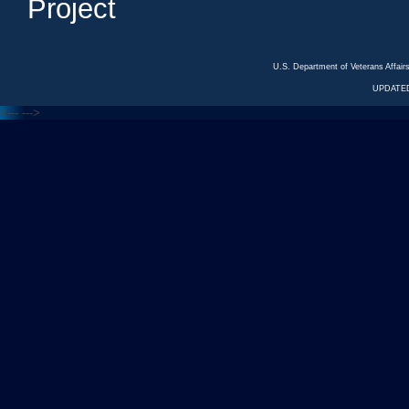
Project
U.S. Department of Veterans Affa
UPDATED
<---
--->