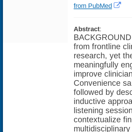
from PubMed
Abstract
:
BACKGROUND: He
from frontline cl
research, yet th
meaningfully e
improve clinici
Convenience sam
followed by desc
inductive approa
listening sessio
contextualize f
multidisciplinar