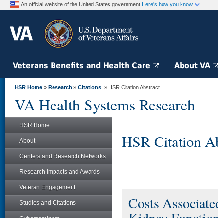
An official website of the United States government
Here's how you know
Veterans Benefits and Health Care
About VA
HSR Home
»
Research
»
Citations
» HSR Citation Abstract
VA Health Systems Research
HSR Home
HSR Citation Ab
About
Centers and Research Networks
Research Impacts and Awards
Veteran Engagement
Costs Associate
Studies and Citations
Kidney Functio