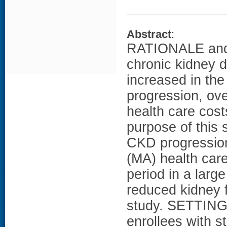
Abstract
:
RATIONALE and 
chronic kidney d
increased in th
progression, over
health care cost
purpose of this 
CKD progressio
(MA) health care
period in a larg
reduced kidney
study. SETTIN
enrollees with 