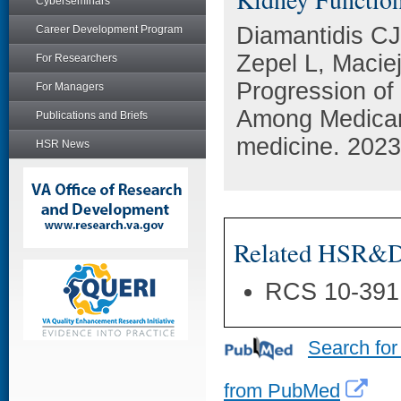
Cyberseminars
Diamantidis CJ
Career Development Program
Zepel L, Macie
For Researchers
Progression of
For Managers
Among Medicar
Publications and Briefs
medicine. 2023
HSR News
Related HSR&D 
RCS 10-391
Search for
from PubMed