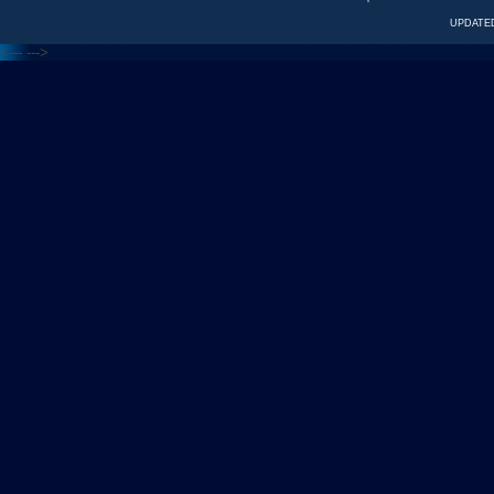
UPDATED
<---
--->