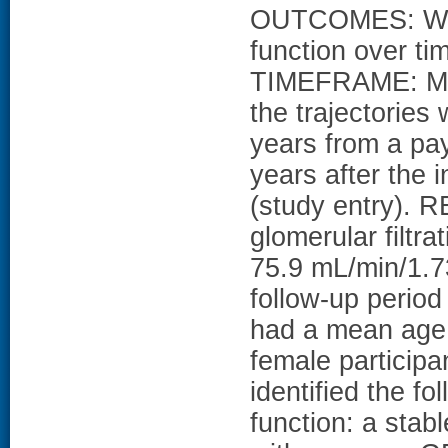
OUTCOMES: We id
function over 
TIMEFRAME: Mean
the trajectories
years from a pay
years after the
(study entry).
glomerular filtr
75.9 mL/min/1.73
follow-up period
had a mean age 
female particip
identified the fo
function: a sta