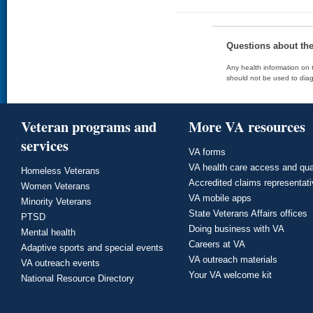
Questions about th
Any health information on t
should not be used to diag
Veteran programs and
More VA resources
services
VA forms
VA health care access and qua
Homeless Veterans
Accredited claims representat
Women Veterans
VA mobile apps
Minority Veterans
State Veterans Affairs offices
PTSD
Doing business with VA
Mental health
Careers at VA
Adaptive sports and special events
VA outreach materials
VA outreach events
Your VA welcome kit
National Resource Directory