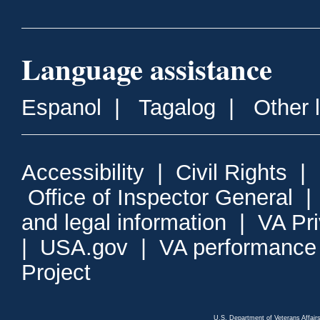
Language assistance
Espanol
|
Tagalog
|
Other 
Accessibility
|
Civil Rights
|
Office of Inspector General
and legal information
|
VA Pr
|
USA.gov
|
VA performance
Project
U.S. Department of Veterans Affa