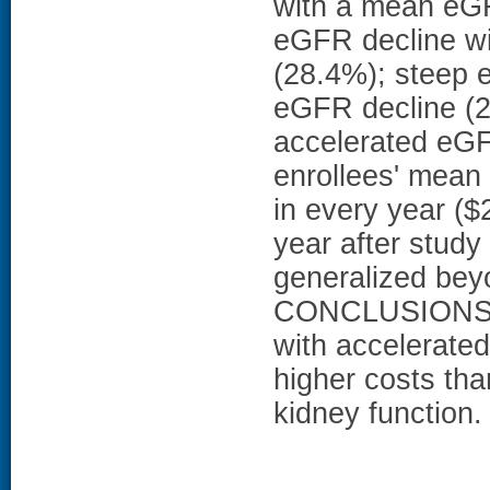
with a mean eGF
eGFR decline wi
(28.4%); steep 
eGFR decline (2
accelerated eGF
enrollees' mean 
in every year (
year after stud
generalized bey
CONCLUSIONS: T
with accelerate
higher costs tha
kidney function.