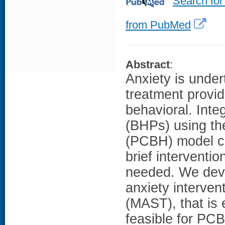
Search for
from PubMed
Abstract
:
Anxiety is under
treatment provid
behavioral. Inte
(BHPs) using th
(PCBH) model ca
brief interventi
needed. We deve
anxiety interven
(MAST), that is 
feasible for PC