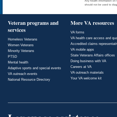
Any health information on t
should not be used to diag
Veteran programs and
More VA resources
services
VA forms
VA health care access and qua
Homeless Veterans
Accredited claims representat
Women Veterans
VA mobile apps
Minority Veterans
State Veterans Affairs offices
PTSD
Doing business with VA
Mental health
Careers at VA
Adaptive sports and special events
VA outreach materials
VA outreach events
Your VA welcome kit
National Resource Directory