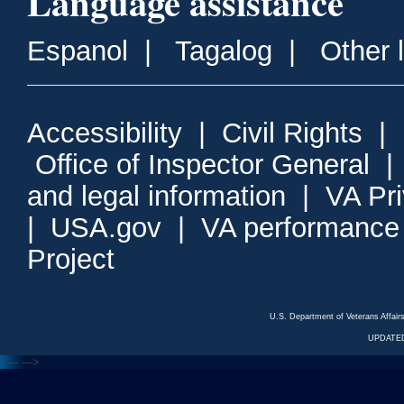
Language assistance
Espanol
|
Tagalog
|
Other 
Accessibility
|
Civil Rights
|
Office of Inspector General
and legal information
|
VA Pr
|
USA.gov
|
VA performance
Project
U.S. Department of Veterans Affa
UPDATED
<---
--->