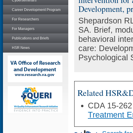
Cyberseminars
Development, pro
Career Development Program
Shepardson RL
For Researchers
SA. Brief, modu
For Managers
behavioral inte
Publications and Briefs
care: Developm
HSR News
Psychological 
Related HSR&D 
CDA 15-262
Treatment E