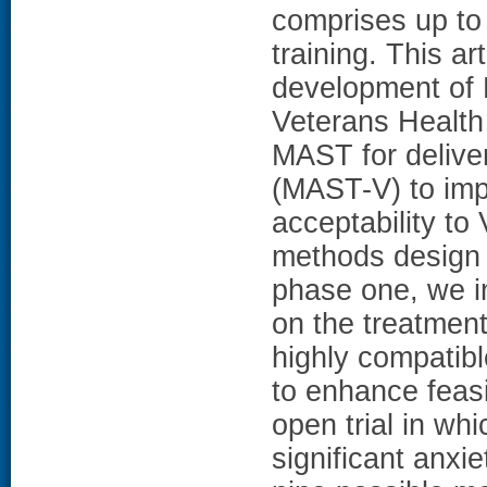
comprises up to 
training. This ar
development of 
Veterans Health 
MAST for deliver
(MAST-V) to imp
acceptability t
methods design w
phase one, we i
on the treatme
highly compatib
to enhance feasi
open trial in whi
significant anxi