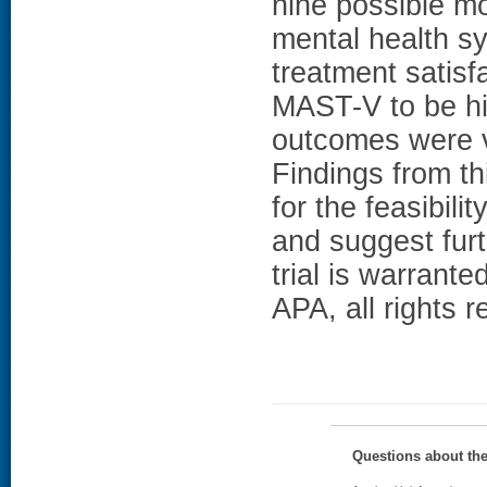
nine possible m
mental health s
treatment satisf
MAST-V to be hig
outcomes were ve
Findings from thi
for the feasibili
and suggest furt
trial is warrant
APA, all rights r
Questions about th