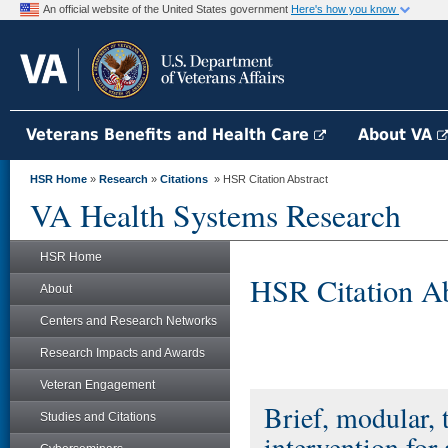
An official website of the United States government
Here's how you know
Veterans Benefits and Health Care
About VA
HSR Home
»
Research
»
Citations
» HSR Citation Abstract
VA Health Systems Research
HSR Home
HSR Citation Ab
About
Centers and Research Networks
Research Impacts and Awards
Veteran Engagement
Brief, modular, 
Studies and Citations
intervention for