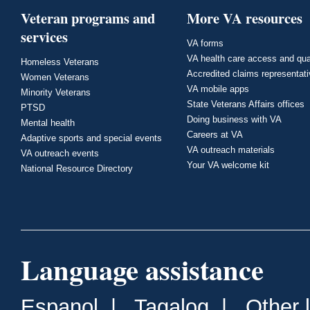
Veteran programs and
More VA resources
services
VA forms
VA health care access and qua
Homeless Veterans
Accredited claims representat
Women Veterans
VA mobile apps
Minority Veterans
State Veterans Affairs offices
PTSD
Doing business with VA
Mental health
Careers at VA
Adaptive sports and special events
VA outreach materials
VA outreach events
Your VA welcome kit
National Resource Directory
Language assistance
Espanol
|
Tagalog
|
Other 