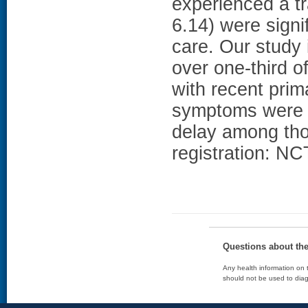
experienced a t
6.14) were signif
care. Our study 
over one-third 
with recent pri
symptoms were 
delay among thos
registration: N
Questions about th
Any health information on t
should not be used to diag