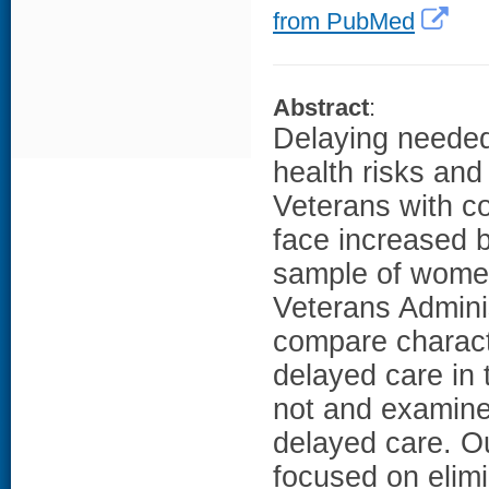
from PubMed
Abstract
:
Delaying needed
health risks an
Veterans with c
face increased b
sample of women
Veterans Admini
compare charact
delayed care in
not and examine 
delayed care. Ou
focused on elimi