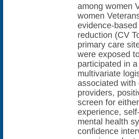
among women Ve
women Veterans'
evidence-based h
reduction (CV T
primary care si
were exposed to
participated in 
multivariate logi
associated with 
providers, posit
screen for eithe
experience, sel
mental health s
confidence inte