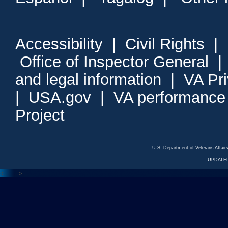
Accessibility
|
Civil Rights
|
Office of Inspector General
and legal information
|
VA Pr
|
USA.gov
|
VA performance
Project
U.S. Department of Veterans Affa
UPDATED
<---
--->