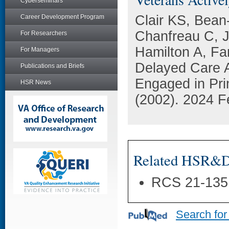
Cyberseminars
Clair KS, Bean
Career Development Program
Chanfreau C, J
For Researchers
Hamilton A, Fa
For Managers
Delayed Care 
Publications and Briefs
Engaged in Pri
HSR News
(2002). 2024 F
Related HSR&D 
RCS 21-135
Search for