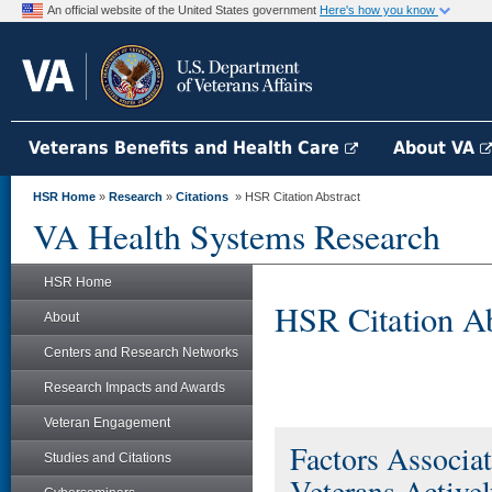
An official website of the United States government
Here's how you know
Veterans Benefits and Health Care
About VA
HSR Home
»
Research
»
Citations
» HSR Citation Abstract
VA Health Systems Research
HSR Home
HSR Citation Ab
About
Centers and Research Networks
Research Impacts and Awards
Veteran Engagement
Factors Associ
Studies and Citations
Veterans Active