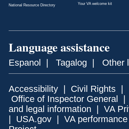
Your VA welcome kit
National Resource Directory
Language assistance
Espanol
|
Tagalog
|
Other 
Accessibility
|
Civil Rights
|
Office of Inspector General
and legal information
|
VA Pr
|
USA.gov
|
VA performance