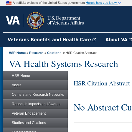
An official website of the United States government
Here's how you know
Veterans Benefits and Health Care
About VA
HSR Home
»
Research
»
Citations
» HSR Citation Abstract
VA Health Systems Research
HSR Home
HSR Citation Abstract
About
Centers and Research Networks
No Abstract Cu
Research Impacts and Awards
Veteran Engagement
Studies and Citations