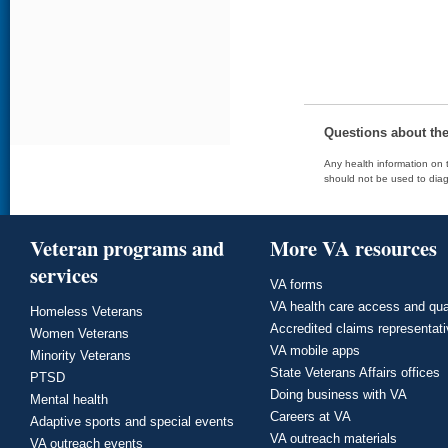
Questions about th
Any health information on t
should not be used to diag
Veteran programs and
More VA resources
services
VA forms
VA health care access and qua
Homeless Veterans
Accredited claims representat
Women Veterans
VA mobile apps
Minority Veterans
State Veterans Affairs offices
PTSD
Doing business with VA
Mental health
Careers at VA
Adaptive sports and special events
VA outreach materials
VA outreach events