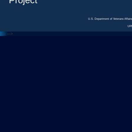
Project
U.S. Department of Veterans Affa
UP
<---
--->