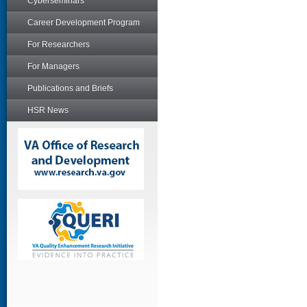
Cyberseminars
Career Development Program
For Researchers
For Managers
Publications and Briefs
HSR News