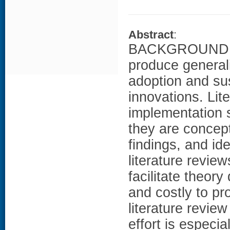
Abstract
:
BACKGROUND: I
produce general
adoption and su
innovations. Lit
implementation 
they are concep
findings, and id
literature revie
facilitate theor
and costly to pr
literature revi
effort is especia