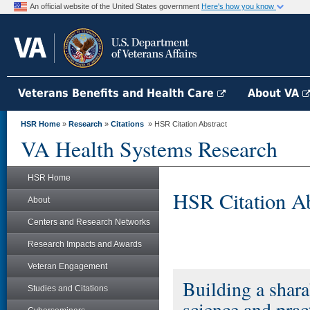
An official website of the United States government
Here's how you know
Veterans Benefits and Health Care
About VA
HSR Home
»
Research
»
Citations
» HSR Citation Abstract
VA Health Systems Research
HSR Home
HSR Citation Ab
About
Centers and Research Networks
Research Impacts and Awards
Veteran Engagement
Building a shara
Studies and Citations
science and prac