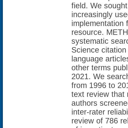
field. We sought
increasingly us
implementation fa
resource. METH
systematic sea
Science citation
language articles
other terms pub
2021. We searche
from 1996 to 2015
text review that
authors screened
inter-rater reliab
review of 786 rel