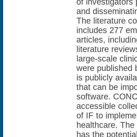
of investigator
and disseminatin
The literature co
includes 277 emp
articles, includi
literature revie
large-scale clinic
were published 
is publicly avail
that can be imp
software. CONC
accessible collec
of IF to impleme
healthcare. The
has the potentia