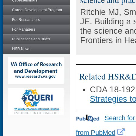
Cyberseminars
Ritchie MJ, Sm
Career Development Program
JE. Building a 
For Researchers
the science and
For Managers
Frontiers in H
Publications and Briefs
HSR News
Related HSR&D 
CDA 18-192
Strategies t
Search for
from PubMed