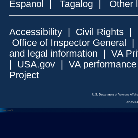
Espanol
|
Tagalog
|
Other 
Accessibility
|
Civil Rights
|
Office of Inspector General
and legal information
|
VA Pr
|
USA.gov
|
VA performance
Project
U.S. Department of Veterans Affa
UPDATED
<---
--->