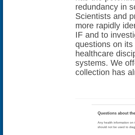
redundancy in sci
Scientists and p
more rapidly ide
IF and to invest
questions on its
healthcare disci
systems. We off
collection has a
Questions about th
Any health information on t
should not be used to diag