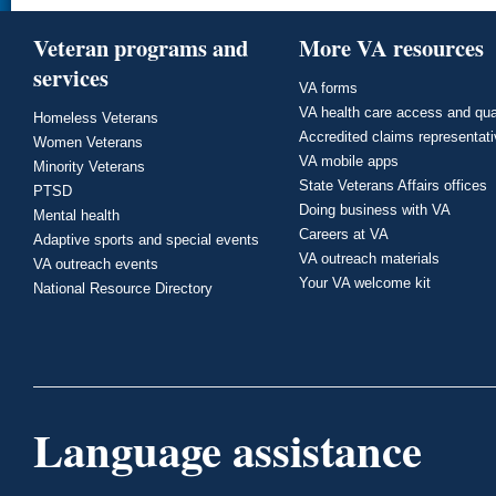
Veteran programs and
More VA resources
services
VA forms
VA health care access and qua
Homeless Veterans
Accredited claims representat
Women Veterans
VA mobile apps
Minority Veterans
State Veterans Affairs offices
PTSD
Doing business with VA
Mental health
Careers at VA
Adaptive sports and special events
VA outreach materials
VA outreach events
Your VA welcome kit
National Resource Directory
Language assistance