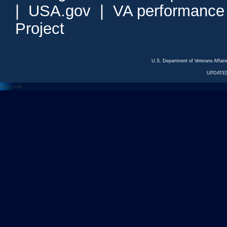
|
USA.gov
|
VA performance
Project
U.S. Department of Veterans Affa
UPDATED
<---
--->