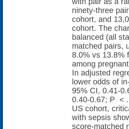
with pair as a 
ninety-three pa
cohort, and 13,0
cohort. The char
balanced (all s
matched pairs, 
8.0% vs 13.8% f
among pregnant 
In adjusted reg
lower odds of in
95% CI, 0.41-0.
0.40-0.67; P < 
US cohort, criti
with sepsis show
score-matched 