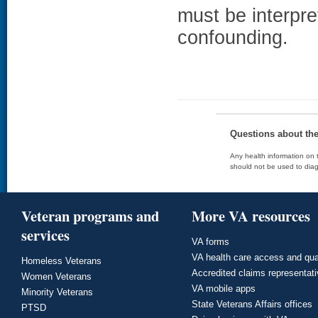
must be interpret
confounding.
Questions about th
Any health information on t
should not be used to diag
Veteran programs and
More VA resources
services
VA forms
VA health care access and qua
Homeless Veterans
Accredited claims representat
Women Veterans
VA mobile apps
Minority Veterans
State Veterans Affairs offices
PTSD