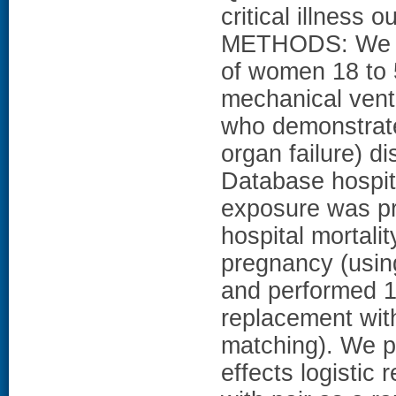
critical illne
METHODS: We pe
of women 18 to 
mechanical venti
who demonstrate
organ failure) d
Database hospit
exposure was pr
hospital mortali
pregnancy (using
and performed 1
replacement with
matching). We pe
effects logistic