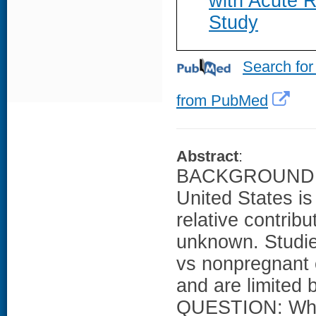
with Acute R
Study
Search for
from PubMed
Abstract
:
BACKGROUND: Th
United States i
relative contrib
unknown. Studi
vs nonpregnant c
and are limited
QUESTION: What 