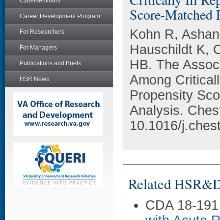
Cyberseminars
Score-Matched R
Career Development Program
Kohn R, Ashana
For Researchers
Hauschildt K, 
For Managers
HB. The Assoc
Publications and Briefs
Among Critical
HSR News
Propensity Sco
Analysis. Ches
10.1016/j.ches
Related HSR&D 
CDA 18-191