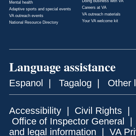
Doing business with VA
Mental health
Careers at VA
Adaptive sports and special events
VA outreach materials
VA outreach events
Your VA welcome kit
National Resource Directory
Language assistance
Espanol
|
Tagalog
|
Other 
Accessibility
|
Civil Rights
|
Office of Inspector General
and legal information
|
VA Pr