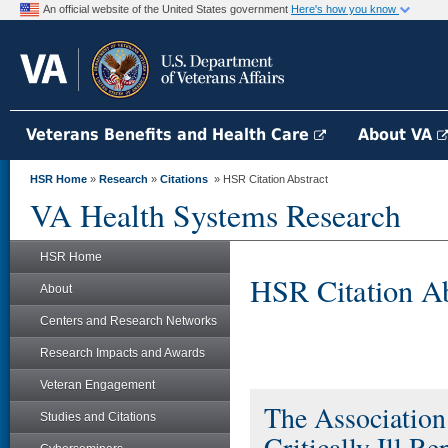
An official website of the United States government
Here's how you know
Veterans Benefits and Health Care
About VA
HSR Home
»
Research
»
Citations
» HSR Citation Abstract
VA Health Systems Research
HSR Home
HSR Citation Ab
About
Centers and Research Networks
Research Impacts and Awards
Veteran Engagement
The Associatio
Studies and Citations
Critically Ill 