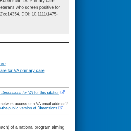
Rubenstein LV. Primary care
veterans who screen positive for
 2):e14354, DOI: 10.1111/1475-
are
re for VA primary care
h
Dimensions for VA
for this citation
l network access or a VA email address?
o-the-public version of Dimensions
ach) of a national program aiming