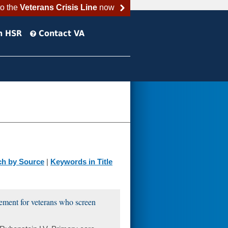
to the
Veterans Crisis Line
now
h HSR
Contact VA
ch by Source
|
Keywords in Title
gement for veterans who screen