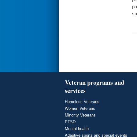
pa
su
Veteran programs and
services
Homeless Veterans
Women Veterans
Minority Veterans
PTSD
Mental health
Adaptive sports and special events