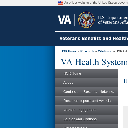
An official website of the United States gove
Veterans Benefits and Healt
HSR Home
»
Research
»
Citations
» HSR Citat
VA Health System
HSR Home
H
About
Centers and Research Networks
Research Impacts and Awards
Veteran Engagement
Studies and Citations