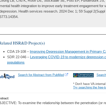
Leung LB, Chu K, Rose DE, Stockdale SE, Post EP, Funderburk JS, 
mental health integration to improve early treatment engagement for 
depression. Health services research. 2024 Dec 1; 59 Suppl 2(Suppl
6773.14354.
Related HSR&D Project(s)
CDA 19-108 –
Improving Depression Management in Primary C
SDR 22-046 –
Leveraging COVID-19 to modernize depression ca
populations
Search for Abstract from PubMed
Searc
* Don't have VA-interna
Try searching the free-t
stract
:
JECTIVE: To examine the relationship between the penetration (or re