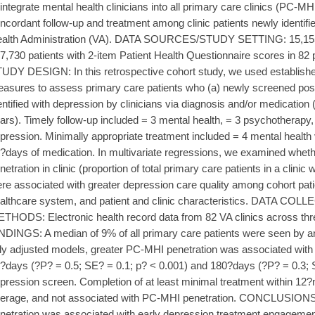
 integrate mental health clinicians into all primary care clinics (PC-MH
ncordant follow-up and treatment among clinic patients newly identifi
alth Administration (VA). DATA SOURCES/STUDY SETTING: 15,155 s
7,730 patients with 2-item Patient Health Questionnaire scores in 82 
UDY DESIGN: In this retrospective cohort study, we used establishe
asures to assess primary care patients who (a) newly screened posi
entified with depression by clinicians via diagnosis and/or medication 
ars). Timely follow-up included = 3 mental health, = 3 psychotherapy, 
pression. Minimally appropriate treatment included = 4 mental health 
?days of medication. In multivariate regressions, we examined whet
netration in clinic (proportion of total primary care patients in a clin
re associated with greater depression care quality among cohort patie
althcare system, and patient and clinic characteristics. DATA 
THODS: Electronic health record data from 82 VA clinics across th
NDINGS: A median of 9% of all primary care patients were seen by an
lly adjusted models, greater PC-MHI penetration was associated with 
?days (?P? = 0.5; SE? = 0.1; p? < 0.001) and 180?days (?P? = 0.3; SE
pression screen. Completion of at least minimal treatment within 12
erage, and not associated with PC-MHI penetration. CONCLUSION
netration was associated with early depression treatment engagemen