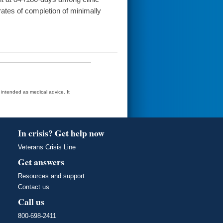
 rates of completion of minimally
t intended as medical advice. It
In crisis? Get help now
Veterans Crisis Line
Get answers
Resources and support
Contact us
Call us
800-698-2411