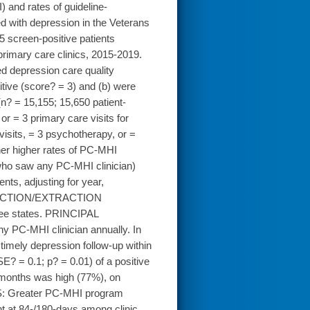
I) and rates of guideline-
ed with depression in the Veterans
creen-positive patients
primary care clinics, 2015-2019.
d depression care quality
tive (score? = 3) and (b) were
(n? = 15,155; 15,650 patient-
or = 3 primary care visits for
visits, = 3 psychotherapy, or =
her higher rates of PC-MHI
ic who saw any PC-MHI clinician)
nts, adjusting for year,
COLLECTION/EXTRACTION
ree states. PRINCIPAL
y PC-MHI clinician annually. In
timely depression follow-up within
? = 0.1; p? = 0.01) of a positive
?months was high (77%), on
S: Greater PC-MHI program
t at 84-/180-days among clinic