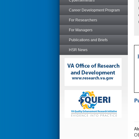
Cyberseminars
Career Development Program
For Researchers
For Managers
Publications and Briefs
HSR News
Ab
OB