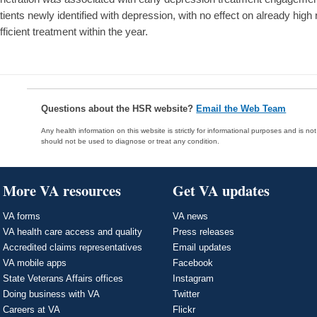
tients newly identified with depression, with no effect on already high
fficient treatment within the year.
Questions about the HSR website?
Email the Web Team
Any health information on this website is strictly for informational purposes and is no
should not be used to diagnose or treat any condition.
More VA resources
Get VA updates
VA forms
VA news
VA health care access and quality
Press releases
Accredited claims representatives
Email updates
VA mobile apps
Facebook
State Veterans Affairs offices
Instagram
Doing business with VA
Twitter
Careers at VA
Flickr