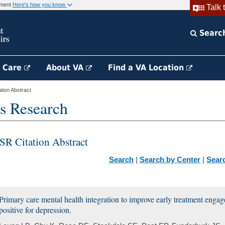
rnment
Here's how you know
Talk 
Searc
h Care
About VA
Find a VA Location
ion Abstract
s Research
SR Citation Abstract
Search
|
Search by Center
|
Sear
Primary care mental health integration to improve early treatment enga
positive for depression.