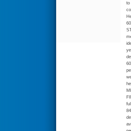
to
co
He
60
ST
me
id
ye
de
60
pe
we
he
ME
FI
fu
84
de
av
pe