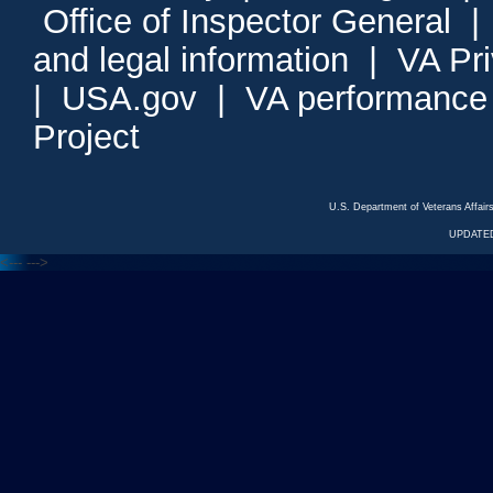
Office of Inspector General
and legal information
|
VA Pr
|
USA.gov
|
VA performance
Project
U.S. Department of Veterans Affa
UPDATED
<---
--->