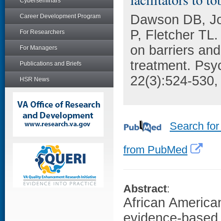
Cyberseminars
Dawson DB, Jo
Career Development Program
P, Fletcher TL.
For Researchers
on barriers and
For Managers
treatment. Psy
Publications and Briefs
22(3):524-530,
HSR News
Search for
from PubMed
Abstract
:
African America
evidence-based 