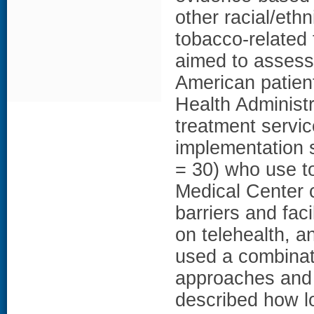
other racial/ethn
tobacco-related 
aimed to assess 
American patien
Health Administ
treatment service
implementation 
= 30) who use to
Medical Center 
barriers and faci
on telehealth, 
used a combinati
approaches and i
described how lo