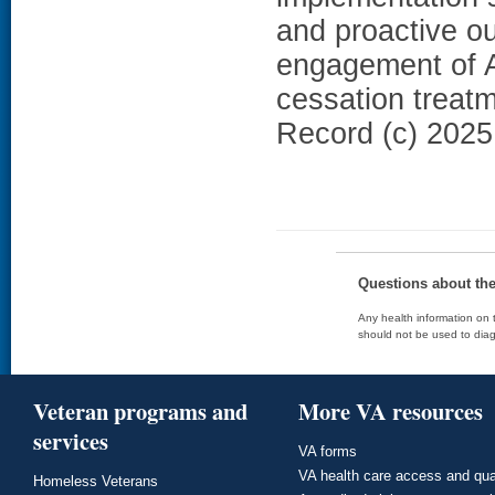
and proactive o
engagement of A
cessation treat
Record (c) 2025 
Questions about th
Any health information on t
should not be used to diag
Veteran programs and
More VA resources
services
VA forms
VA health care access and qua
Homeless Veterans