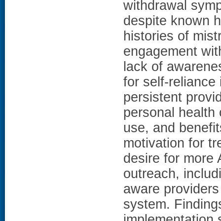
withdrawal sym
despite known he
histories of mis
engagement with 
lack of awarene
for self-reliance
persistent provi
personal health
use, and benefit
motivation for t
desire for more 
outreach, includ
aware providers 
system. Findings
implementation s