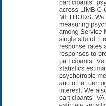
participants'' p
across LIMBIC
METHODS: We de
measuring psycho
among Service M
single site of 
response rates 
responses to pre
participants'' Ve
statistics estim
psychotropic med
and other demogr
interest. We al
participants'' VA
estimate sensiti