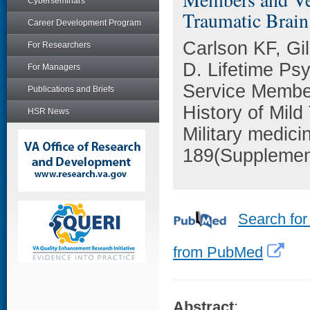
Cyberseminars
Traumatic Brain 
Career Development Program
Carlson KF, Gi
For Researchers
D. Lifetime Ps
For Managers
Service Membe
Publications and Briefs
History of Mild
HSR News
Military medici
189(Supplemen
Search for
from PubMed
Abstract
: