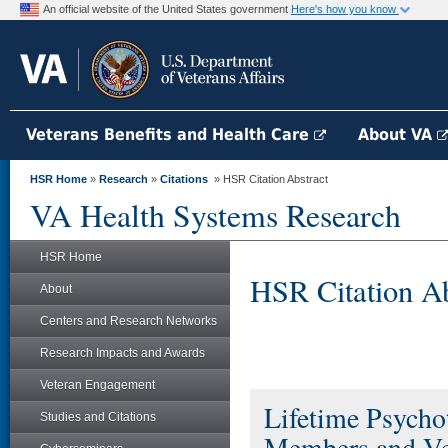
An official website of the United States government
Here's how you know
Veterans Benefits and Health Care
About VA
HSR Home
»
Research
»
Citations
» HSR Citation Abstract
VA Health Systems Research
HSR Home
HSR Citation Ab
About
Centers and Research Networks
Research Impacts and Awards
Veteran Engagement
Lifetime Psycho
Studies and Citations
Members and Vet