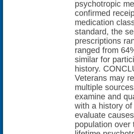
psychotropic med
confirmed receip
medication class
standard, the se
prescriptions r
ranged from 64%
similar for parti
history. CONCL
Veterans may re
multiple sources
examine and qua
with a history of
evaluate causes 
population over
lifetime psychot