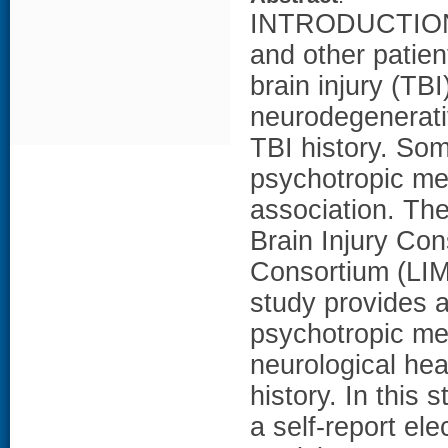
INTRODUCTION: 
and other patie
brain injury (TB
neurodegenerativ
TBI history. So
psychotropic med
association. The
Brain Injury Co
Consortium (LIM
study provides a
psychotropic me
neurological hea
history. In this 
a self-report el