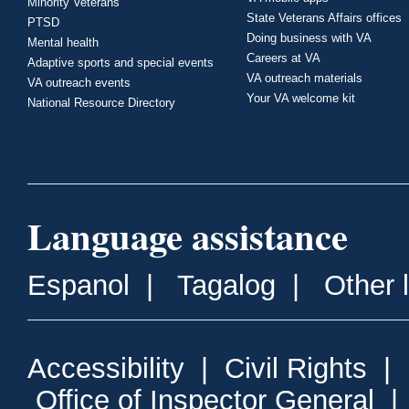
Minority Veterans
State Veterans Affairs offices
PTSD
Doing business with VA
Mental health
Careers at VA
Adaptive sports and special events
VA outreach materials
VA outreach events
Your VA welcome kit
National Resource Directory
Language assistance
Espanol
|
Tagalog
|
Other 
Accessibility
|
Civil Rights
|
Office of Inspector General