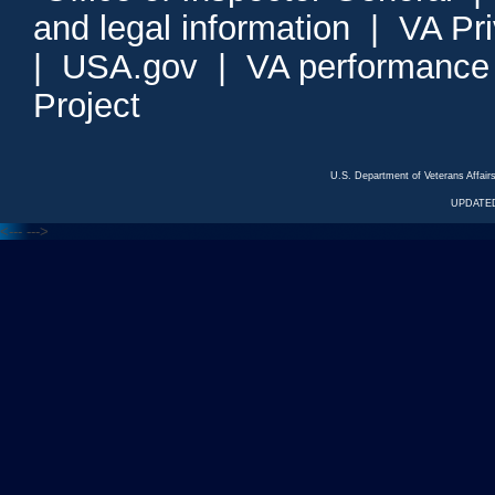
and legal information
|
VA Pr
|
USA.gov
|
VA performance
Project
U.S. Department of Veterans Affa
UPDATED
<---
--->