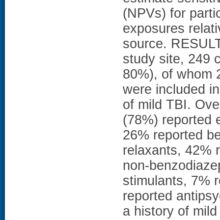
(NPVs) for parti
exposures relativ
source. RESULTS
study site, 249
80%), of whom 2
were included in
of mild TBI. Ove
(78%) reported e
26% reported b
relaxants, 42% 
non-benzodiazep
stimulants, 7% 
reported antipsy
a history of mild