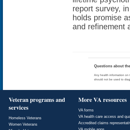
report survey, i
holds promise as
and refinement 
Questions about th
Any health information on t
should not be used to diag
Veteran programs and
More VA resources
services
VA forms
VA health care access and qua
Homeless Veterans
Accredited claims representat
Women Veterans
VA mobile apps