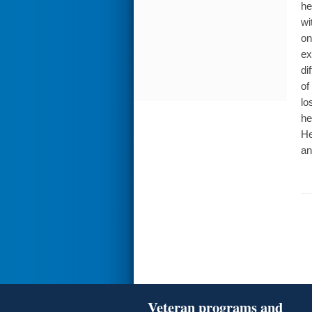
he
wi
on
ex
di
of
lo
he
He
an
Veteran programs and