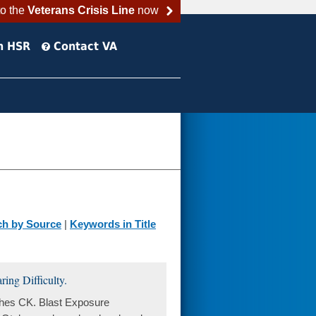
to the
Veterans Crisis Line
now
h HSR
Contact VA
ch by Source
|
Keywords in Title
ing Difficulty.
ghes CK. Blast Exposure