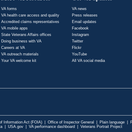
VA forms
VA news
VA health care access and quality
Press releases
Accredited claims representatives
Email updates
VA mobile apps
Facebook
State Veterans Affairs offices
Instagram
Doing business with VA
Twitter
Careers at VA
Flickr
VA outreach materials
YouTube
Your VA welcome kit
All VA social media
f Information Act (FOIA)
|
Office of Inspector General
|
Plain language
|
P
ta
|
USA.gov
|
VA performance dashboard
|
Veterans Portrait Project