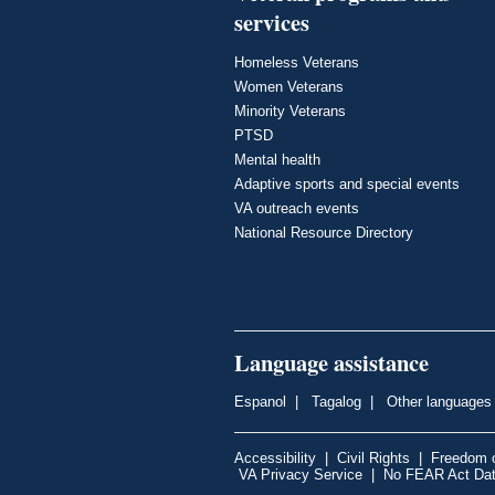
services
Homeless Veterans
Women Veterans
Minority Veterans
PTSD
Mental health
Adaptive sports and special events
VA outreach events
National Resource Directory
Language assistance
Espanol
|
Tagalog
|
Other languages
Accessibility
|
Civil Rights
|
Freedom o
VA Privacy Service
|
No FEAR Act Da