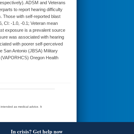
0, respectively). ADSM and Veterans
arts to report hearing difficulty
). Those with self-reported blast
 CI: -1.0, -0.1; Veteran mean
ast exposure is a prevalent source
osure was associated with hearing
ciated with poorer self-perceived
 San Antonio (JBSA) Military
em (VAPORHCS) Oregon Health
t intended as medical advice. It
In crisis? Get help now