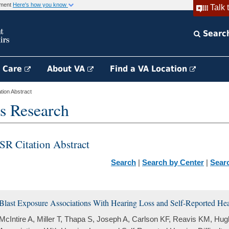
rnment
Here's how you know
Talk 
Searc
h Care
About VA
Find a VA Location
ion Abstract
s Research
SR Citation Abstract
Search
|
Search by Center
|
Sear
Blast Exposure Associations With Hearing Loss and Self-Reported Hear
McIntire A, Miller T, Thapa S, Joseph A, Carlson KF, Reavis KM, Hu