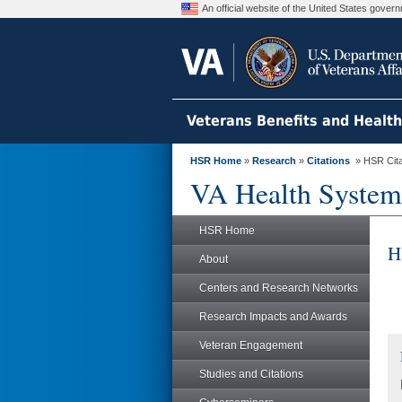
An official website of the United States gove
Veterans Benefits and Healt
HSR Home
»
Research
»
Citations
» HSR Citat
VA Health System
HSR Home
H
About
Centers and Research Networks
Research Impacts and Awards
Veteran Engagement
Studies and Citations