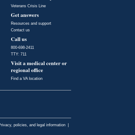
Veterans Crisis Line
Get answers
Resources and support
Contact us
Call us
800-698-2411
TTY: 711
Visit a medical center or
regional office
Find a VA location
rivacy, policies, and legal information
|