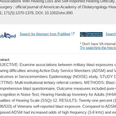
Associations With Hearing Loss and Self-Reported Hearing Difficulty
surgery : official journal of American Academy of Otolaryngology-H
1; 171(5):1370-1378, DOI: 10.1002/ohn.890.
Search for Abstract from PubMed
Searc
* Don't have VA-interna
Try searching the free-t
stract
:
JECTIVE: Examine associations between military blast exposures on
aring difficulties among Active-Duty Service Members (ADSM) and V
tcomes in Servicemembers Epidemiology (NOISE) study. STUDY D
TTING: Multi-institutional tertiary referral centers. METHODS: Blas
mprehensive blast questionnaire. Outcome measures included pure-
cognition in Noise Test; Hearing Handicap Inventory for Adults (HHIA
alities of Hearing Scale (SSQ)-12. RESULTS: Twenty-one percent 
96/533) of Veterans self-reported blast exposure. Compared to ADSM 
posed ADSM had increased odds of high frequency (3-8 kHz) and ex