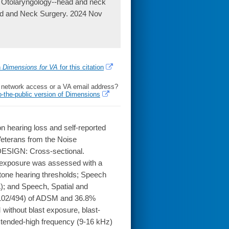
. Otolaryngology--head and neck
ead and Neck Surgery. 2024 Nov
h
Dimensions for VA
for this citation
l network access or a VA email address?
o-the-public version of Dimensions
 hearing loss and self-reported
eterans from the Noise
ESIGN: Cross-sectional.
t exposure was assessed with a
tone hearing thresholds; Speech
); and Speech, Spatial and
(102/494) of ADSM and 36.8%
without blast exposure, blast-
tended-high frequency (9-16 kHz)