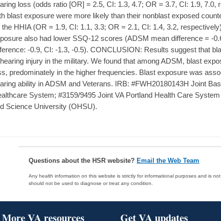
aring loss (odds ratio [OR] = 2.5, CI: 1.3, 4.7; OR = 3.7, CI: 1.9, 7.
th blast exposure were more likely than their nonblast exposed counterp
 the HHIA (OR = 1.9, CI: 1.1, 3.3; OR = 2.1, CI: 1.4, 3.2, respectively
posure also had lower SSQ-12 scores (ADSM mean difference = -0.6,
fference: -0.9, CI: -1.3, -0.5). CONCLUSION: Results suggest that bl
 hearing injury in the military. We found that among ADSM, blast exp
ss, predominately in the higher frequencies. Blast exposure was asso
aring ability in ADSM and Veterans. IRB: #FWH20180143H Joint Base
althcare System; #3159/9495 Joint VA Portland Health Care Syst
d Science University (OHSU).
Questions about the HSR website?
Email the Web Team
Any health information on this website is strictly for informational purposes and is no
should not be used to diagnose or treat any condition.
More VA resources
Get VA updates