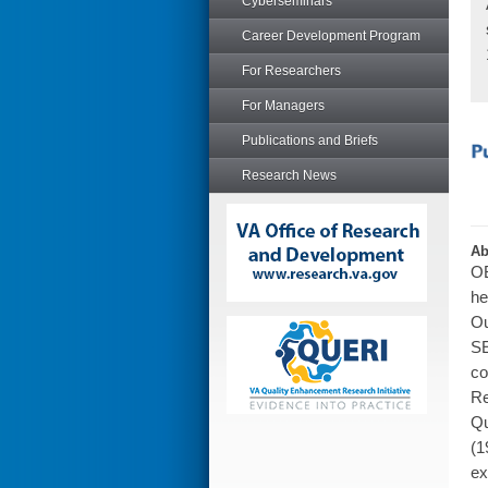
Cyberseminars
Career Development Program
For Researchers
For Managers
Publications and Briefs
Research News
Ab
OB
he
Ou
SE
co
Re
Qu
(1
ex