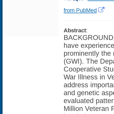
from PubMed
Abstract
:
BACKGROUND: Ve
have experience
prominently the 
(GWI). The Depa
Cooperative Stu
War Illness in V
address importa
and genetic asp
evaluated patter
Million Veteran