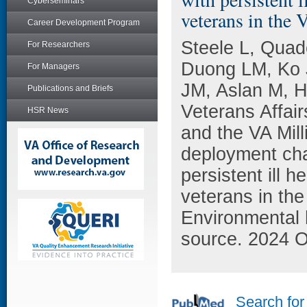
Cyberseminars
veterans in the
Career Development Program
Steele L, Qua
For Researchers
Duong LM, Ko J
For Managers
JM, Aslan M, 
Publications and Briefs
Veterans Affai
HSR News
and the VA Mil
deployment cha
persistent ill
veterans in the
Environmental 
source. 2024 O
Search for