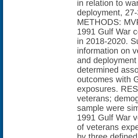
in relation to w
deployment, 27-3
METHODS: MVP p
1991 Gulf War 
in 2018-2020. S
information on v
and deployment 
determined assoc
outcomes with G
exposures. RESU
veterans; demogr
sample were simi
1991 Gulf War v
of veterans expe
by three define