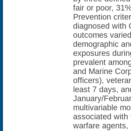
fair or poor, 31
Prevention crit
diagnosed with 
outcomes varied 
demographic and 
exposures durin
prevalent among
and Marine Corp
officers), vetera
least 7 days, a
January/Februar
multivariable mo
associated with 
warfare agents, 