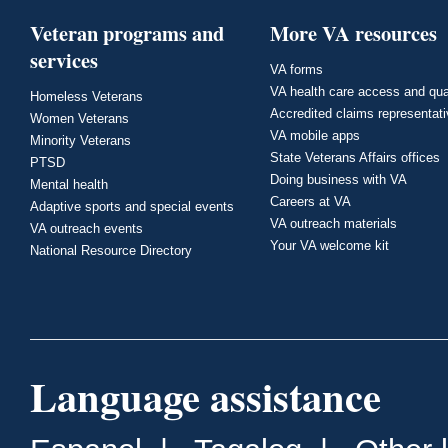
Veteran programs and
More VA resources
services
VA forms
VA health care access and qua
Homeless Veterans
Accredited claims representat
Women Veterans
VA mobile apps
Minority Veterans
State Veterans Affairs offices
PTSD
Doing business with VA
Mental health
Careers at VA
Adaptive sports and special events
VA outreach materials
VA outreach events
Your VA welcome kit
National Resource Directory
Language assistance