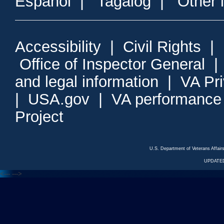
Espanol
|
Tagalog
|
Other 
Accessibility
|
Civil Rights
|
Office of Inspector General
and legal information
|
VA Pr
|
USA.gov
|
VA performance
Project
U.S. Department of Veterans Affa
UPDATED
<---
--->