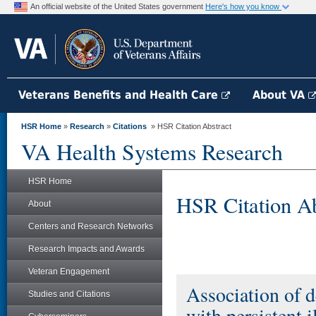
An official website of the United States government
Here's how you know
Veterans Benefits and Health Care
About VA
HSR Home
»
Research
»
Citations
» HSR Citation Abstract
VA Health Systems Research
HSR Home
HSR Citation Ab
About
Centers and Research Networks
Research Impacts and Awards
Veteran Engagement
Association of d
Studies and Citations
with persistent