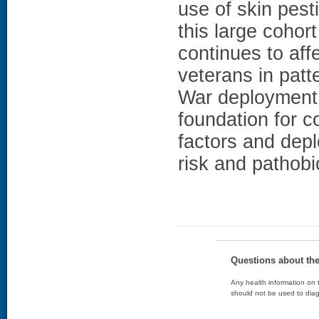
use of skin pe
this large cohort
continues to aff
veterans in pat
War deployment 
foundation for c
factors and dep
risk and pathobi
Questions about th
Any health information on t
should not be used to diag