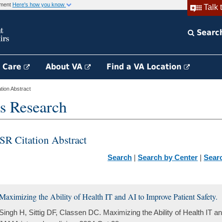
rnment
Here's how you know
Talk 
Searc
h Care
About VA
Find a VA Location
ion Abstract
s Research
SR Citation Abstract
Search
|
Search by Center
|
Sear
Maximizing the Ability of Health IT and AI to Improve Patient Safety.
Singh H, Sittig DF, Classen DC. Maximizing the Ability of Health IT an