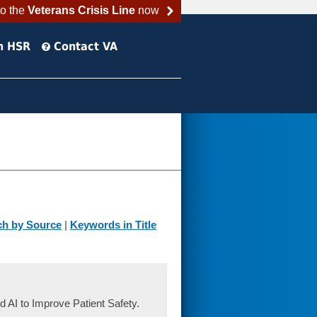
to the
Veterans Crisis Line
now
h HSR
Contact VA
ch by Source
|
Keywords in Title
d AI to Improve Patient Safety.