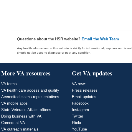
Questions about the HSR website?
Email the Web Team
Any health information on this website is strictly for informational purposes and is no
should not be used to diagnose or treat any condition.
More VA resources
Get VA updates
VA forms
VA news
VA health care access and quality
Press releases
Accredited claims representatives
Email updates
VA mobile apps
Facebook
State Veterans Affairs offices
Instagram
Doing business with VA
Twitter
Careers at VA
Flickr
VA outreach materials
YouTube