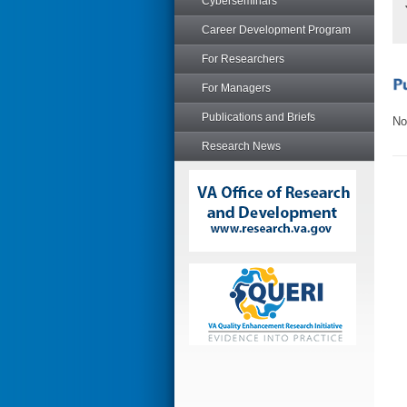
Cyberseminars
Career Development Program
For Researchers
For Managers
Publications and Briefs
No
Research News