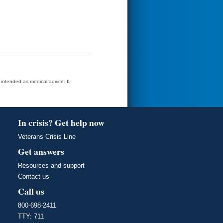
t intended as medical advice. It
In crisis? Get help now
Veterans Crisis Line
Get answers
Resources and support
Contact us
Call us
800-698-2411
TTY: 711