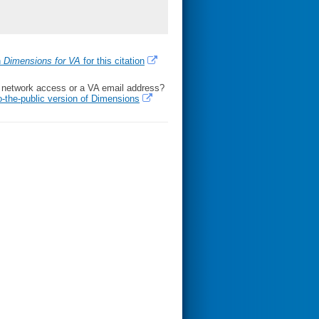
h
Dimensions for VA
for this citation
l network access or a VA email address?
o-the-public version of Dimensions