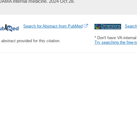
JAMA internal medicine. 2024 Oct 28.
Search for Abstract from PubMed
Searc
* Don't have VA-interna
 abstract provided for this citation.
Try searching the free-t