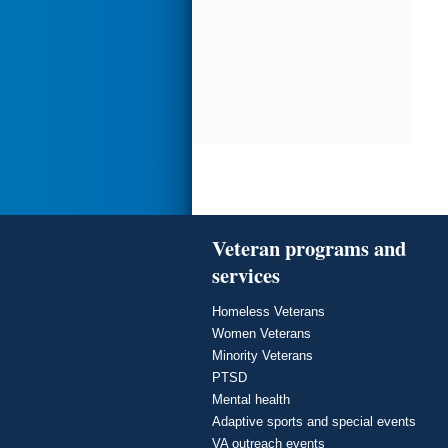
Veteran programs and
services
Homeless Veterans
Women Veterans
Minority Veterans
PTSD
Mental health
Adaptive sports and special events
VA outreach events