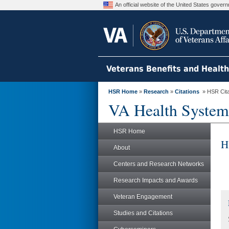
An official website of the United States gove
Veterans Benefits and Healt
HSR Home
»
Research
»
Citations
» HSR Citat
VA Health System
HSR Home
H
About
Centers and Research Networks
Research Impacts and Awards
Veteran Engagement
Studies and Citations