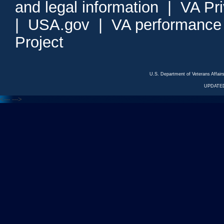
and legal information
|
VA Pr
|
USA.gov
|
VA performance
Project
U.S. Department of Veterans Affa
UPDATED
<---
--->