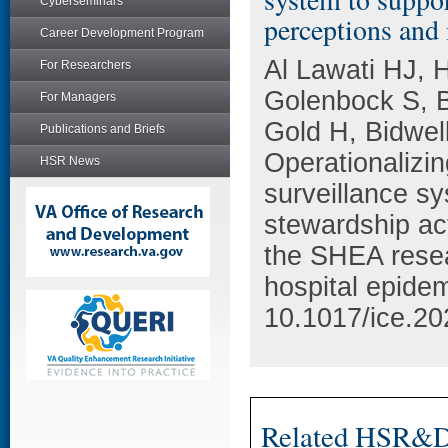
Cyberseminars
perceptions and
Career Development Program
Al Lawati HJ, 
For Researchers
Golenbock S, 
For Managers
Gold H, Bidwel
Publications and Briefs
Operationalizi
HSR News
surveillance sy
stewardship act
the SHEA resea
hospital epidem
10.1017/ice.20
Related HSR&D 