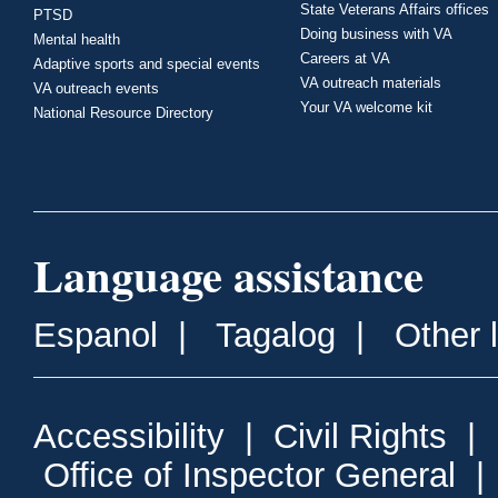
State Veterans Affairs offices
PTSD
Doing business with VA
Mental health
Careers at VA
Adaptive sports and special events
VA outreach materials
VA outreach events
Your VA welcome kit
National Resource Directory
Language assistance
Espanol
|
Tagalog
|
Other 
Accessibility
|
Civil Rights
|
Office of Inspector General