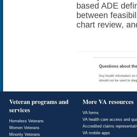
based ADE defin
between feasibilit
chart review, an
Questions about th
Any health information on t
should not be used to diag
Veteran programs and
More VA resources
services
VA forms
VA health care access and qua
Homeless Veterans
Accredited claims representat
Women Veterans
VA mobile apps
Minority Veterans