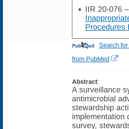
IIR 20-076 
Inappropriat
Procedures 
Search for
from PubMed
Abstract
:
A surveillance s
antimicrobial a
stewardship acti
implementation q
survey, stewards