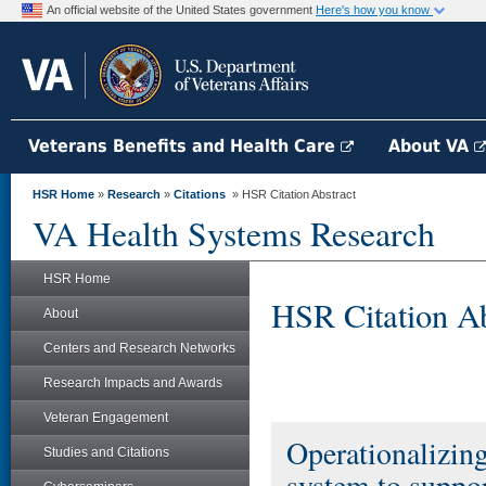
An official website of the United States government
Here's how you know
Veterans Benefits and Health Care
About VA
HSR Home
»
Research
»
Citations
» HSR Citation Abstract
VA Health Systems Research
HSR Home
HSR Citation Ab
About
Centers and Research Networks
Research Impacts and Awards
Veteran Engagement
Operationalizing
Studies and Citations
system to suppor