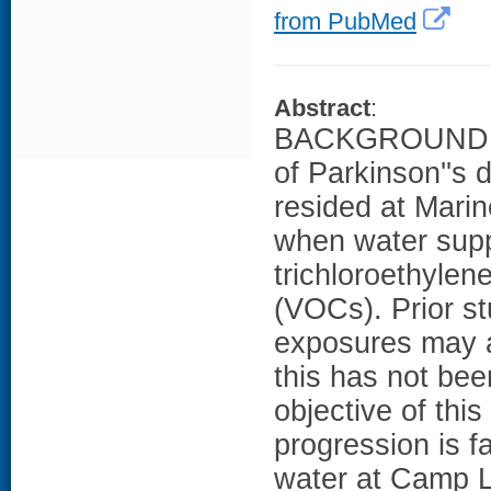
from PubMed
Abstract
:
BACKGROUND: We
of Parkinson''s
resided at Mari
when water supp
trichloroethylen
(VOCs). Prior s
exposures may a
this has not be
objective of thi
progression is f
water at Camp 