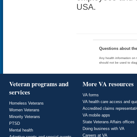
USA.
Questions about th
Any health information on t
should not be used to diag
Veteran programs and
More VA resources
services
VA forms
VA health care access and qua
Homeless Veterans
Accredited claims representat
Women Veterans
VA mobile apps
Minority Veterans
State Veterans Affairs offices
PTSD
Doing business with VA
Mental health
Careers at VA
Adaptive sports and special events