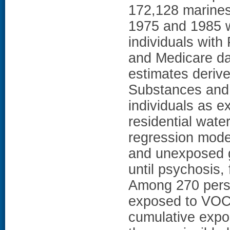
172,128 marines
1975 and 1985 w
individuals with
and Medicare d
estimates deriv
Substances and 
individuals as 
residential wat
regression mode
and unexposed g
until psychosis,
Among 270 pers
exposed to VOCs
cumulative expo