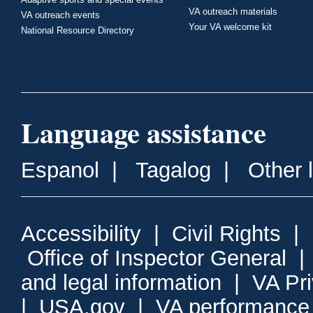
VA outreach materials
VA outreach events
Your VA welcome kit
National Resource Directory
Language assistance
Espanol
|
Tagalog
|
Other 
Accessibility
|
Civil Rights
|
Office of Inspector General
and legal information
|
VA Pr
|
USA.gov
|
VA performance