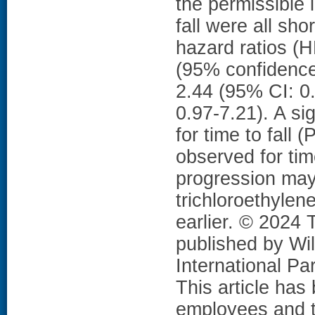
the permissible 
fall were all sh
hazard ratios (
(95% confidence 
2.44 (95% CI: 0.
0.97-7.21). A s
for time to fall 
observed for t
progression may
trichloroethyle
earlier. © 2024
published by Wil
International P
This article ha
employees and th