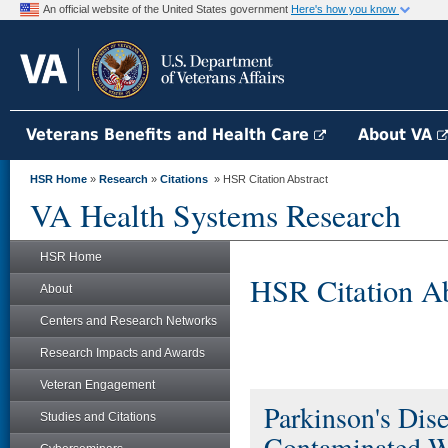
An official website of the United States government
Here's how you know
Veterans Benefits and Health Care
About VA
HSR Home
»
Research
»
Citations
» HSR Citation Abstract
VA Health Systems Research
HSR Home
HSR Citation Ab
About
Centers and Research Networks
Research Impacts and Awards
Veteran Engagement
Parkinson's Dis
Studies and Citations
Contaminated W