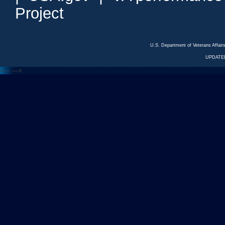
Project
U.S. Department of Veterans Affa
UPDATED
<---
--->