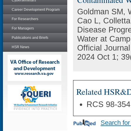
Cyberseminars
Goldman SM, W
Career Development Program
Cao L, Collett
For Researchers
Disease Progr
For Managers
Water at Camp
Publications and Briefs
Official Journ
HSR News
2024 Oct 1; 39
Related HSR&D 
RCS 98-354
Search for