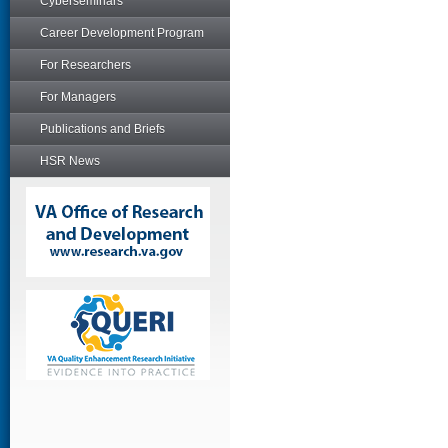
Cyberseminars
Career Development Program
For Researchers
For Managers
Publications and Briefs
HSR News