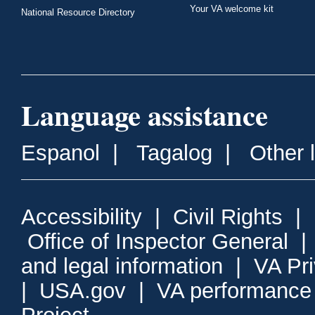
Your VA welcome kit
National Resource Directory
Language assistance
Espanol
|
Tagalog
|
Other 
Accessibility
|
Civil Rights
|
Office of Inspector General
and legal information
|
VA Pr
|
USA.gov
|
VA performance