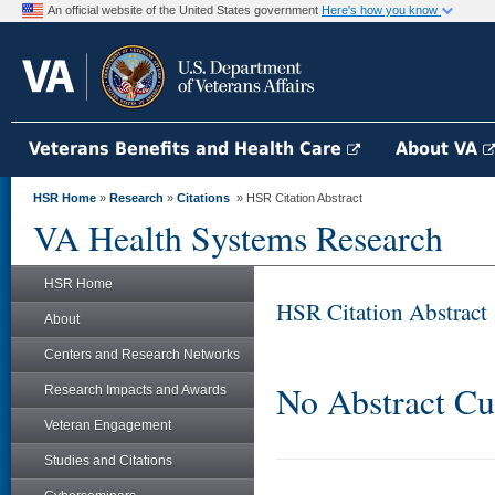
An official website of the United States government
Here's how you know
Veterans Benefits and Health Care
About VA
HSR Home
»
Research
»
Citations
» HSR Citation Abstract
VA Health Systems Research
HSR Home
HSR Citation Abstract
About
Centers and Research Networks
No Abstract Cu
Research Impacts and Awards
Veteran Engagement
Studies and Citations