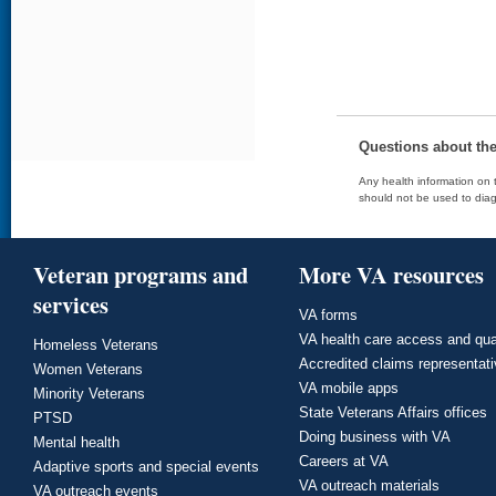
Questions about th
Any health information on t
should not be used to diag
Veteran programs and
More VA resources
services
VA forms
VA health care access and qua
Homeless Veterans
Accredited claims representat
Women Veterans
VA mobile apps
Minority Veterans
State Veterans Affairs offices
PTSD
Doing business with VA
Mental health
Careers at VA
Adaptive sports and special events
VA outreach materials
VA outreach events