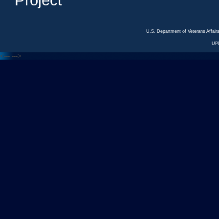
Project
U.S. Department of Veterans Affa
UP
<---
--->