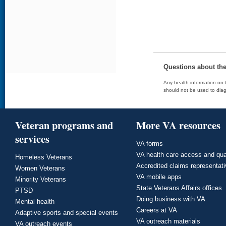
Questions about th
Any health information on t
should not be used to diag
Veteran programs and
More VA resources
services
VA forms
VA health care access and qua
Homeless Veterans
Accredited claims representat
Women Veterans
VA mobile apps
Minority Veterans
State Veterans Affairs offices
PTSD
Doing business with VA
Mental health
Careers at VA
Adaptive sports and special events
VA outreach materials
VA outreach events