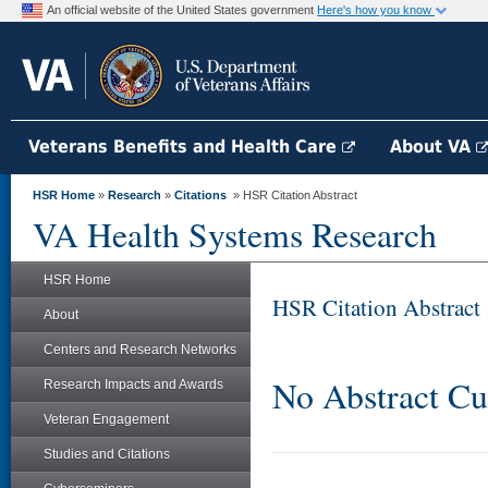
An official website of the United States government
Here's how you know
Veterans Benefits and Health Care
About VA
HSR Home
»
Research
»
Citations
» HSR Citation Abstract
VA Health Systems Research
HSR Home
HSR Citation Abstract
About
Centers and Research Networks
No Abstract Cu
Research Impacts and Awards
Veteran Engagement
Studies and Citations