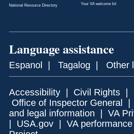
Your VA welcome kit
National Resource Directory
Language assistance
Espanol
|
Tagalog
|
Other 
Accessibility
|
Civil Rights
|
Office of Inspector General
and legal information
|
VA Pr
|
USA.gov
|
VA performance