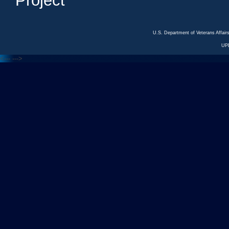
Project
U.S. Department of Veterans Affa
UP
<---
--->