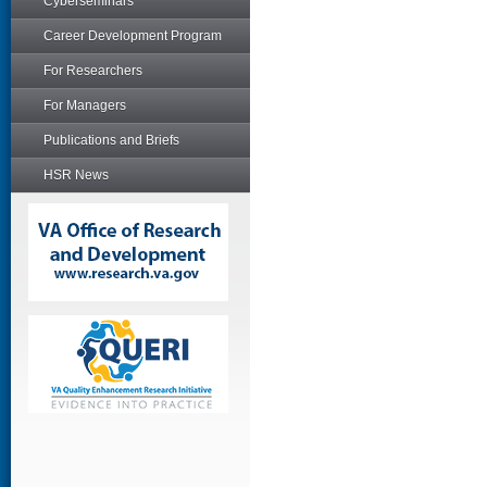
Cyberseminars
Career Development Program
For Researchers
For Managers
Publications and Briefs
HSR News