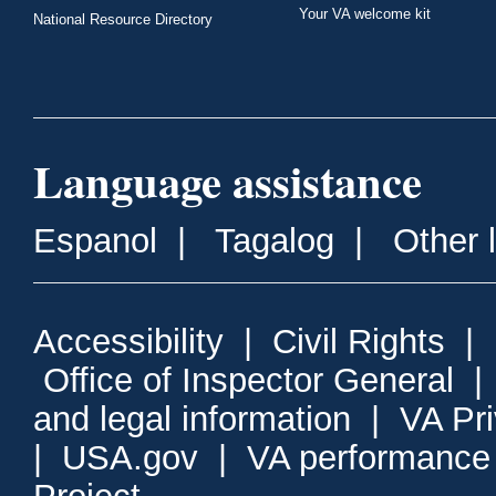
Your VA welcome kit
National Resource Directory
Language assistance
Espanol
|
Tagalog
|
Other 
Accessibility
|
Civil Rights
|
Office of Inspector General
and legal information
|
VA Pr
|
USA.gov
|
VA performance