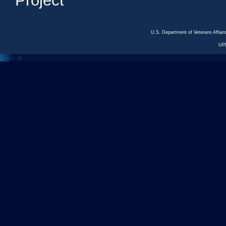
Project
U.S. Department of Veterans Affa
UP
<---
--->