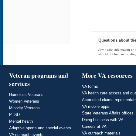
Questions about th
Any health information on t
should not be used to diag
Veteran programs and
More VA resources
services
VA forms
VA health care access and qua
Homeless Veterans
Accredited claims representat
Women Veterans
VA mobile apps
Minority Veterans
State Veterans Affairs offices
PTSD
Doing business with VA
Mental health
Careers at VA
Adaptive sports and special events
VA outreach materials
VA outreach events