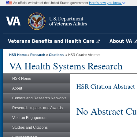
An official website of the United States government
Here's how you know
Veterans Benefits and Health Care
About VA
HSR Home
»
Research
»
Citations
» HSR Citation Abstract
VA Health Systems Research
HSR Home
HSR Citation Abstract
About
Centers and Research Networks
No Abstract Cu
Research Impacts and Awards
Veteran Engagement
Studies and Citations