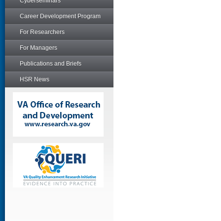
Cyberseminars
Career Development Program
For Researchers
For Managers
Publications and Briefs
HSR News