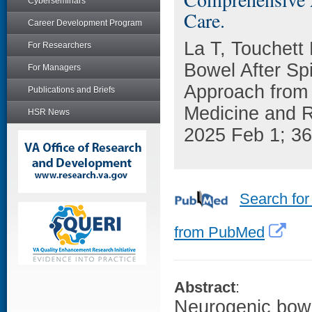
Cyberseminars
Care.
Career Development Program
La T, Touchett
For Researchers
Bowel After Sp
For Managers
Approach from 
Publications and Briefs
Medicine and Re
HSR News
2025 Feb 1; 36
Search for
from PubMed
Abstract
:
Neurogenic bowe