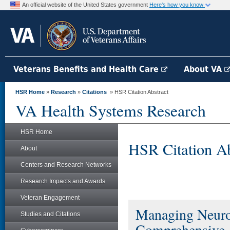
An official website of the United States government
Here's how you know
Veterans Benefits and Health Care
About VA
HSR Home
»
Research
»
Citations
» HSR Citation Abstract
VA Health Systems Research
HSR Home
HSR Citation Ab
About
Centers and Research Networks
Research Impacts and Awards
Veteran Engagement
Managing Neurog
Studies and Citations
Comprehensive A