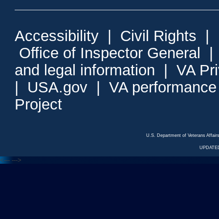
Accessibility
|
Civil Rights
|
Office of Inspector General
and legal information
|
VA Pr
|
USA.gov
|
VA performance
Project
U.S. Department of Veterans Affa
UPDATED
<---
--->