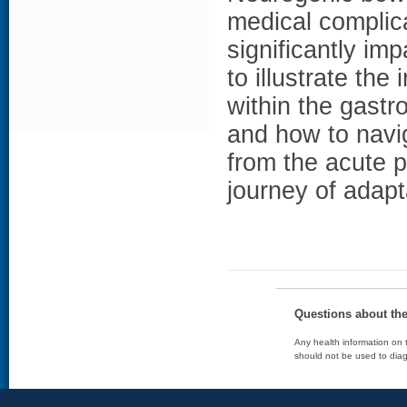
medical complica
significantly imp
to illustrate th
within the gastro
and how to nav
from the acute p
journey of adapt
Questions about th
Any health information on t
should not be used to diag