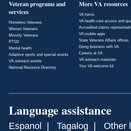
Veteran programs and
More VA resources
services
VA forms
VA health care access and qua
Homeless Veterans
Accredited claims representat
Women Veterans
VA mobile apps
Minority Veterans
State Veterans Affairs offices
PTSD
Doing business with VA
Mental health
Careers at VA
Adaptive sports and special events
VA outreach materials
VA outreach events
Your VA welcome kit
National Resource Directory
Language assistance
Espanol
|
Tagalog
|
Other 