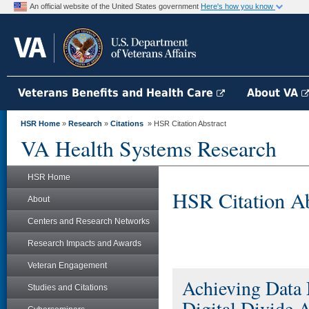
An official website of the United States government
Here's how you know
Veterans Benefits and Health Care
About VA
HSR Home
»
Research
»
Citations
» HSR Citation Abstract
VA Health Systems Research
HSR Home
HSR Citation Ab
About
Centers and Research Networks
Research Impacts and Awards
Veteran Engagement
Achieving Data 
Studies and Citations
Digital Divide 