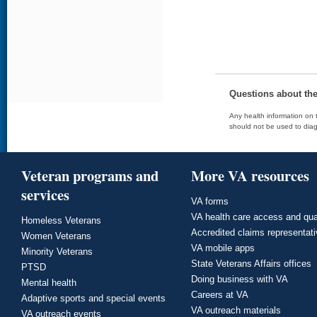
Questions about th
Any health information on t
should not be used to diag
Veteran programs and
More VA resources
services
VA forms
VA health care access and qua
Homeless Veterans
Accredited claims representat
Women Veterans
VA mobile apps
Minority Veterans
State Veterans Affairs offices
PTSD
Doing business with VA
Mental health
Careers at VA
Adaptive sports and special events
VA outreach materials
VA outreach events