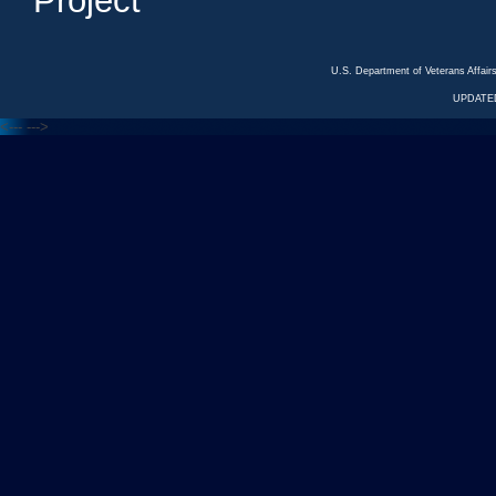
Project
U.S. Department of Veterans Affa
UPDATED
<---
--->