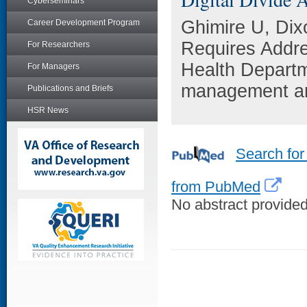
Cyberseminars
Ghimire U, Dix
Career Development Program
Requires Addre
For Researchers
Health Departm
For Managers
management an
Publications and Briefs
HSR News
Search for
from PubMed
No abstract provided 