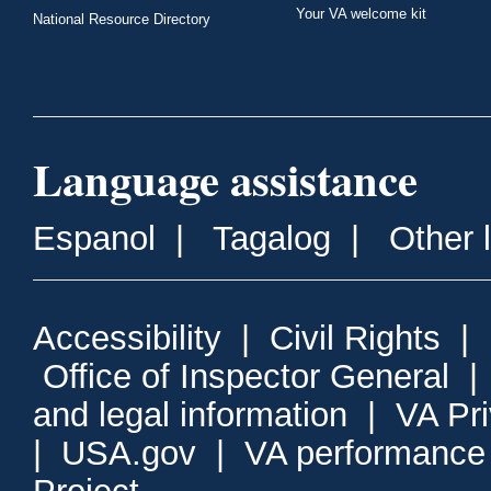
Your VA welcome kit
National Resource Directory
Language assistance
Espanol
|
Tagalog
|
Other 
Accessibility
|
Civil Rights
|
Office of Inspector General
and legal information
|
VA Pr
|
USA.gov
|
VA performance