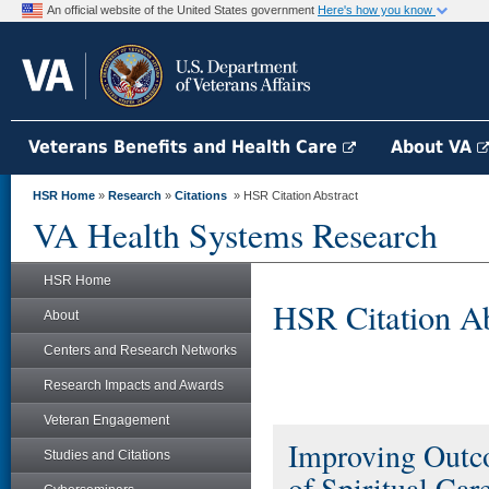
An official website of the United States government
Here's how you know
Veterans Benefits and Health Care
About VA
HSR Home
»
Research
»
Citations
» HSR Citation Abstract
VA Health Systems Research
HSR Home
HSR Citation Ab
About
Centers and Research Networks
Research Impacts and Awards
Veteran Engagement
Improving Outc
Studies and Citations
of Spiritual Care