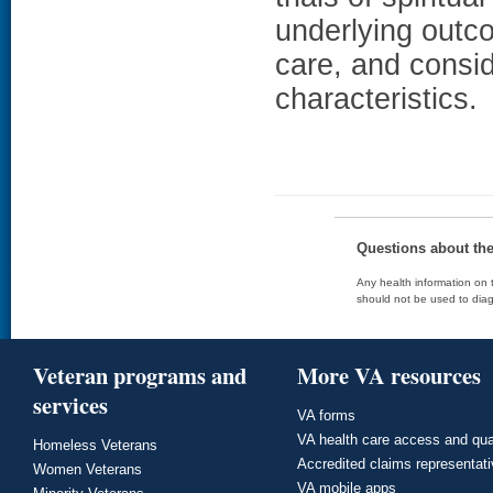
underlying outc
care, and consid
characteristics.
Questions about th
Any health information on t
should not be used to diag
Veteran programs and
More VA resources
services
VA forms
VA health care access and qua
Homeless Veterans
Accredited claims representat
Women Veterans
VA mobile apps