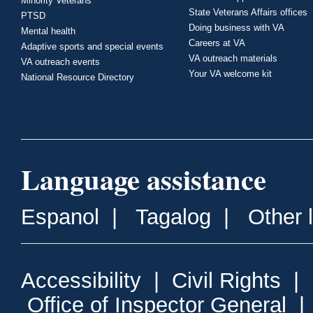
Minority Veterans
State Veterans Affairs offices
PTSD
Doing business with VA
Mental health
Careers at VA
Adaptive sports and special events
VA outreach materials
VA outreach events
Your VA welcome kit
National Resource Directory
Language assistance
Espanol
|
Tagalog
|
Other 
Accessibility
|
Civil Rights
|
Office of Inspector General