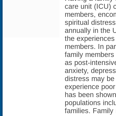
care unit (ICU) 
members, encom
spiritual distre
annually in the 
the experiences
members. In part
family members 
as post-intensiv
anxiety, depress
distress may be
experience poor
has been shown
populations incl
families. Family