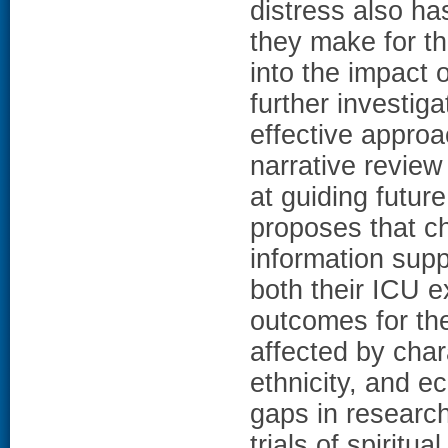
distress also ha
they make for th
into the impact 
further investiga
effective approa
narrative review
at guiding futur
proposes that ch
information supp
both their ICU 
outcomes for the
affected by char
ethnicity, and e
gaps in research
trials of spiritu