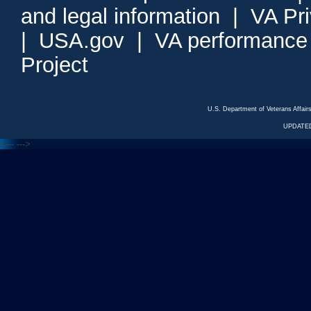
and legal information
|
VA Pr
|
USA.gov
|
VA performance
Project
U.S. Department of Veterans Affa
UPDATED
<---
--->