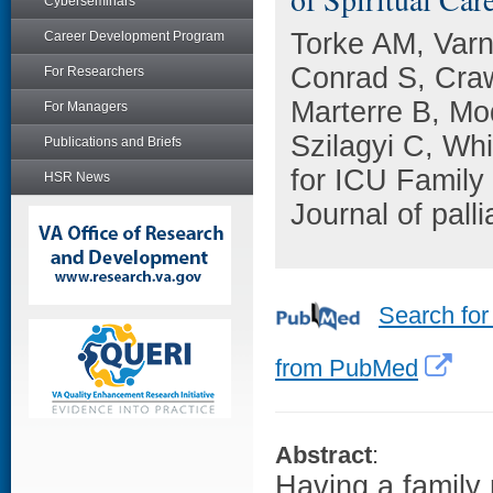
Cyberseminars
Torke AM, Var
Career Development Program
Conrad S, Craw
For Researchers
Marterre B, M
For Managers
Szilagyi C, Wh
Publications and Briefs
for ICU Family
HSR News
Journal of pall
Search for
from PubMed
Abstract
:
Having a family 