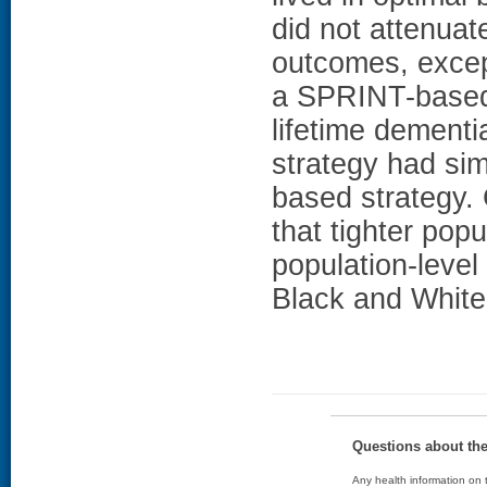
did not attenuate
outcomes, except
a SPRINT-based 
lifetime dementi
strategy had sim
based strategy
that tighter pop
population-level
Black and White
Questions about th
Any health information on t