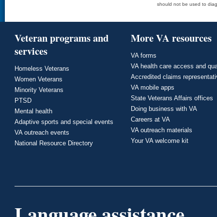
should not be used to diag
Veteran programs and
More VA resources
services
VA forms
VA health care access and qua
Homeless Veterans
Accredited claims representat
Women Veterans
VA mobile apps
Minority Veterans
State Veterans Affairs offices
PTSD
Doing business with VA
Mental health
Careers at VA
Adaptive sports and special events
VA outreach materials
VA outreach events
Your VA welcome kit
National Resource Directory
Language assistance