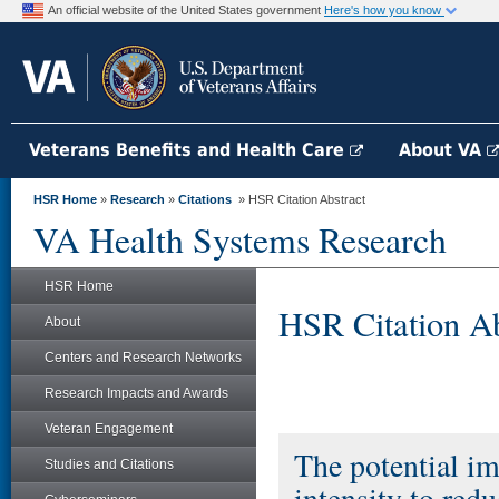
An official website of the United States government
Here's how you know
Veterans Benefits and Health Care
About VA
HSR Home
»
Research
»
Citations
» HSR Citation Abstract
VA Health Systems Research
HSR Home
HSR Citation Ab
About
Centers and Research Networks
Research Impacts and Awards
Veteran Engagement
The potential im
Studies and Citations
intensity to red