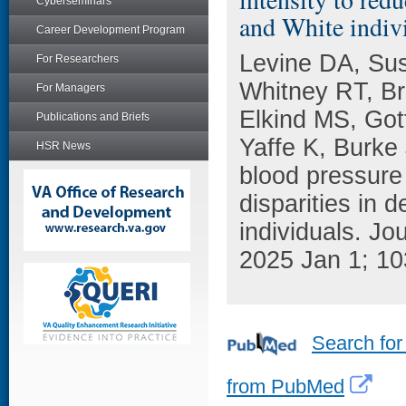
Cyberseminars
and White indiv
Career Development Program
Levine DA, Su
For Researchers
Whitney RT, Br
For Managers
Elkind MS, Got
Publications and Briefs
Yaffe K, Burke 
HSR News
blood pressure 
disparities in
individuals. Jo
2025 Jan 1; 10
Search for
from PubMed