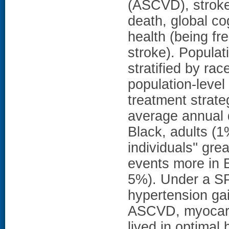
(ASCVD), stroke
death, global co
health (being fr
stroke). Populati
stratified by r
population-leve
treatment strat
average annual 
Black, adults (
individuals'' gr
events more in 
5%). Under a SP
hypertension ga
ASCVD, myocardi
lived in optimal