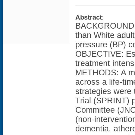
Abstract
:
BACKGROUND: Bl
than White adult
pressure (BP) co
OBJECTIVE: Esti
treatment intensi
METHODS: A micr
across a life-ti
strategies were 
Trial (SPRINT) p
Committee (JNC
(non-interventio
dementia, athero