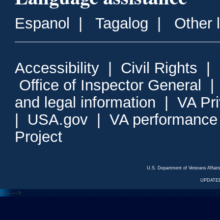
Espanol
|
Tagalog
|
Other 
Accessibility
|
Civil Rights
|
Office of Inspector General
and legal information
|
VA Pr
|
USA.gov
|
VA performance
Project
U.S. Department of Veterans Affa
UPDATED
<---
--->