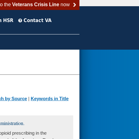
to the
Veterans Crisis Line
now
h HSR
Contact VA
ch by Source
|
Keywords in Title
ministration.
ioid prescribing in the