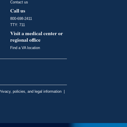
Contact us
Call us
800-698-2411
TTY: 711
Visit a medical center or
regional office
Find a VA location
rivacy, policies, and legal information
|