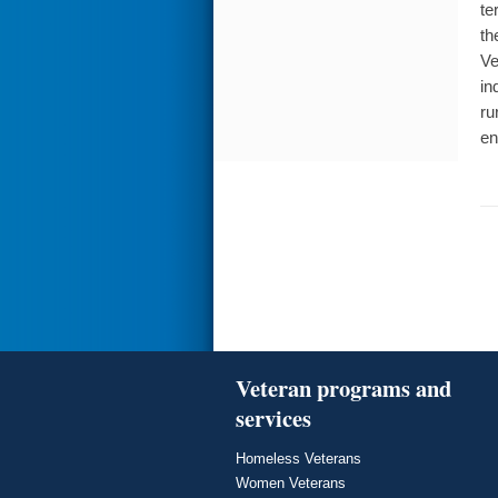
te
th
Ve
in
ru
en
Veteran programs and
services
Homeless Veterans
Women Veterans