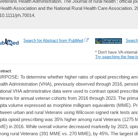
Veterans Health Administration. The Journal of rural health : official j
Health Association and the National Rural Health Care Association. 
10.1111/jrh.70014.
Search for Abstract from PubMed
Searc
* Don't have VA-interna
Try searching the free-t
stract
:
RPOSE: To determine whether higher rates of opioid prescribing amo
alth Administration (VHA), previously observed through 2016, pers
tional VHA administrative data were used to contrast opioid prescrib
terans for annual veteran cohorts from 2016 through 2023. The prima
pita volume expressed as morphine milligram equivalents (MME). Pr
tween urban and rural Veterans using Wilcoxon signed rank tests an
pita opioid prescribing was 35% higher among rural Veterans (1275
E) in 2016. While overall volume decreased markedly by 2023, opioi
ong rural Veterans (391 MME vs. 270 MME), by 45%. The largest diff