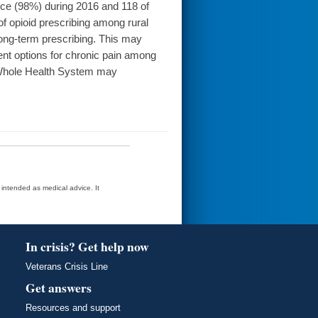
ce (98%) during 2016 and 118 of
 opioid prescribing among rural
long-term prescribing. This may
t options for chronic pain among
e Whole Health System may
t intended as medical advice. It
In crisis? Get help now
Veterans Crisis Line
Get answers
Resources and support