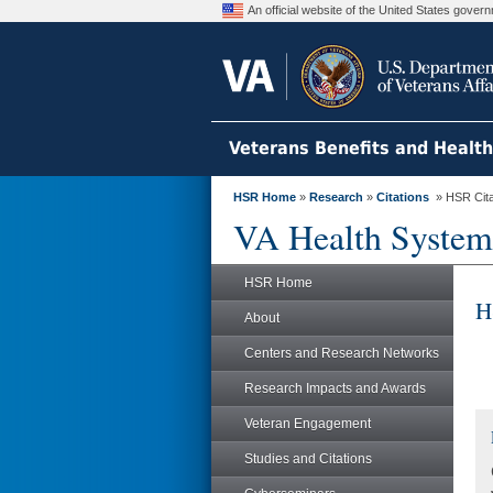
An official website of the United States gove
Veterans Benefits and Healt
HSR Home
»
Research
»
Citations
» HSR Citat
VA Health System
HSR Home
H
About
Centers and Research Networks
Research Impacts and Awards
Veteran Engagement
Studies and Citations