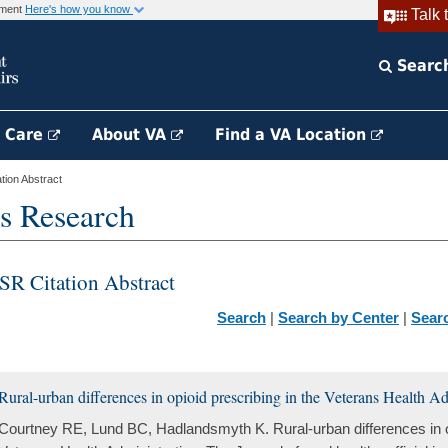
rnment
Here's how you know
Talk 
Searc
h Care
About VA
Find a VA Location
ion Abstract
s Research
SR Citation Abstract
Search
|
Search by Center
|
Sear
Rural-urban differences in opioid prescribing in the Veterans Health Ad
Courtney RE, Lund BC, Hadlandsmyth K. Rural-urban differences in op