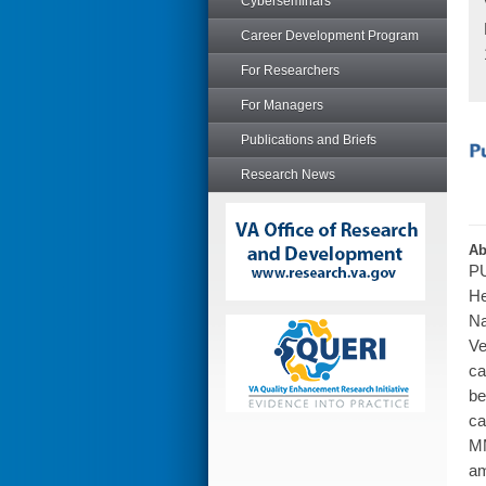
Cyberseminars
Career Development Program
For Researchers
For Managers
Publications and Briefs
Research News
Ab
PU
He
Na
Ve
ca
be
ca
MM
am