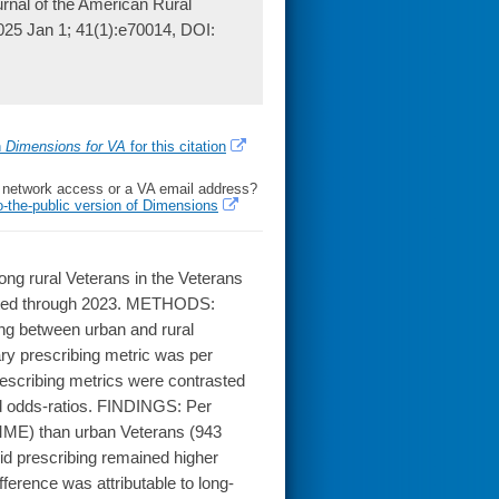
ournal of the American Rural
2025 Jan 1; 41(1):e70014, DOI:
h
Dimensions for VA
for this citation
l network access or a VA email address?
o-the-public version of Dimensions
ng rural Veterans in the Veterans
isted through 2023. METHODS:
ing between urban and rural
ry prescribing metric was per
escribing metrics were contrasted
d odds-ratios. FINDINGS: Per
 MME) than urban Veterans (943
d prescribing remained higher
erence was attributable to long-