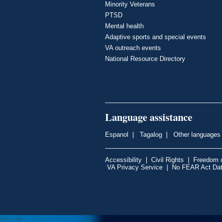
Minority Veterans
PTSD
Mental health
Adaptive sports and special events
VA outreach events
National Resource Directory
Language assistance
Espanol
|
Tagalog
|
Other languages
Accessibility
|
Civil Rights
|
Freedom o
VA Privacy Service
|
No FEAR Act Da
<---
--->