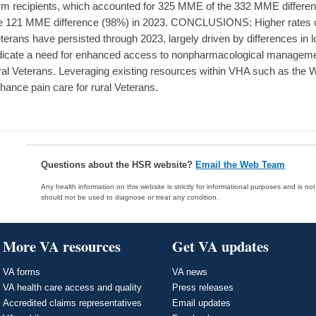
rm recipients, which accounted for 325 MME of the 332 MME differen
e 121 MME difference (98%) in 2023. CONCLUSIONS: Higher rates of
terans have persisted through 2023, largely driven by differences in 
dicate a need for enhanced access to nonpharmacological managemen
ral Veterans. Leveraging existing resources within VHA such as th
hance pain care for rural Veterans.
Questions about the HSR website?
Email the Web Team
Any health information on this website is strictly for informational purposes and is no
should not be used to diagnose or treat any condition.
More VA resources
Get VA updates
VA forms
VA news
VA health care access and quality
Press releases
Accredited claims representatives
Email updates