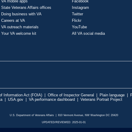
VA mobile apps
Facebook
State Veterans Affairs offices
Instagram
Doing business with VA
Twitter
Careers at VA
Flickr
VA outreach materials
YouTube
Your VA welcome kit
All VA social media
f Information Act (FOIA)
|
Office of Inspector General
|
Plain language
|
P
ta
|
USA.gov
|
VA performance dashboard
|
Veterans Portrait Project
U.S. Department of Veterans Affairs | 810 Vermont Avenue, NW Washington DC 20420
UPDATED/REVIEWED: 2025-01-01