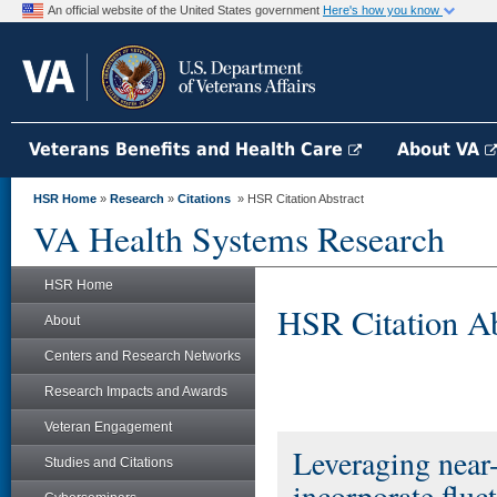
An official website of the United States government
Here's how you know
Veterans Benefits and Health Care
About VA
HSR Home
»
Research
»
Citations
» HSR Citation Abstract
VA Health Systems Research
HSR Home
HSR Citation Ab
About
Centers and Research Networks
Research Impacts and Awards
Veteran Engagement
Leveraging near-
Studies and Citations
incorporate fluc