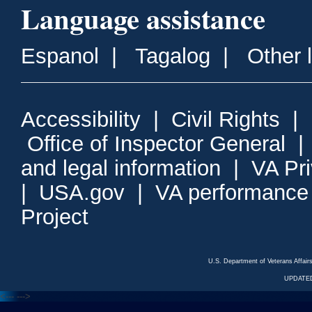
Language assistance
Espanol
|
Tagalog
|
Other 
Accessibility
|
Civil Rights
|
Office of Inspector General
and legal information
|
VA Pr
|
USA.gov
|
VA performance
Project
U.S. Department of Veterans Affa
UPDATED
<---
--->