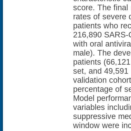
score. The fina
rates of severe 
patients who rec
216,890 SARS-Co
with oral antivi
male). The deve
patients (66,121 
set, and 49,591 
validation cohor
percentage of s
Model performanc
variables includ
suppressive medi
window were inc