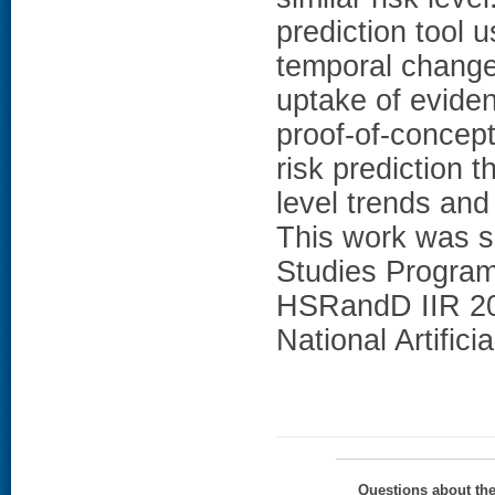
prediction tool 
temporal change
uptake of evide
proof-of-concept
risk prediction 
level trends and
This work was s
Studies Progra
HSRandD IIR 20
National Artificia
Questions about th