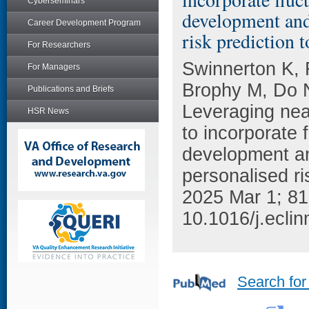
Cyberseminars
development and 
Career Development Program
risk prediction t
For Researchers
Swinnerton K, 
For Managers
Brophy M, Do 
Publications and Briefs
Leveraging near
HSR News
to incorporate 
development an
personalised ri
2025 Mar 1; 81
10.1016/j.ecli
Search for