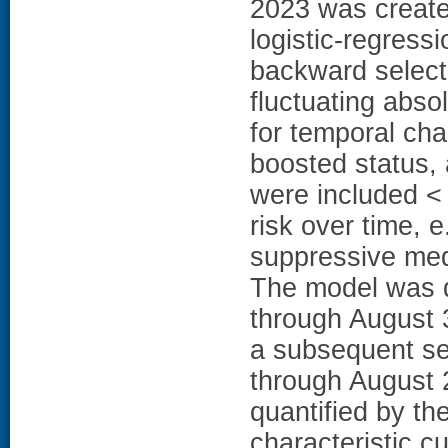
2023 was create
logistic-regress
backward selecti
fluctuating abso
for temporal cha
boosted status, 
were included < i
risk over time, 
suppressive medi
The model was d
through August 
a subsequent se
through August 
quantified by th
characteristic c