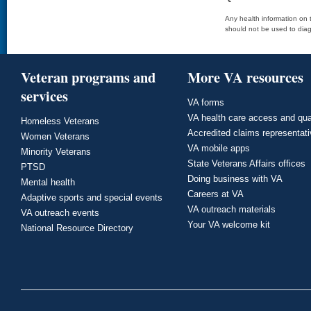
Any health information on t
should not be used to diag
Veteran programs and
More VA resources
services
VA forms
VA health care access and qua
Homeless Veterans
Accredited claims representat
Women Veterans
VA mobile apps
Minority Veterans
State Veterans Affairs offices
PTSD
Doing business with VA
Mental health
Careers at VA
Adaptive sports and special events
VA outreach materials
VA outreach events
Your VA welcome kit
National Resource Directory