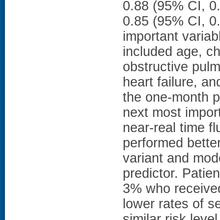
0.88 (95% CI, 0.
0.85 (95% CI, 0.
important variab
included age, ch
obstructive pulm
heart failure, a
the one-month p
next most import
near-real time fl
performed better
variant and mode
predictor. Patie
3% who received 
lower rates of 
similar risk le