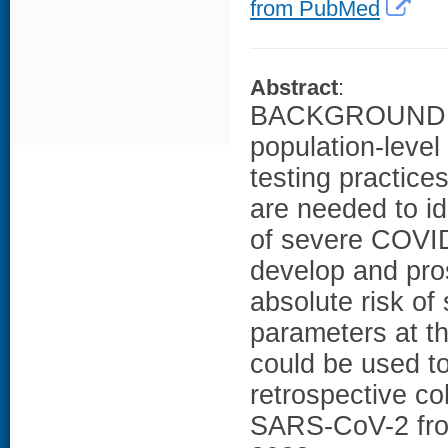
from PubMed
Abstract
:
BACKGROUND: No
population-level
testing practices
are needed to id
of severe COVID
develop and pros
absolute risk o
parameters at th
could be used t
retrospective co
SARS-CoV-2 from