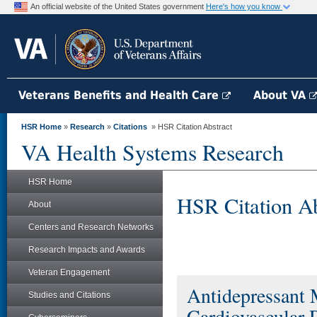
An official website of the United States government
Here's how you know
Veterans Benefits and Health Care
About VA
HSR Home
»
Research
»
Citations
» HSR Citation Abstract
VA Health Systems Research
HSR Home
HSR Citation Ab
About
Centers and Research Networks
Research Impacts and Awards
Veteran Engagement
Antidepressant 
Studies and Citations
Cardiovascular 