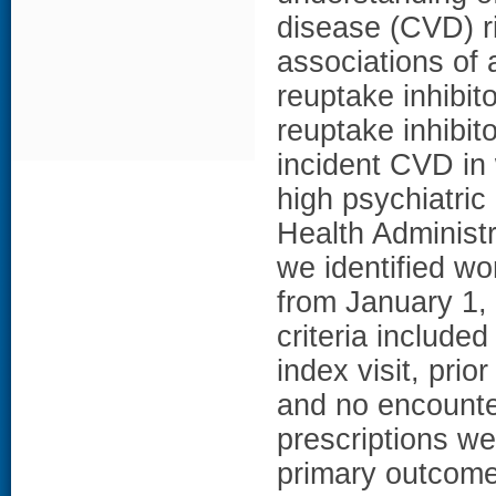
disease (CVD) r
associations of 
reuptake inhibit
reuptake inhibit
incident CVD in
high psychiatri
Health Administr
we identified w
from January 1,
criteria include
index visit, pri
and no encounter
prescriptions w
primary outcome