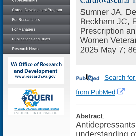
Cyberseminars
Sumner JA, Den
Career Development Program
Beckham JC, Eb
For Researchers
Prescription a
For Managers
Women Veterans
Publications and Briefs
2025 May 7; 8
Research News
Search for
from PubMed
Abstract
:
Antidepressants
understanding o