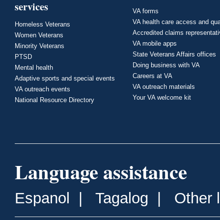
services
VA forms
VA health care access and qua
Homeless Veterans
Accredited claims representat
Women Veterans
VA mobile apps
Minority Veterans
State Veterans Affairs offices
PTSD
Doing business with VA
Mental health
Careers at VA
Adaptive sports and special events
VA outreach materials
VA outreach events
Your VA welcome kit
National Resource Directory
Language assistance
Espanol
|
Tagalog
|
Other 