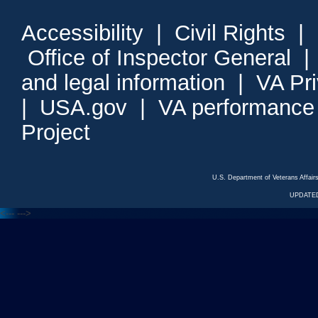
Accessibility
|
Civil Rights
|
Office of Inspector General
and legal information
|
VA Pr
|
USA.gov
|
VA performance
Project
U.S. Department of Veterans Affa
UPDATED
<---
--->