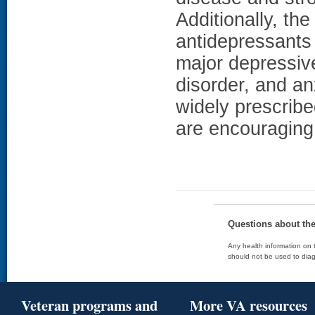
Additionally, th
antidepressants
major depressive
disorder, and an
widely prescrib
are encouraging 
Questions about th
Any health information on t
should not be used to diag
Veteran programs and
More VA resources