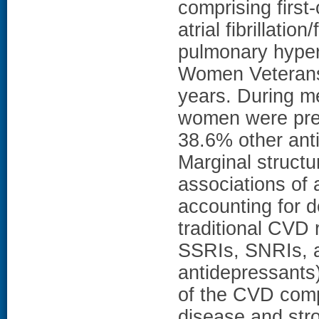
comprising first
atrial fibrillatio
pulmonary hyper
Women Veterans
years. During me
women were pre
38.6% other ant
Marginal struct
associations of 
accounting for
traditional CVD 
SSRIs, SNRIs, a
antidepressants
of the CVD comp
disease and strok