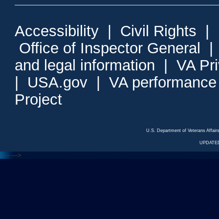
Accessibility
|
Civil Rights
|
Office of Inspector General
and legal information
|
VA Pr
|
USA.gov
|
VA performance
Project
U.S. Department of Veterans Affa
UPDATED
<---
--->