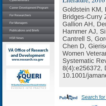
Cyberseminars
Goldstein KM,
Career Development Program
Bridges-Curry 
For Researchers
Gallion AH, De
For Managers
Hammer AJ, Si
Publications and Briefs
Cantrell S, Go
HSR News
Chen D, Gieris
Women Veterans
Systematic Re
8(4):e256372, 
10.1001/jaman
Search for