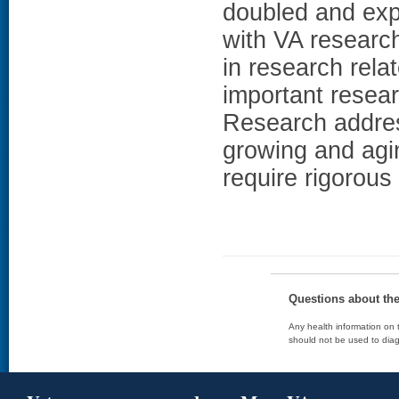
doubled and exp
with VA research
in research rela
important resear
Research address
growing and agi
require rigorou
Questions about th
Any health information on t
should not be used to diag