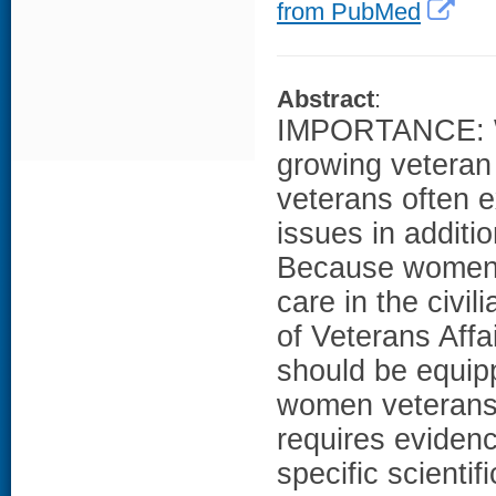
from PubMed
Abstract
:
IMPORTANCE: Wo
growing veteran
veterans often e
issues in additi
Because women v
care in the civi
of Veterans Affai
should be equipp
women veterans.
requires eviden
specific scienti