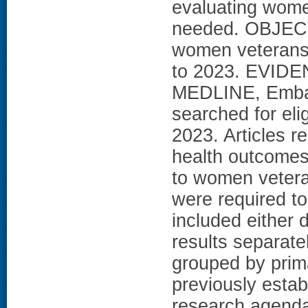
evaluating women
needed. OBJECT
women veterans''
to 2023. EVIDEN
MEDLINE, Emba
searched for eli
2023. Articles 
health outcomes 
to women vetera
were required to
included either 
results separate
grouped by prim
previously esta
research agend