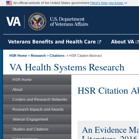
An official website of the United States government
Here's how you know
Veterans Benefits and Health Care
About VA
HSR Home
»
Research
»
Citations
» HSR Citation Abstract
VA Health Systems Research
HSR Home
HSR Citation Ab
About
Centers and Research Networks
Research Impacts and Awards
Veteran Engagement
An Evidence Map
Studies and Citations
Literature, 2016