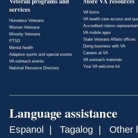
Veteran programs and
More VA resources
services
VA forms
VA health care access and qua
Homeless Veterans
Accredited claims representat
Women Veterans
VA mobile apps
Minority Veterans
State Veterans Affairs offices
PTSD
Doing business with VA
Mental health
Careers at VA
Adaptive sports and special events
VA outreach materials
VA outreach events
Your VA welcome kit
National Resource Directory
Language assistance
Espanol
|
Tagalog
|
Other 