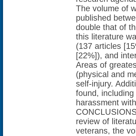
The volume of wo
published betwe
double that of th
this literature 
(137 articles [1
[22%]), and inte
Areas of greates
(physical and me
self-injury. Addi
found, including
harassment withi
CONCLUSIONS A
review of litera
veterans, the vo