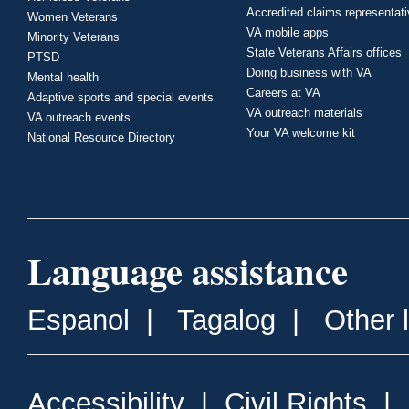
Accredited claims representat
Women Veterans
VA mobile apps
Minority Veterans
State Veterans Affairs offices
PTSD
Doing business with VA
Mental health
Careers at VA
Adaptive sports and special events
VA outreach materials
VA outreach events
Your VA welcome kit
National Resource Directory
Language assistance
Espanol
|
Tagalog
|
Other 
Accessibility
|
Civil Rights
|