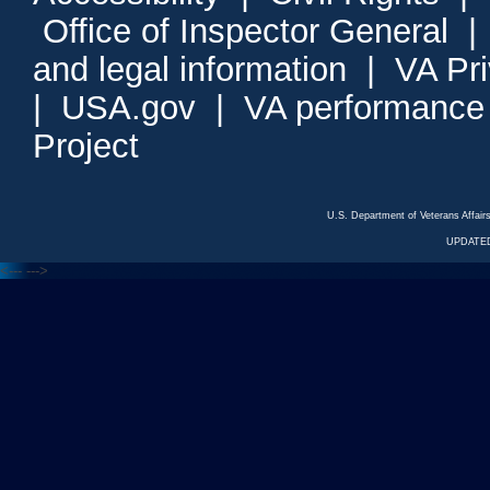
Office of Inspector General
and legal information
|
VA Pr
|
USA.gov
|
VA performance
Project
U.S. Department of Veterans Affa
UPDATED
<---
--->