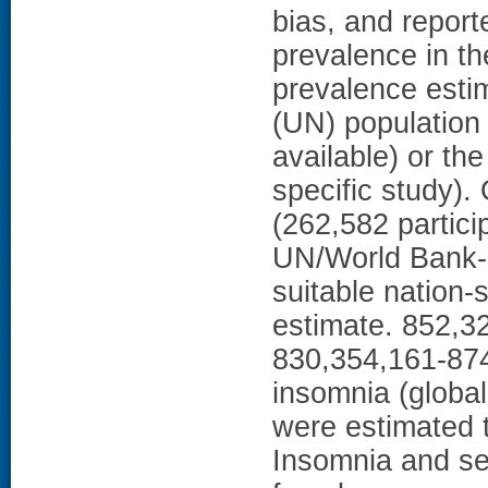
bias, and report
prevalence in th
prevalence esti
(UN) population 
available) or the
specific study).
(262,582 partici
UN/World Bank-r
suitable nation-
estimate. 852,32
830,354,161-874
insomnia (globa
were estimated 
Insomnia and se