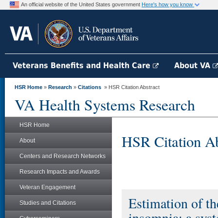
An official website of the United States government
Here's how you know
Veterans Benefits and Health Care
About VA
HSR Home
»
Research
»
Citations
» HSR Citation Abstract
VA Health Systems Research
HSR Home
HSR Citation Ab
About
Centers and Research Networks
Research Impacts and Awards
Veteran Engagement
Estimation of th
Studies and Citations
insomnia: a syst