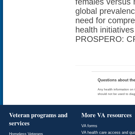
females versus 
global prevalenc
need for compreh
health initiati
PROSPERO: CR
Questions about th
Any health information on t
should not be used to diag
Veteran programs and
More VA resources
services
VA forms
VA health care access and qua
Homeless Veterans