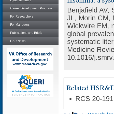
Cyberseminars
Benjafield AV, 
Career Development Program
JL, Morin CM, M
For Researchers
Wickwire EM, m
For Managers
global prevale
Publications and Briefs
systematic lite
HSR News
Medicine Revie
10.1016/j.smrv
Related HSR&D 
RCS 20-191