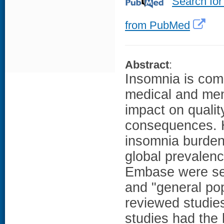
Search for
from PubMed
Abstract
:
Insomnia is com
medical and men
impact on qualit
consequences. H
insomnia burden
global prevalen
Embase were sea
and "general pop
reviewed studies
studies had the 