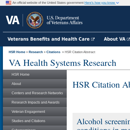
An official website of the United States government
Here's how you know
Veterans Benefits and Health Care
About VA
HSR Home
»
Research
»
Citations
» HSR Citation Abstract
VA Health Systems Research
HSR Home
HSR Citation Ab
About
Centers and Research Networks
Research Impacts and Awards
Veteran Engagement
Alcohol screenin
Studies and Citations
conditions in m