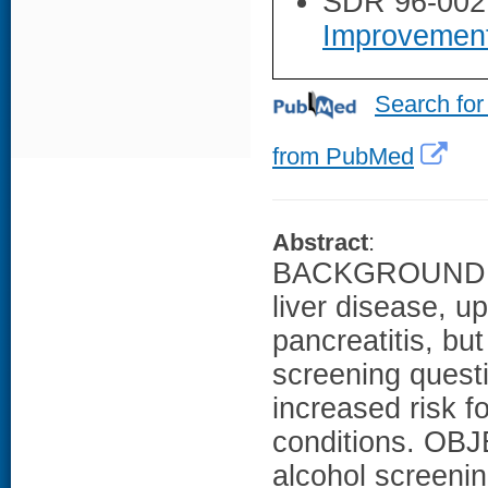
SDR 96-002
Improvemen
Search for
from PubMed
Abstract
:
BACKGROUND: A
liver disease, u
pancreatitis, bu
screening questi
increased risk f
conditions. OBJ
alcohol screenin