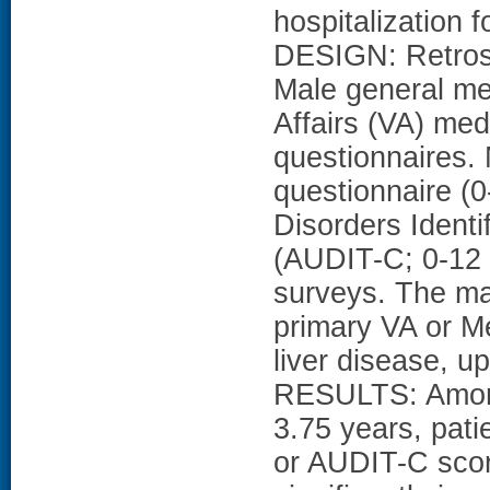
hospitalization f
DESIGN: Retros
Male general me
Affairs (VA) med
questionnaire
questionnaire (0
Disorders Ident
(AUDIT-C; 0-12 
surveys. The ma
primary VA or Me
liver disease, up
RESULTS: Among 
3.75 years, pati
or AUDIT-C scor