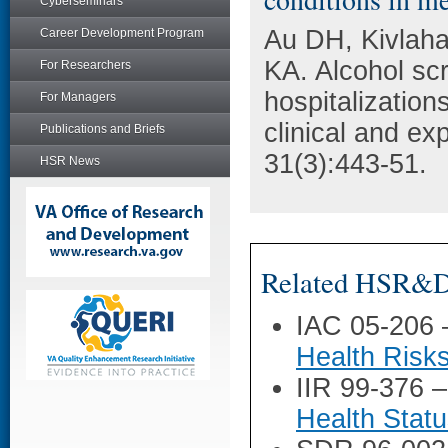
Cyberseminars
Au DH, Kivlaha
Career Development Program
KA. Alcohol scr
For Researchers
hospitalization
For Managers
clinical and ex
Publications and Briefs
31(3):443-51.
HSR News
Related HSR&D 
IAC 05-206
Health Risks
IIR 99-376 
Health Stat