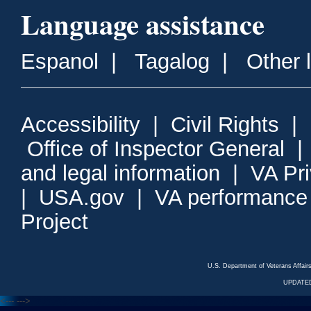
Language assistance
Espanol
|
Tagalog
|
Other 
Accessibility
|
Civil Rights
|
Office of Inspector General
and legal information
|
VA Pr
|
USA.gov
|
VA performance
Project
U.S. Department of Veterans Affa
UPDATED
<---
--->