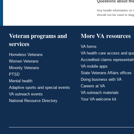
Questions about th
Any health information on t
should not be used to diag
Veteran programs and
More VA resources
services
VA forms
VA health care access and qua
Homeless Veterans
Accredited claims representat
Women Veterans
VA mobile apps
Minority Veterans
State Veterans Affairs offices
PTSD
Doing business with VA
Mental health
Careers at VA
Adaptive sports and special events
VA outreach materials
VA outreach events
Your VA welcome kit
National Resource Directory