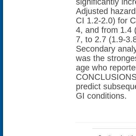
significantly inc
Adjusted hazard
CI 1.2-2.0) for 
4, and from 1.4 
7, to 2.7 (1.9-3
Secondary analy
was the stronge
age who reported
CONCLUSIONS: B
predict subseque
GI conditions.