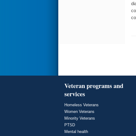
di
co
co
Veteran programs and
services
Homeless Veterans
Women Veterans
Minority Veterans
PTSD
Mental health