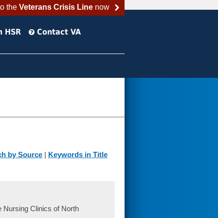
to the
Veterans Crisis Line
now
h HSR
Contact VA
ch by Source
|
Keywords in Title
 Nursing Clinics of North