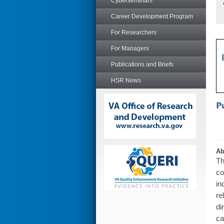
Cyberseminars
Career Development Program
For Researchers
For Managers
Publications and Briefs
HSR News
Ab
Th
co
in
re
di
ca