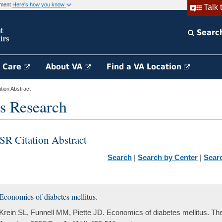
rnment
Here's how you know
Talk 
Searc
h Care
About VA
Find a VA Location
ion Abstract
s Research
SR Citation Abstract
Search
|
Search by Center
|
Sear
Economics of diabetes mellitus.
Krein SL, Funnell MM, Piette JD. Economics of diabetes mellitus. The