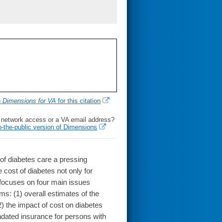
h
Dimensions for VA
for this citation
l network access or a VA email address?
o-the-public version of Dimensions
of diabetes care a pressing
e cost of diabetes not only for
le focuses on four main issues
ms: (1) overall estimates of the
2) the impact of cost on diabetes
ndated insurance for persons with