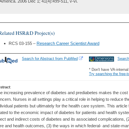
America. 2006 Dec 1; 41(4):499-511, v-vi.
Related HSR&D Project(s)
RCS 03-155 –
Research Career Scientist Award
Search for Abstract from PubMed
Searc
* Don't have VA-interna
Try searching the free-t
stract
:
e increasing prevalence of diabetes and prediabetes makes the cost 
ncern. Nurses in all settings play a critical role in helping to reduce th
dividual patients but ultimately for the health care system. This artic
lated to the economic impact of diabetes for patients and health syste
rect and indirect costs of diabetes and its associated complications, (
re and health outcomes, (3) the ways in which federal- and state-ma