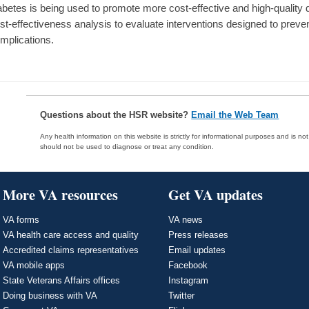
abetes is being used to promote more cost-effective and high-quality d
st-effectiveness analysis to evaluate interventions designed to preven
mplications.
Questions about the HSR website?
Email the Web Team
Any health information on this website is strictly for informational purposes and is no
should not be used to diagnose or treat any condition.
More VA resources
Get VA updates
VA forms
VA news
VA health care access and quality
Press releases
Accredited claims representatives
Email updates
VA mobile apps
Facebook
State Veterans Affairs offices
Instagram
Doing business with VA
Twitter