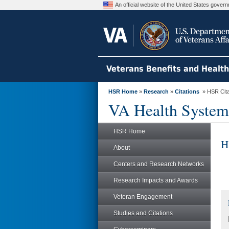
An official website of the United States gove
Veterans Benefits and Healt
HSR Home
»
Research
»
Citations
» HSR Citat
VA Health System
HSR Home
H
About
Centers and Research Networks
Research Impacts and Awards
Veteran Engagement
Studies and Citations