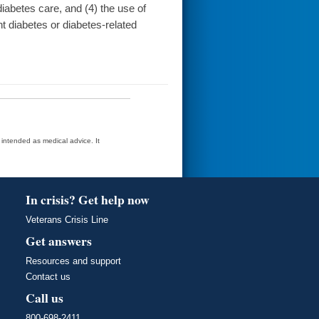
iabetes care, and (4) the use of
t diabetes or diabetes-related
t intended as medical advice. It
In crisis? Get help now
Veterans Crisis Line
Get answers
Resources and support
Contact us
Call us
800-698-2411