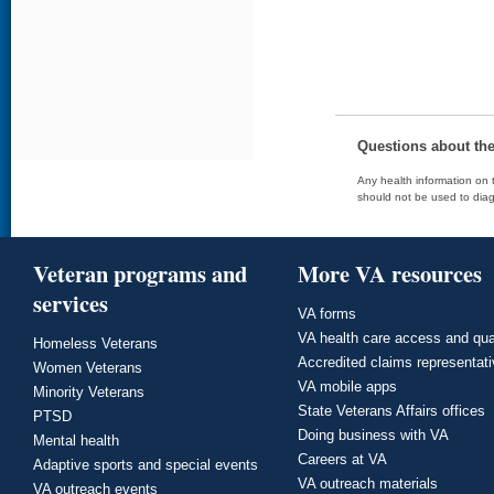
Questions about th
Any health information on t
should not be used to diag
Veteran programs and
More VA resources
services
VA forms
VA health care access and qua
Homeless Veterans
Accredited claims representat
Women Veterans
VA mobile apps
Minority Veterans
State Veterans Affairs offices
PTSD
Doing business with VA
Mental health
Careers at VA
Adaptive sports and special events
VA outreach materials
VA outreach events