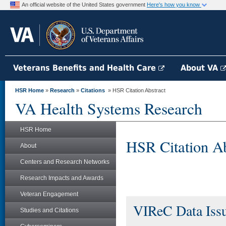
An official website of the United States government
Here's how you know
Veterans Benefits and Health Care
About VA
HSR Home
»
Research
»
Citations
» HSR Citation Abstract
VA Health Systems Research
HSR Home
HSR Citation Ab
About
Centers and Research Networks
Research Impacts and Awards
Veteran Engagement
VIReC Data Issu
Studies and Citations