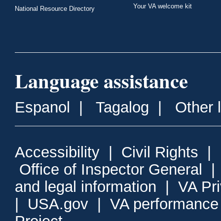
Your VA welcome kit
National Resource Directory
Language assistance
Espanol
|
Tagalog
|
Other 
Accessibility
|
Civil Rights
|
Office of Inspector General
and legal information
|
VA Pr
|
USA.gov
|
VA performance