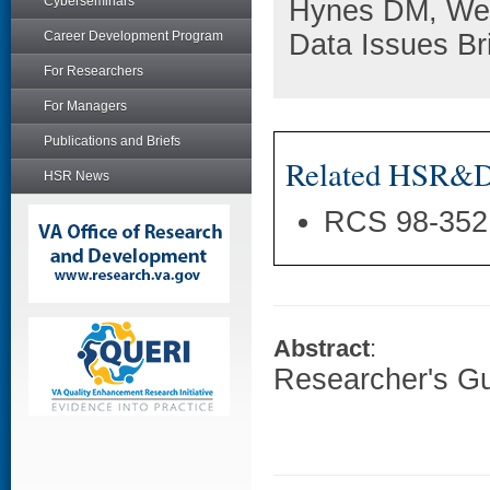
Cyberseminars
Hynes DM, Wed
Career Development Program
Data Issues Br
For Researchers
For Managers
Publications and Briefs
Related HSR&D 
HSR News
RCS 98-352
Abstract
:
Researcher's G