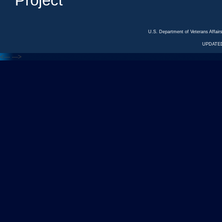
Project
U.S. Department of Veterans Affa
UPDATED
<---
--->