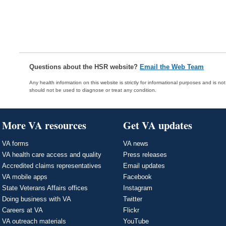
Questions about the HSR website?
Email the Web Team
Any health information on this website is strictly for informational purposes and is no
should not be used to diagnose or treat any condition.
More VA resources
Get VA updates
VA forms
VA news
VA health care access and quality
Press releases
Accredited claims representatives
Email updates
VA mobile apps
Facebook
State Veterans Affairs offices
Instagram
Doing business with VA
Twitter
Careers at VA
Flickr
VA outreach materials
YouTube