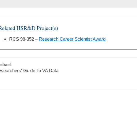
Related HSR&D Project(s)
RCS 98-352 –
Research Career Scientist Award
stract
:
searchers' Guide To VA Data