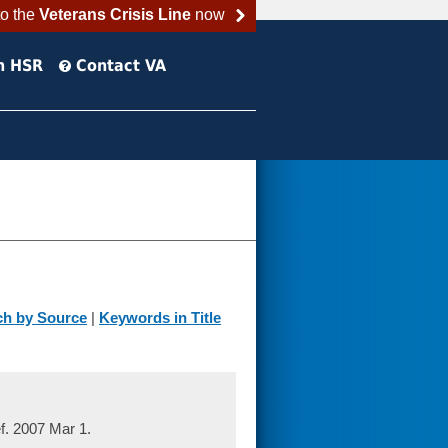
to the
Veterans Crisis Line
now
h HSR
Contact VA
ch by Source
|
Keywords in Title
. 2007 Mar 1.