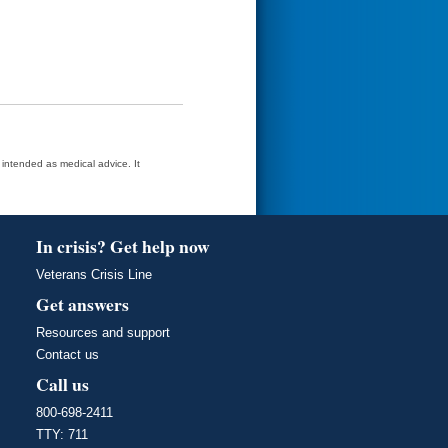
t intended as medical advice. It
In crisis? Get help now
Veterans Crisis Line
Get answers
Resources and support
Contact us
Call us
800-698-2411
TTY: 711