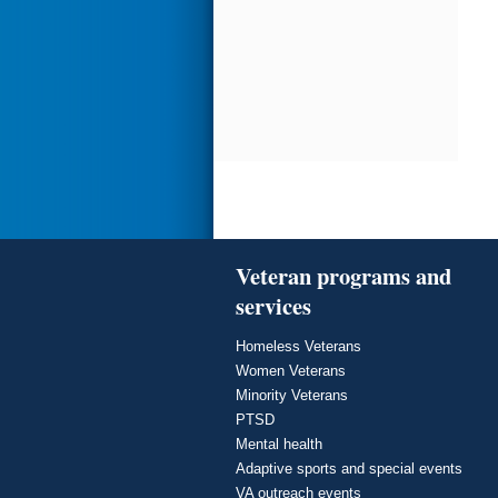
Veteran programs and
services
Homeless Veterans
Women Veterans
Minority Veterans
PTSD
Mental health
Adaptive sports and special events
VA outreach events