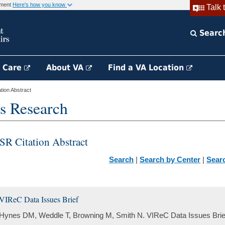
rnment
Here's how you know
Talk 
Searc
h Care
About VA
Find a VA Location
ion Abstract
s Research
SR Citation Abstract
Search
|
Search by Center
|
Sear
VIReC Data Issues Brief
Hynes DM, Weddle T, Browning M, Smith N. VIReC Data Issues Brief