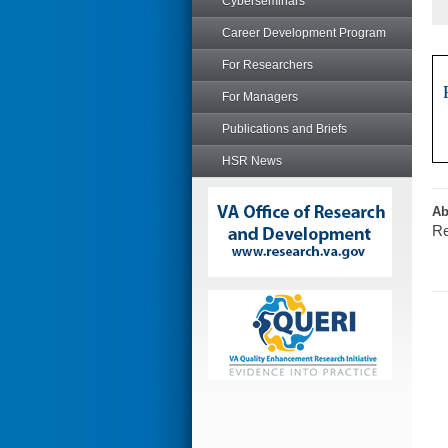
Cyberseminars
Career Development Program
For Researchers
For Managers
Publications and Briefs
HSR News
Ab
Re