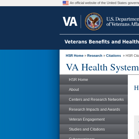
An official website of the United States gove
Veterans Benefits and Healt
HSR Home
»
Research
»
Citations
» HSR Citat
VA Health System
HSR Home
H
About
Centers and Research Networks
Research Impacts and Awards
Veteran Engagement
Studies and Citations